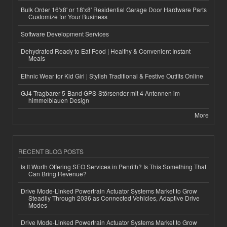
Bulk Order 16'x8' or 18'x8' Residential Garage Door Hardware Parts
Customize for Your Business
Software Development Services
Dehydrated Ready to Eat Food | Healthy & Convenient Instant
Meals
Ethnic Wear for Kid Girl | Stylish Traditional & Festive Outfits Online
GJ4 Tragbarer 5-Band GPS-Störsender mit 4 Antennen im
himmelblauen Design
More
RECENT BLOG POSTS
Is It Worth Offering SEO Services in Penrith? Is This Something That
Can Bring Revenue?
Drive Mode-Linked Powertrain Actuator Systems Market to Grow
Steadily Through 2036 as Connected Vehicles, Adaptive Drive
Modes
Drive Mode-Linked Powertrain Actuator Systems Market to Grow