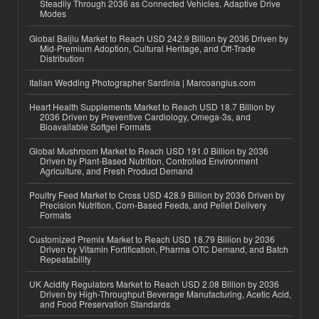
Steadily Through 2036 as Connected Vehicles, Adaptive Drive
Modes
Global Baijiu Market to Reach USD 242.9 Billion by 2036 Driven by
Mid-Premium Adoption, Cultural Heritage, and Off-Trade
Distribution
Italian Wedding Photographer Sardinia | Marcoangius.com
Heart Health Supplements Market to Reach USD 18.7 Billion by
2036 Driven by Preventive Cardiology, Omega-3s, and
Bioavailable Softgel Formats
Global Mushroom Market to Reach USD 191.0 Billion by 2036
Driven by Plant-Based Nutrition, Controlled Environment
Agriculture, and Fresh Product Demand
Poultry Feed Market to Cross USD 428.9 Billion by 2036 Driven by
Precision Nutrition, Corn-Based Feeds, and Pellet Delivery
Formats
Customized Premix Market to Reach USD 18.79 Billion by 2036
Driven by Vitamin Fortification, Pharma OTC Demand, and Batch
Repeatability
UK Acidity Regulators Market to Reach USD 2.08 Billion by 2036
Driven by High-Throughput Beverage Manufacturing, Acetic Acid,
and Food Preservation Standards