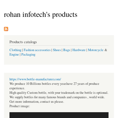
rohan infotech's products
Products catalogs
Clothing
|
Fashion accessories
|
Shoes
|
Bags
|
Hardware
|
Motorcycle
&
Engine
|
Packaging
https://www.bottle-manufacturer.com/
We produce 10 Billions bottles every year.have 27 years of produce
experience.
High quality Custom bottle, with your trademark on the bottle is optional.
We supply bottles for many famous brands and companies , world wide.
Get more information, contact us please.
Product image: