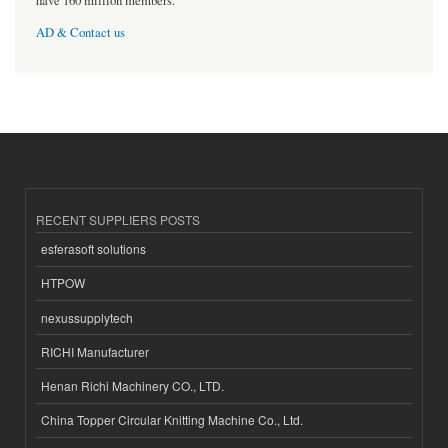
have 160 million members.
AD & Contact us
RECENT SUPPLIERS POSTS
esferasoft solutions
HTPOW
nexussupplytech
RICHI Manufacturer
Henan Richi Machinery CO., LTD.
China Topper Circular Knitting Machine Co., Ltd.