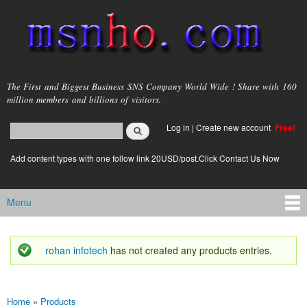
Skip to
main
content
msnho.com
The First and Biggest Business SNS Company World Wide ! Share with 160
million members and billions of visitors.
Search
Log in
|
Create new account
Free!
Search form
login link
Add content types with one follow link 20USD/post.Click Contact Us Now
Menu
Main menu
rohan infotech
has not created any products entries.
Status message
Home
»
Products
You are here