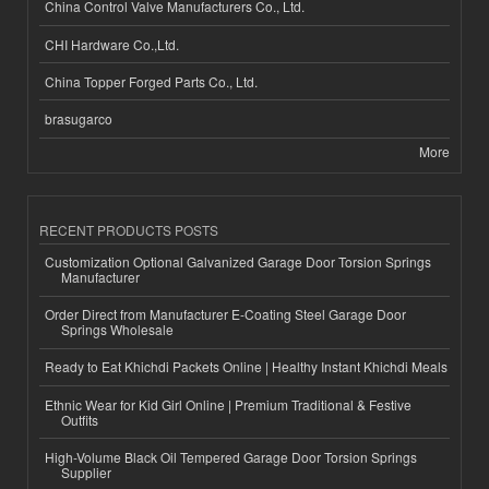
China Control Valve Manufacturers Co., Ltd.
CHI Hardware Co.,Ltd.
China Topper Forged Parts Co., Ltd.
brasugarco
More
RECENT PRODUCTS POSTS
Customization Optional Galvanized Garage Door Torsion Springs
Manufacturer
Order Direct from Manufacturer E-Coating Steel Garage Door
Springs Wholesale
Ready to Eat Khichdi Packets Online | Healthy Instant Khichdi Meals
Ethnic Wear for Kid Girl Online | Premium Traditional & Festive
Outfits
High-Volume Black Oil Tempered Garage Door Torsion Springs
Supplier