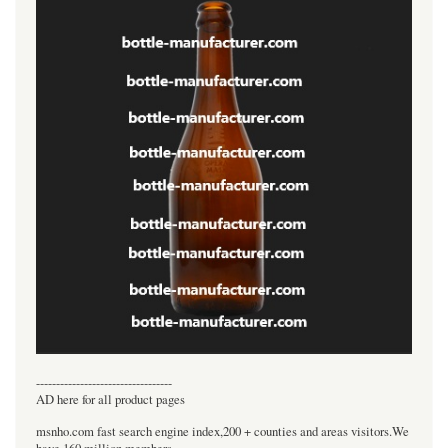
----------------------------------
AD here for all product pages
msnho.com fast search engine index,200 + counties and areas visitors.We