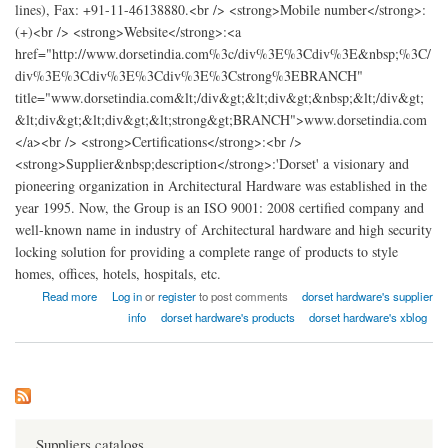
lines), Fax: +91-11-46138880.<br /> <strong>Mobile number</strong>:
(+)<br /> <strong>Website</strong>:<a
href="http://www.dorsetindia.com%3c/div%3E%3Cdiv%3E&nbsp;%3C/
div%3E%3Cdiv%3E%3Cdiv%3E%3Cstrong%3EBRANCH"
title="www.dorsetindia.com&lt;/div&gt;&lt;div&gt;&nbsp;&lt;/div&gt;
&lt;div&gt;&lt;div&gt;&lt;strong&gt;BRANCH">www.dorsetindia.com
</a><br /> <strong>Certifications</strong>:<br />
<strong>Supplier&nbsp;description</strong>:'Dorset' a visionary and
pioneering organization in Architectural Hardware was established in the
year 1995. Now, the Group is an ISO 9001: 2008 certified company and
well-known name in industry of Architectural hardware and high security
locking solution for providing a complete range of products to style
homes, offices, hotels, hospitals, etc.
about dotset hardware india
Read more
Log in
or
register
to post comments
dorset hardware's supplier
info
dorset hardware's products
dorset hardware's xblog
Suppliers catalogs