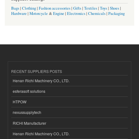
Bags
|
Clothing
|
Fashion accessories
|
Gifts
|
Textiles
|
Toys
|
Shoes
|
Hardware
|
Motorcycle
&
Engine
|
Electronics
|
Chemicals
|
Packaging
RECENT SUPPLIERS POSTS
Henan Richi Machinery CO., LTD.
esferasoft solutions
HTPOW
nexussupplytech
RICHI Manufacturer
Henan Richi Machinery CO., LTD.