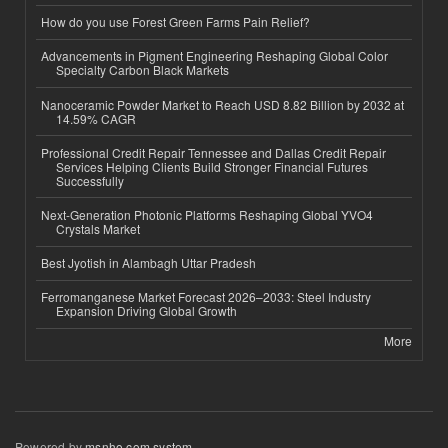
How do you use Forest Green Farms Pain Relief?
Advancements in Pigment Engineering Reshaping Global Color
Specialty Carbon Black Markets
Nanoceramic Powder Market to Reach USD 8.82 Billion by 2032 at
14.59% CAGR
Professional Credit Repair Tennessee and Dallas Credit Repair
Services Helping Clients Build Stronger Financial Futures
Successfully
Next-Generation Photonic Platforms Reshaping Global YVO4
Crystals Market
Best Jyotish in Alambagh Uttar Pradesh
Ferromanganese Market Forecast 2026–2033: Steel Industry
Expansion Driving Global Growth
More
Powered by
msnho.com system