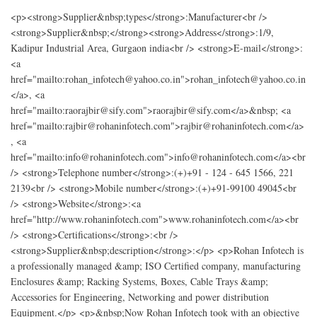
<p><strong>Supplier&nbsp;types</strong>:Manufacturer<br />
<strong>Supplier&nbsp;</strong><strong>Address</strong>:1/9,
Kadipur Industrial Area, Gurgaon india<br /> <strong>E-mail</strong>:
<a
href="mailto:rohan_infotech@yahoo.co.in">rohan_infotech@yahoo.co.in
</a>, <a
href="mailto:raorajbir@sify.com">raorajbir@sify.com</a>&nbsp; <a
href="mailto:rajbir@rohaninfotech.com">rajbir@rohaninfotech.com</a>
, <a
href="mailto:info@rohaninfotech.com">info@rohaninfotech.com</a><br
/> <strong>Telephone number</strong>:(+)+91 - 124 - 645 1566, 221
2139<br /> <strong>Mobile number</strong>:(+)+91-99100 49045<br
/> <strong>Website</strong>:<a
href="http://www.rohaninfotech.com">www.rohaninfotech.com</a><br
/> <strong>Certifications</strong>:<br />
<strong>Supplier&nbsp;description</strong>:</p> <p>Rohan Infotech is
a professionally managed &amp; ISO Certified company, manufacturing
Enclosures &amp; Racking Systems, Boxes, Cable Trays &amp;
Accessories for Engineering, Networking and power distribution
Equipment.</p> <p>&nbsp;Now Rohan Infotech took with an objective