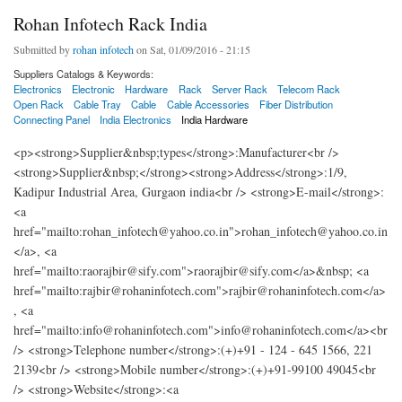
Rohan Infotech Rack India
Submitted by
rohan infotech
on Sat, 01/09/2016 - 21:15
Suppliers Catalogs & Keywords:
Electronics
Electronic
Hardware
Rack
Server Rack
Telecom Rack
Open Rack
Cable Tray
Cable
Cable Accessories
Fiber Distribution
Connecting Panel
India Electronics
India Hardware
<p><strong>Supplier&nbsp;types</strong>:Manufacturer<br />
<strong>Supplier&nbsp;</strong><strong>Address</strong>:1/9,
Kadipur Industrial Area, Gurgaon india<br /> <strong>E-mail</strong>:
<a
href="mailto:rohan_infotech@yahoo.co.in">rohan_infotech@yahoo.co.in
</a>, <a
href="mailto:raorajbir@sify.com">raorajbir@sify.com</a>&nbsp; <a
href="mailto:rajbir@rohaninfotech.com">rajbir@rohaninfotech.com</a>
, <a
href="mailto:info@rohaninfotech.com">info@rohaninfotech.com</a><br
/> <strong>Telephone number</strong>:(+)+91 - 124 - 645 1566, 221
2139<br /> <strong>Mobile number</strong>:(+)+91-99100 49045<br
/> <strong>Website</strong>:<a