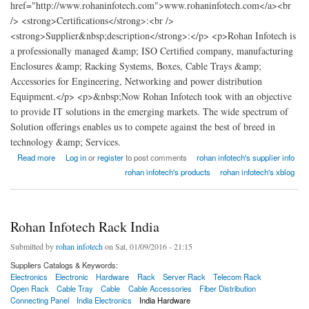
href="http://www.rohaninfotech.com">www.rohaninfotech.com</a><br
/> <strong>Certifications</strong>:<br />
<strong>Supplier&nbsp;description</strong>:</p> <p>Rohan Infotech is
a professionally managed &amp; ISO Certified company, manufacturing
Enclosures &amp; Racking Systems, Boxes, Cable Trays &amp;
Accessories for Engineering, Networking and power distribution
Equipment.</p> <p>&nbsp;Now Rohan Infotech took with an objective
to provide IT solutions in the emerging markets. The wide spectrum of
Solution offerings enables us to compete against the best of breed in
technology &amp; Services.
about Rohan Infotech Rack India
Read more
Log in
or
register
to post comments
rohan infotech's supplier info
rohan infotech's products
rohan infotech's xblog
Rohan Infotech Rack India
Submitted by
rohan infotech
on Sat, 01/09/2016 - 21:15
Suppliers Catalogs & Keywords:
Electronics
Electronic
Hardware
Rack
Server Rack
Telecom Rack
Open Rack
Cable Tray
Cable
Cable Accessories
Fiber Distribution
Connecting Panel
India Electronics
India Hardware