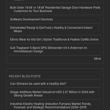
Bulk Order 16'x8' or 18'x8' Residential Garage Door Hardware Parts
Customize for Your Business
Software Development Services
Dehydrated Ready to Eat Food | Healthy & Convenient Instant
Meals
Ethnic Wear for Kid Girl | Stylish Traditional & Festive Outfits Online
GJ4 Tragbarer 5-Band GPS-Störsender mit 4 Antennen im
himmelblauen Design
More
RECENT BLOG POSTS
Can Slimarax be used with a healthy diet?
Silage Additives Market Valued at USD 2.27 Billion in 2024 with
Strong Growth Ahead
Industrial Electric Heating (Induction Furnace) Market Trends,
Forecast, and Strategic Recommendations 2026–2035