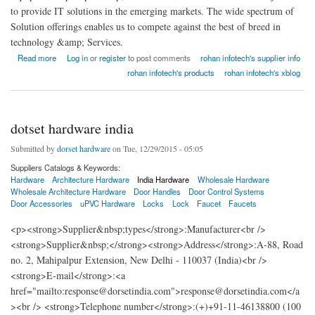
to provide IT solutions in the emerging markets. The wide spectrum of
Solution offerings enables us to compete against the best of breed in
technology &amp; Services.
about Rohan Infotech Rack India
Read more
Log in
or
register
to post comments
rohan infotech's supplier info
rohan infotech's products
rohan infotech's xblog
dotset hardware india
Submitted by
dorset hardware
on Tue, 12/29/2015 - 05:05
Suppliers Catalogs & Keywords:
Hardware
Architecture Hardware
India Hardware
Wholesale Hardware
Wholesale Architecture Hardware
Door Handles
Door Control Systems
Door Accessories
uPVC Hardware
Locks
Lock
Faucet
Faucets
<p><strong>Supplier&nbsp;types</strong>:Manufacturer<br />
<strong>Supplier&nbsp;</strong><strong>Address</strong>:A-88, Road
no. 2, Mahipalpur Extension, New Delhi - 110037 (India)<br />
<strong>E-mail</strong>:<a
href="mailto:response@dorsetindia.com">response@dorsetindia.com</a
><br /> <strong>Telephone number</strong>:(+)+91-11-46138800 (100