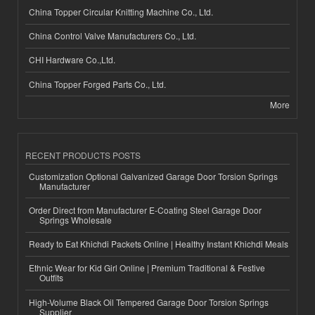
China Topper Circular Knitting Machine Co., Ltd.
China Control Valve Manufacturers Co., Ltd.
CHI Hardware Co.,Ltd.
China Topper Forged Parts Co., Ltd.
More
RECENT PRODUCTS POSTS
Customization Optional Galvanized Garage Door Torsion Springs
Manufacturer
Order Direct from Manufacturer E-Coating Steel Garage Door
Springs Wholesale
Ready to Eat Khichdi Packets Online | Healthy Instant Khichdi Meals
Ethnic Wear for Kid Girl Online | Premium Traditional & Festive
Outfits
High-Volume Black Oil Tempered Garage Door Torsion Springs
Supplier