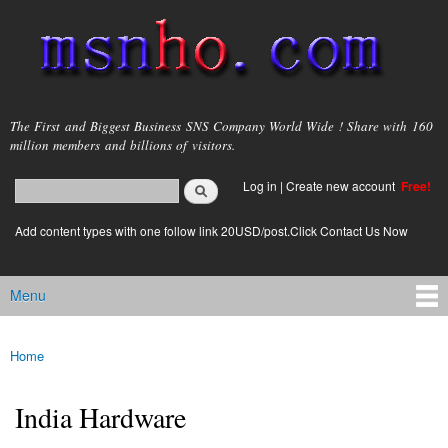
Skip to
main
content
msnho.com
The First and Biggest Business SNS Company World Wide ! Share with 160
million members and billions of visitors.
Search
Log in
|
Create new account
Free!
Search form
login link
Add content types with one follow link 20USD/post.Click Contact Us Now
Menu
Main menu
Home
You are here
India Hardware