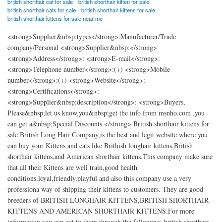
british shorthair cat for sale
british shorthair kitten for sale
british shorthair cats for sale
british shorthair kittens for sale
british shorthair kittens for sale near me
<strong>Supplier&nbsp;types</strong>:Manufacturer/Trade
company/Personal <strong>Supplier&nbsp;</strong>
<strong>Address</strong>: <strong>E-mail</strong>:
<strong>Telephone number</strong>:(+) <strong>Mobile
number</strong>:(+) <strong>Website</strong>:
<strong>Certifications</strong>:
<strong>Supplier&nbsp;description</strong>: <strong>Buyers,
Please&nbsp;let us know,you&nbsp;get the info from msnho.com ,you
can get a&nbsp;Special Discounts.</strong> British shorthair kittens for
sale British Long Hair Company,is the best and legit website where you
can buy your Kittens and cats like Brithish longhair kittens,British
shorthair kittens,and American shorthair kittens.This company make sure
that all their Kittens are well train,good health
conditions,loyal,friendly,playful and also this company use a very
professiona way of shipping their kittens to customers. They are good
breeders of BRITISH LONGHAIR KITTENS,BRITISH SHORTHAIR
KITTENS AND AMERICAN SHORTHAIR KITTENS.For more
information,you can get to them through the following; british shorthair