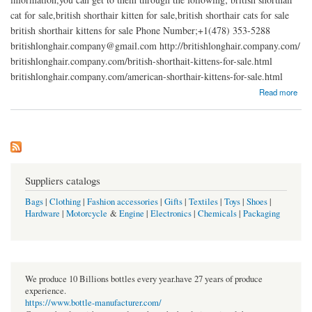
cat for sale,british shorthair kitten for sale,british shorthair cats for sale
british shorthair kittens for sale Phone Number;+1(478) 353-5288
britishlonghair.company@gmail.com http://britishlonghair.company.com/
britishlonghair.company.com/british-shorthait-kittens-for-sale.html
britishlonghair.company.com/american-shorthair-kittens-for-sale.html
about British shorthair kittens for sale
Read more
Suppliers catalogs
Bags
|
Clothing
|
Fashion accessories
|
Gifts
|
Textiles
|
Toys
|
Shoes
|
Hardware
|
Motorcycle
&
Engine
|
Electronics
|
Chemicals
|
Packaging
We produce 10 Billions bottles every year.have 27 years of produce
experience.
https://www.bottle-manufacturer.com/