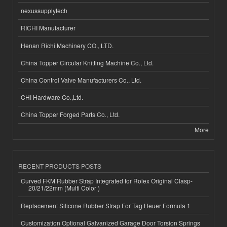
nexussupplytech
RICHI Manufacturer
Henan Richi Machinery CO., LTD.
China Topper Circular Knitting Machine Co., Ltd.
China Control Valve Manufacturers Co., Ltd.
CHI Hardware Co.,Ltd.
China Topper Forged Parts Co., Ltd.
More
RECENT PRODUCTS POSTS
Curved FKM Rubber Strap Integrated for Rolex Original Clasp-
20/21/22mm (Multi Color )
Replacement Silicone Rubber Strap For Tag Heuer Formula 1
Customization Optional Galvanized Garage Door Torsion Springs