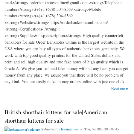
mail</strong>:orderbanknotesonline@gmail.com <strong>Telephone
number</strong>:(+)+1 (678) 304-8569 <strong>Mobile
number</strong>:(+)+1 (678) 304-8569
<strong>Website</strong>:https://orderbanknotesonline.com/
<strong>Certifications</strong>:
<strong>Supplier&nbsp;description</strong>:High quality counterfeit
banknotes for sale Order Banknotes Online is the largest website in the
USA where you can buy all types of authentic banknotes genuinely. We
work with top good quality printers for the United States dollars and
print and sell high quality and true fake notes of high quality which is
Grade A. We give you real and fake money without any fear, you can get
money from any place, we assure you that there will be no problem of
any kind. You can easily make money orders online with just one click.
about Order Banknotes Online
Read more
British shorthair kittens for sale|American
shorthair kittens for sale
Submitted by
hojamesover
on Thu, 09/10/2020 - 08:45