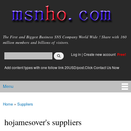
Skip to
main
content
msnho.com
The First and Biggest Business SNS Company World Wide ! Share with 160
million members and billions of visitors.
Search
Log in
|
Create new account
Free!
Search form
login link
Add content types with one follow link 20USD/post.Click Contact Us Now
Menu
Main menu
Home
»
Suppliers
You are here
hojamesover's suppliers