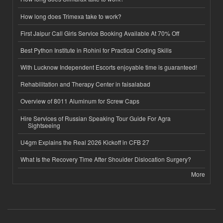
How long does Trimexa take to work?
First Jaipur Call Girls Service Booking Available At 70% Off
Best Python Institute in Rohini for Practical Coding Skills
With Lucknow Independent Escorts enjoyable time is guaranteed!
Rehabilitation and Therapy Center in faisalabad
Overview of 8011 Aluminum for Screw Caps
Hire Services of Russian Speaking Tour Guide For Agra
Sightseeing
U4gm Explains the Real 2026 Kickoff in CFB 27
What Is the Recovery Time After Shoulder Dislocation Surgery?
More