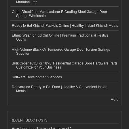
Manufacturer
Order Direct from Manufacturer E-Coating Steel Garage Door
Springs Wholesale
Ready to Eat Khichdi Packets Online | Healthy Instant Khichdi Meals
Ethnic Wear for Kid Girl Online | Premium Traditional & Festive
Outfits
High-Volume Black Oil Tempered Garage Door Torsion Springs
Supplier
Bulk Order 16'x8' or 18'x8' Residential Garage Door Hardware Parts
Customize for Your Business
Software Development Services
Dehydrated Ready to Eat Food | Healthy & Convenient Instant
Meals
More
RECENT BLOG POSTS
How long does Slimarax take to work?