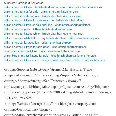
Suppliers Catalogs & Keywords:
british shorthair kittens
british shorthair for sale
british shorthair kittens sale
british shorthair cat for sale
british shorthair kitten for sale
british shorthair cats for sale
british shorthair kittens for sale
british shorthair kittens for sale near me
british shorthair kitten
british shorthair kitten for sale near me
white british shorthair kittens
british shorthair price
kittens british shorthair for sale
british shorthair kittens white
british shorthair kittens near me
british shorthair white kitten
buy british shorthair
british shorthair cat price
british shorthair for adoption
british shorthair breeder
british shorthair kittens for sale price
blue british shorthair kittens
blue british shorthair kitten
british shorthairs kittens for sale
british blue shorthair kittens for sale
blue british shorthair kittens for sale
british shorthair kitten white
breeder british shorthair
british shorthair breeders
<strong>Supplier&nbsp;types</strong>:Manufacturer/Trade
company/Personal =Pets,Cats <strong>Supplier&nbsp;</strong>
<strong>Address</strong>:San Francisco <strong>E-
mail</strong>:britishlonghair.company@gmail.com <strong>Telephone
number</strong>:(+)1(478) 353-5288 <strong>Mobile number</strong>:
(+)1(478) 353-5288
<strong>Website</strong>:http://britishlonghair.company.com/
<strong>Certifications</strong>:
<strong>Supplier&nbsp;description</strong>:British Long Hair