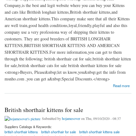
Company,is the best and legit website where you can buy your Kittens
and cats like Brithish longhair kittens,British shorthair kittens,and
American shorthair kittens.This company make sure that all their Kittens
are well train,good health conditions,loyal,friendly,playful and also this
company use a very professiona way of shipping their kittens to
customers. They are good breeders of BRITISH LONGHAIR
KITTENS,BRITISH SHORTHAIR KITTENS AND AMERICAN
SHORTHAIR KITTENS.For more information,you can get to them
through the following; british shorthair cat for sale,british shorthair kitten
for sale,british shorthair cats for sale british shorthair kittens for sale
<strong>Buyers, Please&nbsp;let us know,you&nbsp;get the info from
msnho.com ,you can get a&nbsp;Special Discounts.</strong>
about British shorthair kittens for sale|American shorthair kittens for sale
Read more
British shorthair kittens for sale
Submitted by
hojamesover
on Thu, 09/10/2020 - 08:37
Suppliers Catalogs & Keywords:
british shorthair kittens
british shorthair for sale
british shorthair kittens sale