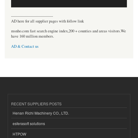
----------------------------------
AD here for all supplier pages with follow link
msnho.com fast search engine index,200 + counties and areas visitors.We
have 160 million members.
AD & Contact us
RECENT SUPPLIERS POSTS
Henan Richi Machinery CO., LTD.
esferasoft solutions
HTPOW