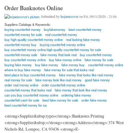
Order Banknotes Online
Submitted by
hojamesover
on Fri, 09/11/2020 - 21:04
Suppliers Catalogs & Keywords:
buying counterfeit money
buyfakemoney
best counterfeit money
counterfeit money for sale
real counterfeit money
buy high quality counterfeit money online
real looking fake money
counterfeit money buy
buying counterfeit money online
buy counterfeit money online.high quality counterfeit money for sale
counterfeit money sale
fake money that look real
buy counterfeit money
buy counterfeit money online
buy fake money online
fake money for sale
buying fake money
buy fake money
fake money buy
counterfeit money online
where to buy fake money
fake money for sale that looks real
best place to buy counterfeit money
fake money that looks like real money
real money for sale
fake money look like real money
good fake money
order real money online
order counterfeit money online
counterfeit money that looks real
fake money that look like real money
can you buy counterfeit money online
ordering fake money
counterfeit cash for sale
best fake money for sale
order fake money
best counterfeit money for sa
<strong>Supplier&nbsp;types</strong>:Banknotes Printing
<strong>Supplier&nbsp;</strong><strong>Address</strong>:374 West
Nichols Rd, Lompoc, CA 93436 <strong>E-