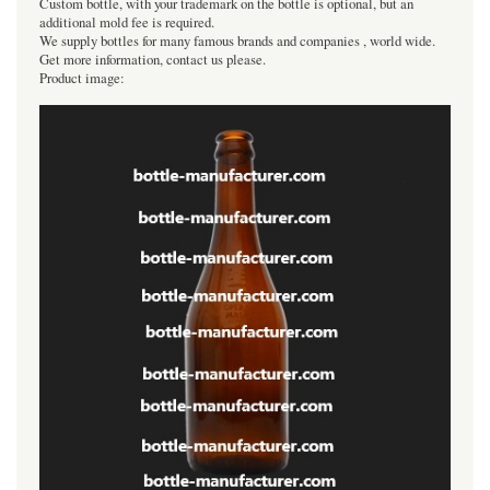
Custom bottle, with your trademark on the bottle is optional, but an
additional mold fee is required.
We supply bottles for many famous brands and companies , world wide.
Get more information, contact us please.
Product image: