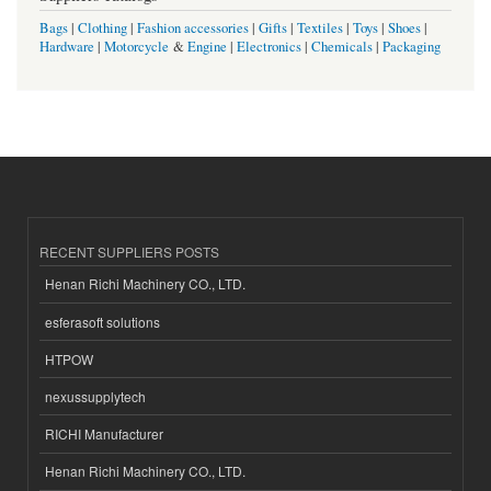
Bags
|
Clothing
|
Fashion accessories
|
Gifts
|
Textiles
|
Toys
|
Shoes
|
Hardware
|
Motorcycle
&
Engine
|
Electronics
|
Chemicals
|
Packaging
RECENT SUPPLIERS POSTS
Henan Richi Machinery CO., LTD.
esferasoft solutions
HTPOW
nexussupplytech
RICHI Manufacturer
Henan Richi Machinery CO., LTD.