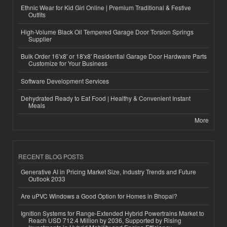
Ethnic Wear for Kid Girl Online | Premium Traditional & Festive
Outfits
High-Volume Black Oil Tempered Garage Door Torsion Springs
Supplier
Bulk Order 16'x8' or 18'x8' Residential Garage Door Hardware Parts
Customize for Your Business
Software Development Services
Dehydrated Ready to Eat Food | Healthy & Convenient Instant
Meals
More
RECENT BLOG POSTS
Generative AI in Pricing Market Size, Industry Trends and Future
Outlook 2033
Are uPVC Windows a Good Option for Homes in Bhopal?
Ignition Systems for Range-Extended Hybrid Powertrains Market to
Reach USD 712.4 Million by 2036, Supported by Rising