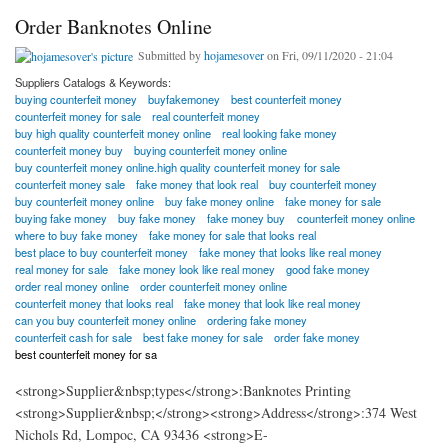
Order Banknotes Online
Submitted by
hojamesover
on Fri, 09/11/2020 - 21:04
Suppliers Catalogs & Keywords:
buying counterfeit money
buyfakemoney
best counterfeit money
counterfeit money for sale
real counterfeit money
buy high quality counterfeit money online
real looking fake money
counterfeit money buy
buying counterfeit money online
buy counterfeit money online.high quality counterfeit money for sale
counterfeit money sale
fake money that look real
buy counterfeit money
buy counterfeit money online
buy fake money online
fake money for sale
buying fake money
buy fake money
fake money buy
counterfeit money online
where to buy fake money
fake money for sale that looks real
best place to buy counterfeit money
fake money that looks like real money
real money for sale
fake money look like real money
good fake money
order real money online
order counterfeit money online
counterfeit money that looks real
fake money that look like real money
can you buy counterfeit money online
ordering fake money
counterfeit cash for sale
best fake money for sale
order fake money
best counterfeit money for sa
<strong>Supplier&nbsp;types</strong>:Banknotes Printing
<strong>Supplier&nbsp;</strong><strong>Address</strong>:374 West
Nichols Rd, Lompoc, CA 93436 <strong>E-