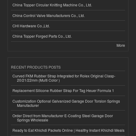
China Topper Circular Knitting Machine Co., Ltd.
China Control Valve Manufacturers Co., Ltd.
CHI Hardware Co.,Ltd.
China Topper Forged Parts Co., Ltd.
More
RECENT PRODUCTS POSTS
Curved FKM Rubber Strap Integrated for Rolex Original Clasp-
20/21/22mm (Multi Color )
Replacement Silicone Rubber Strap For Tag Heuer Formula 1
Customization Optional Galvanized Garage Door Torsion Springs
Manufacturer
Order Direct from Manufacturer E-Coating Steel Garage Door
Springs Wholesale
Ready to Eat Khichdi Packets Online | Healthy Instant Khichdi Meals