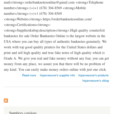
mail</strong>:orderbanknotesonline@gmail.com <strong>Telephone
number</strong>:(+)+1 (678) 304-8569 <strong>Mobile
number</strong>:(+)+1 (678) 304-8569
<strong>Website</strong>:https://orderbanknotesonline.com/
<strong>Certifications</strong>:
<strong>Supplier&nbsp;description</strong>:High quality counterfeit
banknotes for sale Order Banknotes Online is the largest website in the
USA where you can buy all types of authentic banknotes genuinely. We
work with top good quality printers for the United States dollars and
print and sell high quality and true fake notes of high quality which is
Grade A. We give you real and fake money without any fear, you can get
money from any place, we assure you that there will be no problem of
any kind. You can easily make money orders online with just one click.
about Order Banknotes Online
Read more
hojamesover's supplier info
hojamesover's products
hojamesover's xblog
Suppliers catalogs