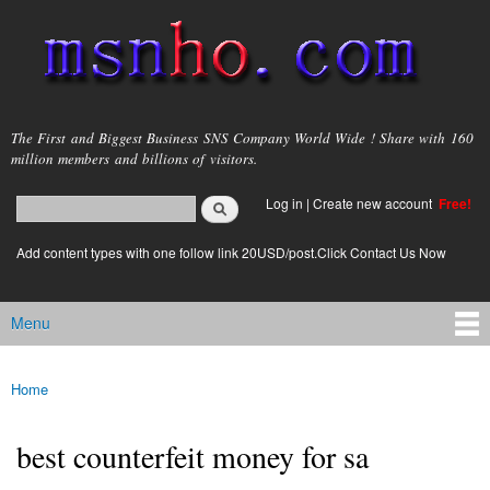
Skip to
main
content
msnho.com
The First and Biggest Business SNS Company World Wide ! Share with 160
million members and billions of visitors.
Search
Log in
|
Create new account
Free!
Search form
login link
Add content types with one follow link 20USD/post.Click Contact Us Now
Menu
Main menu
Home
You are here
best counterfeit money for sa