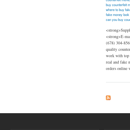
buy counterfeit 
where to buy fa
fake money look 
can you buy coun
<strong>Suppl
<strong>E-mai
(678) 304-856
quality counte
work with top 
real and fake 
orders online w
about Order Bankno