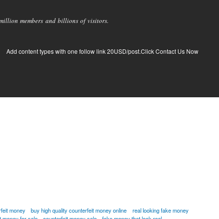
llion members and billions of visitors.
Add content types with one follow link 20USD/post.Click Contact Us Now
rfeit money
buy high quality counterfeit money online
real looking fake money
it money for sale
counterfeit money sale
fake money that look real