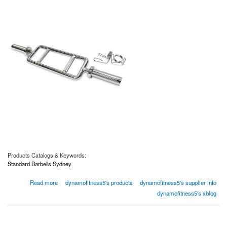
Products Catalogs & Keywords:
Standard Barbells Sydney
about Looking for Standard Barbells in Sydney
Read more
dynamofitness5's products
dynamofitness5's supplier info
dynamofitness5's xblog