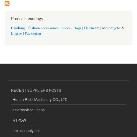
Products catalogs
Clothing
|
Fashion accessories
|
Shoes
|
Bags
|
Hardware
|
Motorcycle
&
Engine
|
Packaging
RECENT SUPPLIERS POSTS
Henan Richi Machinery CO., LTD.
esferasoft solutions
HTPOW
nexussupplytech