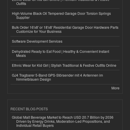
Outfits
High-Volume Black Oil Tempered Garage Door Torsion Springs
Supplier
Bulk Order 16'x8' or 18'x8' Residential Garage Door Hardware Parts
Customize for Your Business
Software Development Services
Dehydrated Ready to Eat Food | Healthy & Convenient Instant
Meals
Ethnic Wear for Kid Girl | Stylish Traditional & Festive Outfits Online
GJ4 Tragbarer 5-Band GPS-Störsender mit 4 Antennen im
himmelblauen Design
More
RECENT BLOG POSTS
Global Malt Beverage Market to Reach USD 20.7 Billion by 2036
Driven by Energy Drinks, Moderation-Led Propositions, and
Individual Retail Buyers