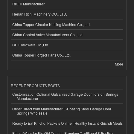
RICHI Manufacturer
Henan Richi Machinery CO., LTD.
China Topper Circular Knitting Machine Co., Ltd.
China Control Valve Manufacturers Co., Ltd.
CHI Hardware Co.,Ltd.
China Topper Forged Parts Co., Ltd.
More
RECENT PRODUCTS POSTS
Customization Optional Galvanized Garage Door Torsion Springs
Manufacturer
Order Direct from Manufacturer E-Coating Steel Garage Door
Springs Wholesale
Ready to Eat Khichdi Packets Online | Healthy Instant Khichdi Meals
Ethnic Wear for Kid Girl Online | Premium Traditional & Festive