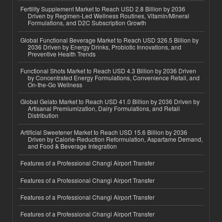
Fertility Supplement Market to Reach USD 2.8 Billion by 2036
Driven by Regimen-Led Wellness Routines, Vitamin/Mineral
Formulations, and D2C Subscription Growth
Global Functional Beverage Market to Reach USD 326.5 Billion by
2036 Driven by Energy Drinks, Probiotic Innovations, and
Preventive Health Trends
Functional Shots Market to Reach USD 4.3 Billion by 2036 Driven
by Concentrated Energy Formulations, Convenience Retail, and
On-the-Go Wellness
Global Gelato Market to Reach USD 41.0 Billion by 2036 Driven by
Artisanal Premiumization, Dairy Formulations, and Retail
Distribution
Artificial Sweetener Market to Reach USD 15.6 Billion by 2036
Driven by Calorie-Reduction Reformulation, Aspartame Demand,
and Food & Beverage Integration
Features of a Professional Changi Airport Transfer
Features of a Professional Changi Airport Transfer
Features of a Professional Changi Airport Transfer
Features of a Professional Changi Airport Transfer