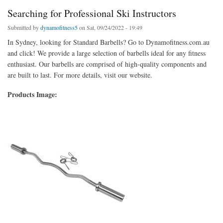
Searching for Professional Ski Instructors
Submitted by
dynamofitness5
on Sat, 09/24/2022 - 19:49
In Sydney, looking for Standard Barbells? Go to Dynamofitness.com.au
and click! We provide a large selection of barbells ideal for any fitness
enthusiast. Our barbells are comprised of high-quality components and
are built to last. For more details, visit our website.
Products Image: