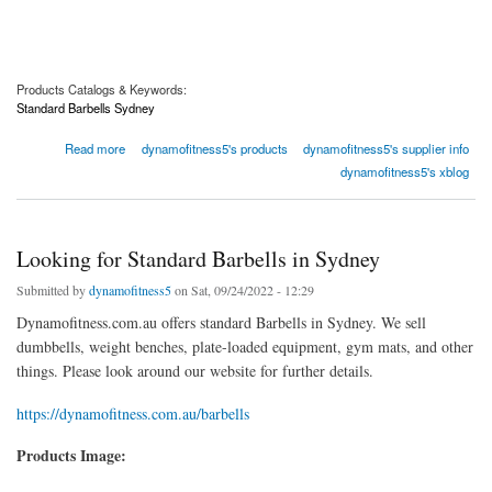
Products Catalogs & Keywords:
Standard Barbells Sydney
about Searching for Professional Ski Instructors
Read more
dynamofitness5's products
dynamofitness5's supplier info
dynamofitness5's xblog
Looking for Standard Barbells in Sydney
Submitted by
dynamofitness5
on Sat, 09/24/2022 - 12:29
Dynamofitness.com.au offers standard Barbells in Sydney. We sell
dumbbells, weight benches, plate-loaded equipment, gym mats, and other
things. Please look around our website for further details.
https://dynamofitness.com.au/barbells
Products Image: