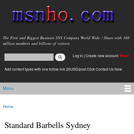
Skip to
main
content
msnho.com
The First and Biggest Business SNS Company World Wide ! Share with 160
million members and billions of visitors.
Search
Log in
|
Create new account
Free!
Search form
login link
Add content types with one follow link 20USD/post.Click Contact Us Now
Menu
Main menu
Home
You are here
Standard Barbells Sydney