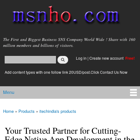
Skip to
main
content
msnho.com
The First and Biggest Business SNS Company World Wide ! Share with 160
million members and billions of visitors.
Search
Log in
|
Create new account
Free!
Search form
login link
Add content types with one follow link 20USD/post.Click Contact Us Now
Menu
Main menu
Home
»
Products
»
itechindia's products
You are here
Your Trusted Partner for Cutting-
Edge Native App Development in the