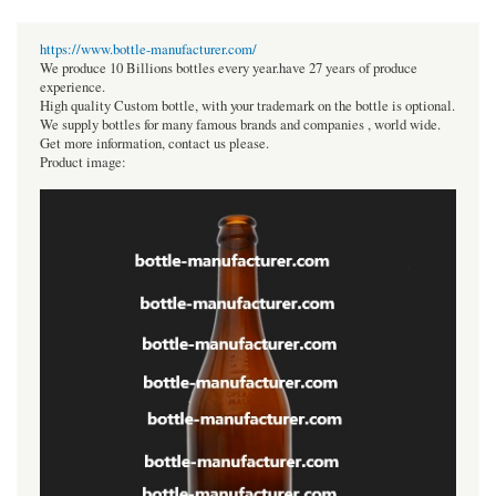
https://www.bottle-manufacturer.com/
We produce 10 Billions bottles every year.have 27 years of produce
experience.
High quality Custom bottle, with your trademark on the bottle is optional.
We supply bottles for many famous brands and companies , world wide.
Get more information, contact us please.
Product image: