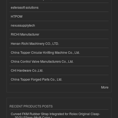
esferasoft solutions
HTPOW
nexussupplytech
RICHI Manufacturer
Henan Richi Machinery CO., LTD.
China Topper Circular Knitting Machine Co., Ltd.
China Control Valve Manufacturers Co., Ltd.
CHI Hardware Co.,Ltd.
China Topper Forged Parts Co., Ltd.
More
RECENT PRODUCTS POSTS
Curved FKM Rubber Strap Integrated for Rolex Original Clasp-
20/21/22mm (Multi Color )