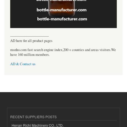
----------------------------------
AD here for all product pages
msnho.com fast search engine index,200 + counties and areas visitors.We
have 160 million members.
AD & Contact us
RECENT SUPPLIERS POSTS
Henan Richi Machinery CO., LTD.