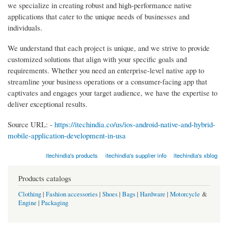
we specialize in creating robust and high-performance native
applications that cater to the unique needs of businesses and
individuals.
We understand that each project is unique, and we strive to provide
customized solutions that align with your specific goals and
requirements. Whether you need an enterprise-level native app to
streamline your business operations or a consumer-facing app that
captivates and engages your target audience, we have the expertise to
deliver exceptional results.
Source URL: -
https://itechindia.co/us/ios-android-native-and-hybrid-
mobile-application-development-in-usa
itechindia's products
itechindia's supplier info
itechindia's xblog
Products catalogs
Clothing
|
Fashion accessories
|
Shoes
|
Bags
|
Hardware
|
Motorcycle
&
Engine
|
Packaging