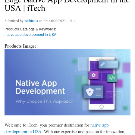
USA | iTech
Submitted by
itechindia
on Fri, 06/23/2023 - 07:11
Products Catalogs & Keywords:
native app development in USA
Products Image:
Welcome to iTech, your premier destination for
native app
development in USA
. With our expertise and passion for innovation,