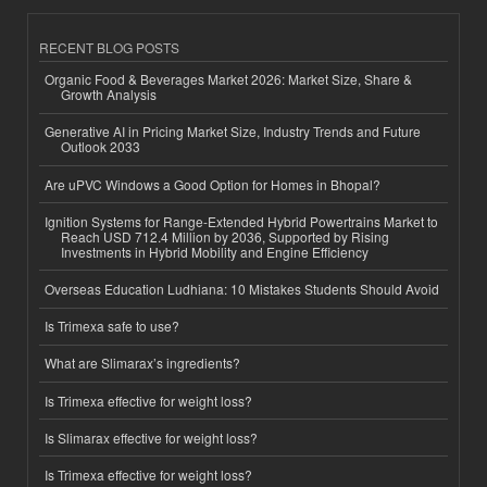
RECENT BLOG POSTS
Organic Food & Beverages Market 2026: Market Size, Share &
Growth Analysis
Generative AI in Pricing Market Size, Industry Trends and Future
Outlook 2033
Are uPVC Windows a Good Option for Homes in Bhopal?
Ignition Systems for Range-Extended Hybrid Powertrains Market to
Reach USD 712.4 Million by 2036, Supported by Rising
Investments in Hybrid Mobility and Engine Efficiency
Overseas Education Ludhiana: 10 Mistakes Students Should Avoid
Is Trimexa safe to use?
What are Slimarax’s ingredients?
Is Trimexa effective for weight loss?
Is Slimarax effective for weight loss?
Is Trimexa effective for weight loss?