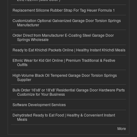
Replacement Silicone Rubber Strap For Tag Heuer Formula 1
Customization Optional Galvanized Garage Door Torsion Springs
Manufacturer
Order Direct from Manufacturer E-Coating Steel Garage Door
Springs Wholesale
Ready to Eat Khichdi Packets Online | Healthy Instant Khichdi Meals
Ethnic Wear for Kid Girl Online | Premium Traditional & Festive
Outfits
High-Volume Black Oil Tempered Garage Door Torsion Springs
Supplier
Bulk Order 16'x8' or 18'x8' Residential Garage Door Hardware Parts
Customize for Your Business
Software Development Services
Dehydrated Ready to Eat Food | Healthy & Convenient Instant
Meals
More