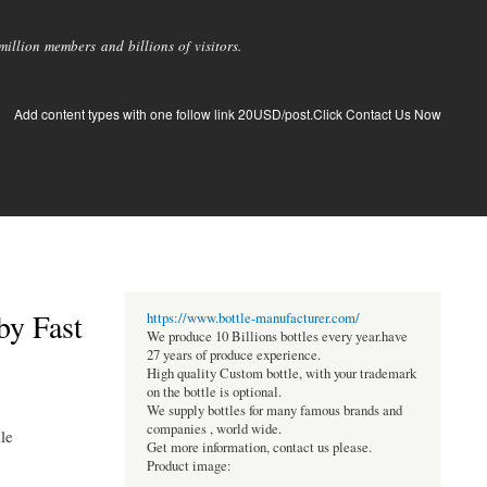
llion members and billions of visitors.
Add content types with one follow link 20USD/post.Click Contact Us Now
by Fast
https://www.bottle-manufacturer.com/
We produce 10 Billions bottles every year.have
27 years of produce experience.
High quality Custom bottle, with your trademark
on the bottle is optional.
We supply bottles for many famous brands and
companies , world wide.
ile
Get more information, contact us please.
Product image: