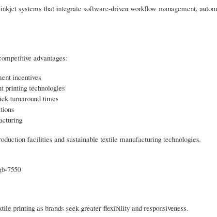
d inkjet systems that integrate software-driven workflow management, autom
 competitive advantages:
ment incentives
t printing technologies
ick turnaround times
tions
acturing
oduction facilities and sustainable textile manufacturing technologies.
gb-7550
xtile printing as brands seek greater flexibility and responsiveness.