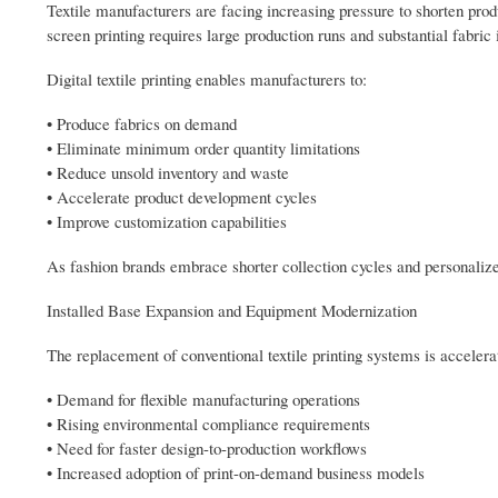
Textile manufacturers are facing increasing pressure to shorten prod
screen printing requires large production runs and substantial fabric 
Digital textile printing enables manufacturers to:
• Produce fabrics on demand
• Eliminate minimum order quantity limitations
• Reduce unsold inventory and waste
• Accelerate product development cycles
• Improve customization capabilities
As fashion brands embrace shorter collection cycles and personalized
Installed Base Expansion and Equipment Modernization
The replacement of conventional textile printing systems is accelera
• Demand for flexible manufacturing operations
• Rising environmental compliance requirements
• Need for faster design-to-production workflows
• Increased adoption of print-on-demand business models