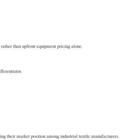
 rather than upfront equipment pricing alone.
ferentiator.
ng their market position among industrial textile manufacturers.