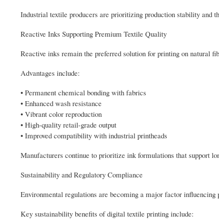
Industrial textile producers are prioritizing production stability an
Reactive Inks Supporting Premium Textile Quality
Reactive inks remain the preferred solution for printing on natural fi
Advantages include:
• Permanent chemical bonding with fabrics
• Enhanced wash resistance
• Vibrant color reproduction
• High-quality retail-grade output
• Improved compatibility with industrial printheads
Manufacturers continue to prioritize ink formulations that support lon
Sustainability and Regulatory Compliance
Environmental regulations are becoming a major factor influencing pu
Key sustainability benefits of digital textile printing include: