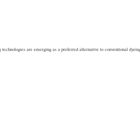
g technologies are emerging as a preferred alternative to conventional dyein