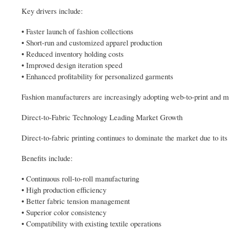
Key drivers include:
• Faster launch of fashion collections
• Short-run and customized apparel production
• Reduced inventory holding costs
• Improved design iteration speed
• Enhanced profitability for personalized garments
Fashion manufacturers are increasingly adopting web-to-print and m
Direct-to-Fabric Technology Leading Market Growth
Direct-to-fabric printing continues to dominate the market due to its s
Benefits include:
• Continuous roll-to-roll manufacturing
• High production efficiency
• Better fabric tension management
• Superior color consistency
• Compatibility with existing textile operations