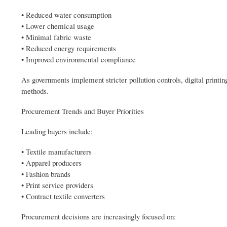
• Reduced water consumption
• Lower chemical usage
• Minimal fabric waste
• Reduced energy requirements
• Improved environmental compliance
As governments implement stricter pollution controls, digital printin
methods.
Procurement Trends and Buyer Priorities
Leading buyers include:
• Textile manufacturers
• Apparel producers
• Fashion brands
• Print service providers
• Contract textile converters
Procurement decisions are increasingly focused on: