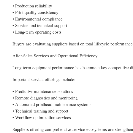
• Production reliability
• Print quality consistency
• Environmental compliance
• Service and technical support
• Long-term operating costs
Buyers are evaluating suppliers based on total lifecycle performance
After-Sales Services and Operational Efficiency
Long-term equipment performance has become a key competitive dif
Important service offerings include:
• Predictive maintenance solutions
• Remote diagnostics and monitoring
• Automated printhead maintenance systems
• Technical training and support
• Workflow optimization services
Suppliers offering comprehensive service ecosystems are strengtheni