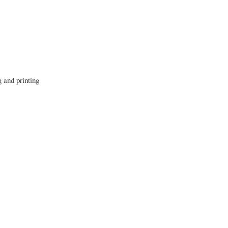
g and printing