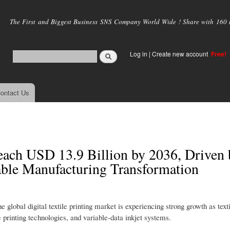
Skip to
main
The First and Biggest Business SNS Company World Wide ! Share with 160 mi
content
Log in
|
Create new account
Free!
ontact Us
Reach USD 13.9 Billion by 2036, Driven 
able Manufacturing Transformation
 global digital textile printing market is experiencing strong growth as text
printing technologies, and variable-data inkjet systems.