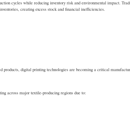
uction cycles while reducing inventory risk and environmental impact. Tradi
inventories, creating excess stock and financial inefficiencies.
 products, digital printing technologies are becoming a critical manufactur
ting across major textile-producing regions due to: