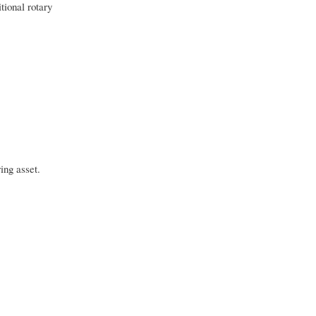
tional rotary
ing asset.