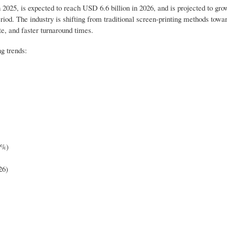
 2025, is expected to reach USD 6.6 billion in 2026, and is projected to gr
iod. The industry is shifting from traditional screen-printing methods towar
te, and faster turnaround times.
g trends:
0%)
26)