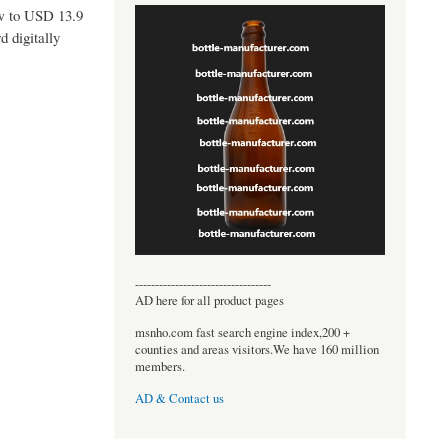
ow to USD 13.9
d digitally
----------------------------------
AD here for all product pages
msnho.com fast search engine index,200 +
counties and areas visitors.We have 160 million
members.
AD & Contact us