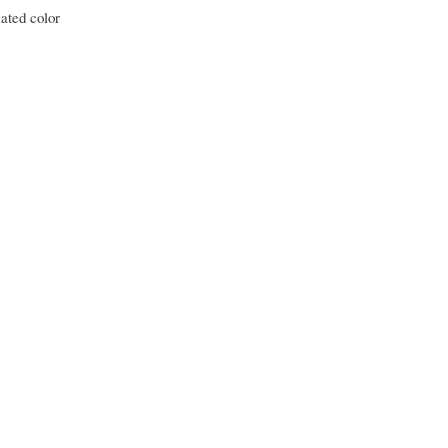
ated color