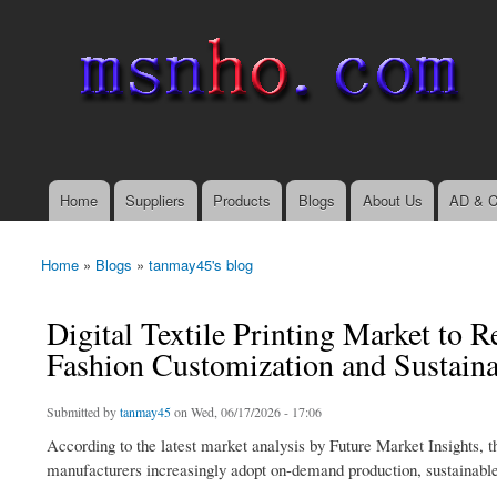
msnho.com
Search
Search form
login link
Home
Suppliers
Products
Blogs
About Us
AD & C
Main menu
Home
»
Blogs
»
tanmay45's blog
You are here
Digital Textile Printing Market to 
Fashion Customization and Sustain
Submitted by
tanmay45
on Wed, 06/17/2026 - 17:06
According to the latest market analysis by Future Market Insights, the
manufacturers increasingly adopt on-demand production, sustainable 