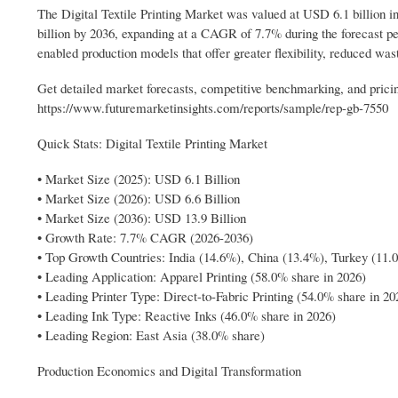
The Digital Textile Printing Market was valued at USD 6.1 billion in
billion by 2036, expanding at a CAGR of 7.7% during the forecast per
enabled production models that offer greater flexibility, reduced was
Get detailed market forecasts, competitive benchmarking, and pricin
https://www.futuremarketinsights.com/reports/sample/rep-gb-7550
Quick Stats: Digital Textile Printing Market
• Market Size (2025): USD 6.1 Billion
• Market Size (2026): USD 6.6 Billion
• Market Size (2036): USD 13.9 Billion
• Growth Rate: 7.7% CAGR (2026-2036)
• Top Growth Countries: India (14.6%), China (13.4%), Turkey (11.
• Leading Application: Apparel Printing (58.0% share in 2026)
• Leading Printer Type: Direct-to-Fabric Printing (54.0% share in 20
• Leading Ink Type: Reactive Inks (46.0% share in 2026)
• Leading Region: East Asia (38.0% share)
Production Economics and Digital Transformation