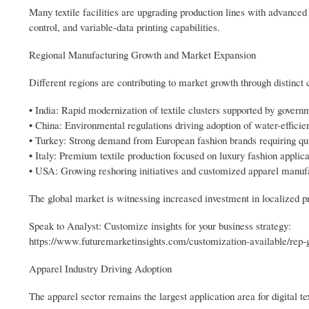
Many textile facilities are upgrading production lines with advance
control, and variable-data printing capabilities.
Regional Manufacturing Growth and Market Expansion
Different regions are contributing to market growth through distinct
• India: Rapid modernization of textile clusters supported by govern
• China: Environmental regulations driving adoption of water-efficien
• Turkey: Strong demand from European fashion brands requiring qu
• Italy: Premium textile production focused on luxury fashion applica
• USA: Growing reshoring initiatives and customized apparel manuf
The global market is witnessing increased investment in localized pr
Speak to Analyst: Customize insights for your business strategy:
https://www.futuremarketinsights.com/customization-available/rep-
Apparel Industry Driving Adoption
The apparel sector remains the largest application area for digital te