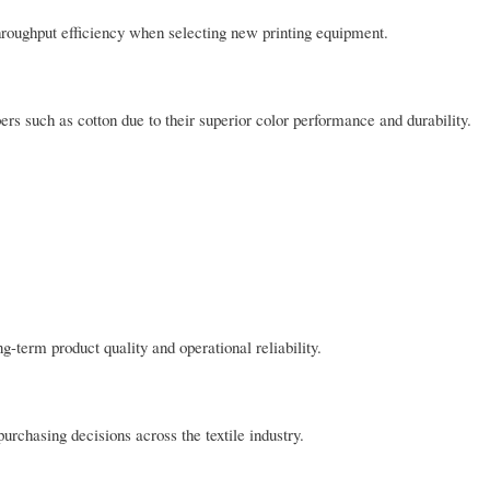
d throughput efficiency when selecting new printing equipment.
bers such as cotton due to their superior color performance and durability.
g-term product quality and operational reliability.
rchasing decisions across the textile industry.