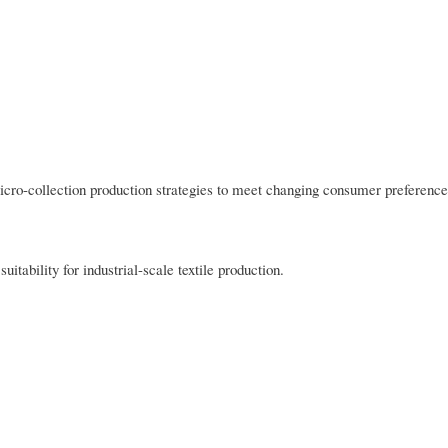
icro-collection production strategies to meet changing consumer preference
uitability for industrial-scale textile production.