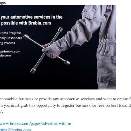
age:
automobile business or provide any automotive services and want to create 
 you must grab this opportunity to register business for free on best local d
SA
//www.brobia.com/pages/advertise-with-us
ting@brobia.com