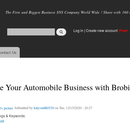
Skip to
main
The First and Biggest Business SNS Company World Wide ! Share with 160 mi
content
Log in
|
Create new account
Free!
ontact Us
e Your Automobile Business with Brobi
Submitted by
katysmith0520
on Tue, 12/15/2020 - 20:27
ogs & Keywords:
uld