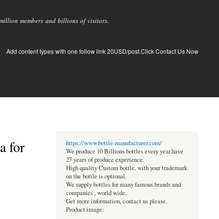
llion members and billions of visitors.
Add content types with one follow link 20USD/post.Click Contact Us Now
a for
https://www.bottle-manufacturer.com/
We produce 10 Billions bottles every year.have
27 years of produce experience.
High quality Custom bottle, with your trademark
on the bottle is optional.
We supply bottles for many famous brands and
companies , world wide.
Get more information, contact us please.
Product image: