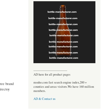
----------------------------------
AD here for all product pages
msnho.com fast search engine index,200 +
free brand
counties and areas visitors.We have 160 million
irectoy
members.
AD & Contact us