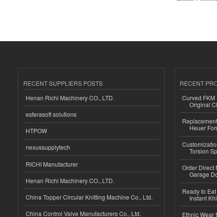
RECENT SUPPLIERS POSTS
RECENT PR
Henan Richi Machinery CO., LTD.
Curved FKM R
Original C
esferasoft solutions
Replacement 
Heuer For
HTPOW
Customizatio
nexussupplytech
Torsion Sp
RICHI Manufacturer
Order Direct
Garage Do
Henan Richi Machinery CO., LTD.
Ready to Eat 
China Topper Circular Knitting Machine Co., Ltd.
Instant Kh
China Control Valve Manufacturers Co., Ltd.
Ethnic Wear f