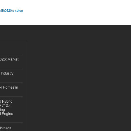
ith0520's xblog
026: Market
 Industry
or Homes in
d Hybrid
D 712.4
sing
nd Engine
istakes