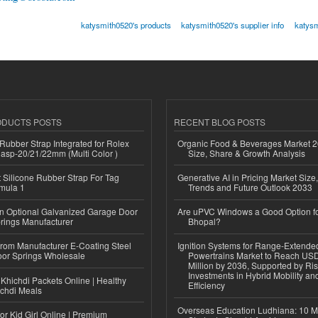
katysmith0520's products
katysmith0520's supplier info
katysm
ODUCTS POSTS
RECENT BLOG POSTS
ubber Strap Integrated for Rolex
Organic Food & Beverages Market 2
lasp-20/21/22mm (Multi Color )
Size, Share & Growth Analysis
Silicone Rubber Strap For Tag
Generative AI in Pricing Market Size,
mula 1
Trends and Future Outlook 2033
n Optional Galvanized Garage Door
Are uPVC Windows a Good Option f
rings Manufacturer
Bhopal?
 from Manufacturer E-Coating Steel
Ignition Systems for Range-Extende
or Springs Wholesale
Powertrains Market to Reach US
Million by 2036, Supported by Ri
Investments in Hybrid Mobility a
Khichdi Packets Online | Healthy
Efficiency
ichdi Meals
Overseas Education Ludhiana: 10 M
or Kid Girl Online | Premium