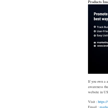
Products Im
If you own a 
awareness then
website in U
Visit :
https:
Email :
marke