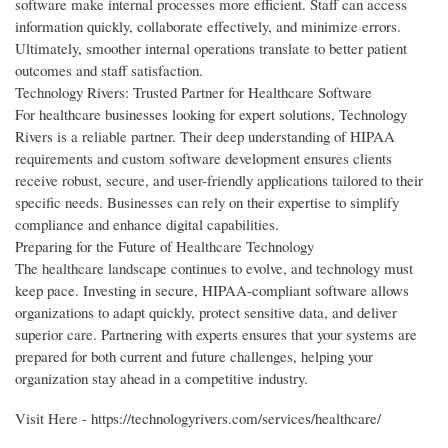
software make internal processes more efficient. Staff can access
information quickly, collaborate effectively, and minimize errors.
Ultimately, smoother internal operations translate to better patient
outcomes and staff satisfaction.
Technology Rivers: Trusted Partner for Healthcare Software
For healthcare businesses looking for expert solutions, Technology
Rivers is a reliable partner. Their deep understanding of HIPAA
requirements and custom software development ensures clients
receive robust, secure, and user-friendly applications tailored to their
specific needs. Businesses can rely on their expertise to simplify
compliance and enhance digital capabilities.
Preparing for the Future of Healthcare Technology
The healthcare landscape continues to evolve, and technology must
keep pace. Investing in secure, HIPAA-compliant software allows
organizations to adapt quickly, protect sensitive data, and deliver
superior care. Partnering with experts ensures that your systems are
prepared for both current and future challenges, helping your
organization stay ahead in a competitive industry.
Visit Here - https://technologyrivers.com/services/healthcare/