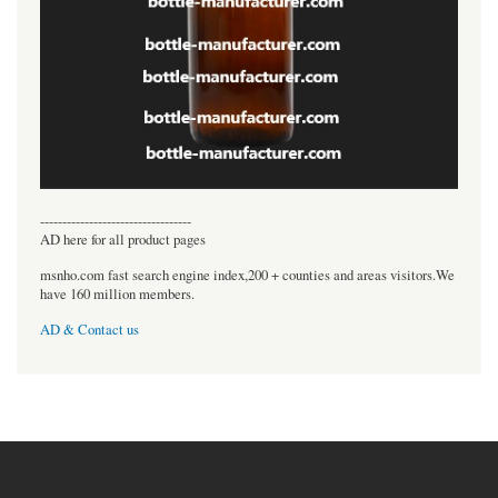
----------------------------------
AD here for all product pages
msnho.com fast search engine index,200 + counties and areas visitors.We
have 160 million members.
AD & Contact us