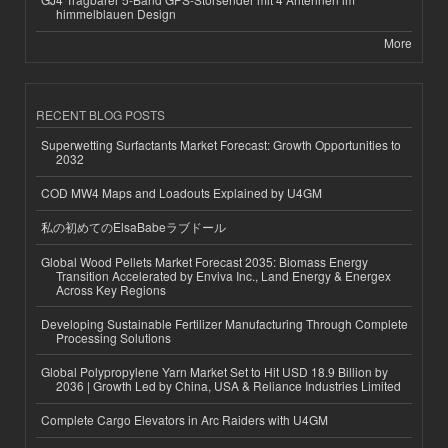
himmelblauen Design
More
RECENT BLOG POSTS
Superwetting Surfactants Market Forecast: Growth Opportunities to
2032
COD MW4 Maps and Loadouts Explained by U4GM
私の初めてのElsaBabeラブドール
Global Wood Pellets Market Forecast 2035: Biomass Energy
Transition Accelerated by Enviva Inc., Land Energy & Energex
Across Key Regions
Developing Sustainable Fertilizer Manufacturing Through Complete
Processing Solutions
Global Polypropylene Yarn Market Set to Hit USD 18.9 Billion by
2036 | Growth Led by China, USA & Reliance Industries Limited
Complete Cargo Elevators in Arc Raiders with U4GM