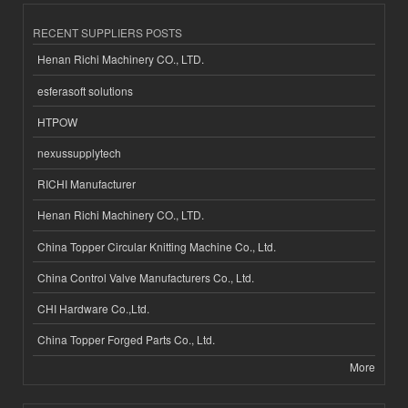
RECENT SUPPLIERS POSTS
Henan Richi Machinery CO., LTD.
esferasoft solutions
HTPOW
nexussupplytech
RICHI Manufacturer
Henan Richi Machinery CO., LTD.
China Topper Circular Knitting Machine Co., Ltd.
China Control Valve Manufacturers Co., Ltd.
CHI Hardware Co.,Ltd.
China Topper Forged Parts Co., Ltd.
More