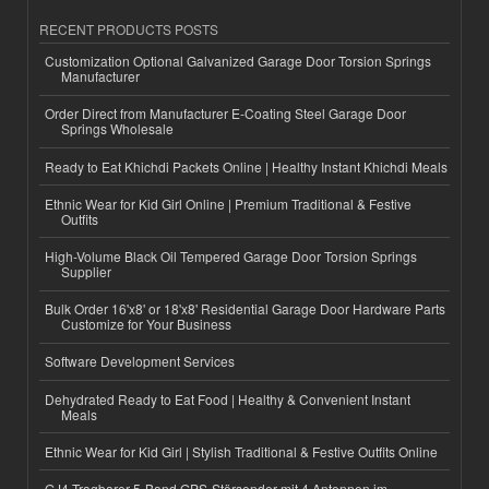
RECENT PRODUCTS POSTS
Customization Optional Galvanized Garage Door Torsion Springs
Manufacturer
Order Direct from Manufacturer E-Coating Steel Garage Door
Springs Wholesale
Ready to Eat Khichdi Packets Online | Healthy Instant Khichdi Meals
Ethnic Wear for Kid Girl Online | Premium Traditional & Festive
Outfits
High-Volume Black Oil Tempered Garage Door Torsion Springs
Supplier
Bulk Order 16'x8' or 18'x8' Residential Garage Door Hardware Parts
Customize for Your Business
Software Development Services
Dehydrated Ready to Eat Food | Healthy & Convenient Instant
Meals
Ethnic Wear for Kid Girl | Stylish Traditional & Festive Outfits Online
GJ4 Tragbarer 5-Band GPS-Störsender mit 4 Antennen im