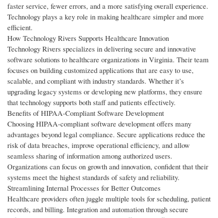
faster service, fewer errors, and a more satisfying overall experience.
Technology plays a key role in making healthcare simpler and more
efficient.
How Technology Rivers Supports Healthcare Innovation
Technology Rivers specializes in delivering secure and innovative
software solutions to healthcare organizations in Virginia. Their team
focuses on building customized applications that are easy to use,
scalable, and compliant with industry standards. Whether it’s
upgrading legacy systems or developing new platforms, they ensure
that technology supports both staff and patients effectively.
Benefits of HIPAA-Compliant Software Development
Choosing HIPAA-compliant software development offers many
advantages beyond legal compliance. Secure applications reduce the
risk of data breaches, improve operational efficiency, and allow
seamless sharing of information among authorized users.
Organizations can focus on growth and innovation, confident that their
systems meet the highest standards of safety and reliability.
Streamlining Internal Processes for Better Outcomes
Healthcare providers often juggle multiple tools for scheduling, patient
records, and billing. Integration and automation through secure