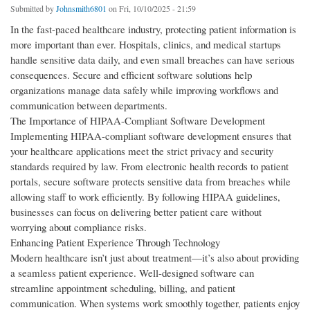
Submitted by
Johnsmith6801
on Fri, 10/10/2025 - 21:59
In the fast-paced healthcare industry, protecting patient information is
more important than ever. Hospitals, clinics, and medical startups
handle sensitive data daily, and even small breaches can have serious
consequences. Secure and efficient software solutions help
organizations manage data safely while improving workflows and
communication between departments.
The Importance of HIPAA-Compliant Software Development
Implementing HIPAA-compliant software development ensures that
your healthcare applications meet the strict privacy and security
standards required by law. From electronic health records to patient
portals, secure software protects sensitive data from breaches while
allowing staff to work efficiently. By following HIPAA guidelines,
businesses can focus on delivering better patient care without
worrying about compliance risks.
Enhancing Patient Experience Through Technology
Modern healthcare isn’t just about treatment—it’s also about providing
a seamless patient experience. Well-designed software can
streamline appointment scheduling, billing, and patient
communication. When systems work smoothly together, patients enjoy