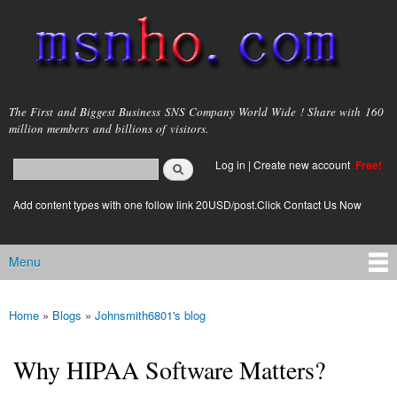
Skip to
main
content
msnho.com
The First and Biggest Business SNS Company World Wide ! Share with 160
million members and billions of visitors.
Search
Log in
|
Create new account
Free!
Search form
login link
Add content types with one follow link 20USD/post.Click Contact Us Now
Menu
Main menu
Home
»
Blogs
»
Johnsmith6801's blog
You are here
Why HIPAA Software Matters?