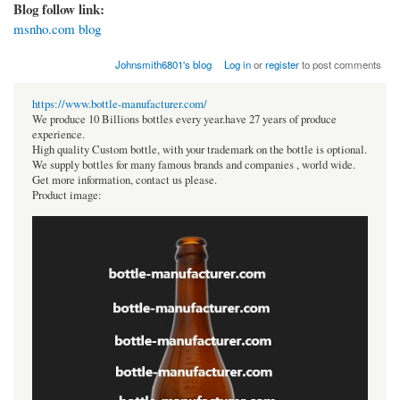
Blog follow link:
msnho.com blog
Johnsmith6801's blog
Log in
or
register
to post comments
https://www.bottle-manufacturer.com/
We produce 10 Billions bottles every year.have 27 years of produce
experience.
High quality Custom bottle, with your trademark on the bottle is optional.
We supply bottles for many famous brands and companies , world wide.
Get more information, contact us please.
Product image: