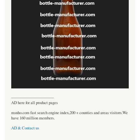
----------------------------------
AD here for all product pages
msnho.com fast search engine index,200 + counties and areas visitors.We
have 160 million members.
AD & Contact us