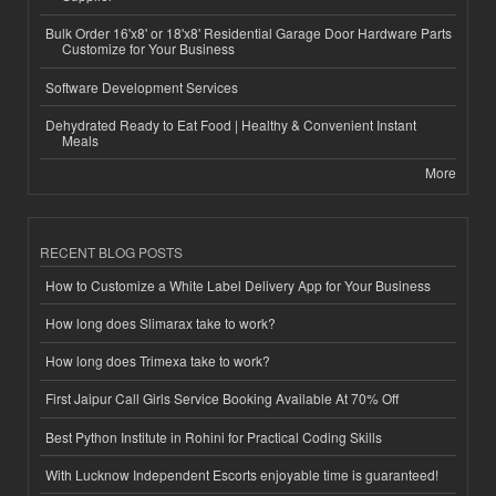
Bulk Order 16'x8' or 18'x8' Residential Garage Door Hardware Parts
Customize for Your Business
Software Development Services
Dehydrated Ready to Eat Food | Healthy & Convenient Instant
Meals
More
RECENT BLOG POSTS
How to Customize a White Label Delivery App for Your Business
How long does Slimarax take to work?
How long does Trimexa take to work?
First Jaipur Call Girls Service Booking Available At 70% Off
Best Python Institute in Rohini for Practical Coding Skills
With Lucknow Independent Escorts enjoyable time is guaranteed!