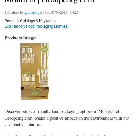
Submitted by
groupelkg
on Sat, 03/30/2024 - 09:23
Products Catalogs & Keywords:
Eco Friendly Food Packaging Montreal
Products Image:
Discover our eco-friendly food packaging options in Montreal at
Groupelkg.com. Make a positive impact on the environment with our
sustainable solutions.