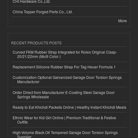
CHI Hardware Co.,Ltd.
China Topper Forged Parts Co., Ltd.
More
RECENT PRODUCTS POSTS
Curved FKM Rubber Strap Integrated for Rolex Original Clasp-
20/21/22mm (Multi Color )
Replacement Silicone Rubber Strap For Tag Heuer Formula 1
Customization Optional Galvanized Garage Door Torsion Springs
Manufacturer
Order Direct from Manufacturer E-Coating Steel Garage Door
Springs Wholesale
Ready to Eat Khichdi Packets Online | Healthy Instant Khichdi Meals
Ethnic Wear for Kid Girl Online | Premium Traditional & Festive
Outfits
High-Volume Black Oil Tempered Garage Door Torsion Springs
Supplier