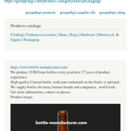
https://groupelkg.com/product-category/food-packaging/
groupelkg's products
groupelkg's supplier info
groupelkg's xblog
Products catalogs
Clothing
|
Fashion accessories
|
Shoes
|
Bags
|
Hardware
|
Motorcycle
&
Engine
|
Packaging
https://www.bottle-manufacturer.com/
We produce 10 Billions bottles every year.have 27 years of produce
experience.
High quality Custom bottle, with your trademark on the bottle is optional.
We supply bottles for many famous brands and companies , world wide.
Get more information, contact us please.
Product image: