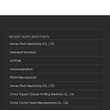
RECENT SUPPLIERS POSTS
Henan Richi Machinery CO., LTD.
esferasoft solutions
HTPOW
nexussupplytech
RICHI Manufacturer
Henan Richi Machinery CO., LTD.
China Topper Circular Knitting Machine Co., Ltd.
China Control Valve Manufacturers Co., Ltd.