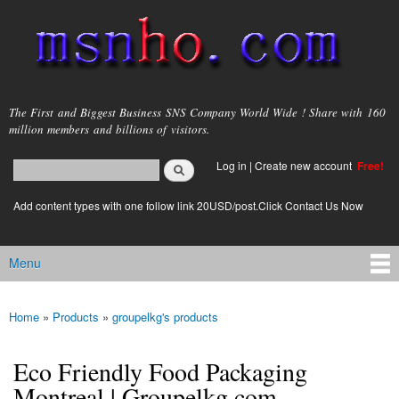
Skip to
main
content
msnho.com
The First and Biggest Business SNS Company World Wide ! Share with 160
million members and billions of visitors.
Search
Log in
|
Create new account
Free!
Search form
login link
Add content types with one follow link 20USD/post.Click Contact Us Now
Menu
Main menu
Home
»
Products
»
groupelkg's products
You are here
Eco Friendly Food Packaging
Montreal | Groupelkg.com