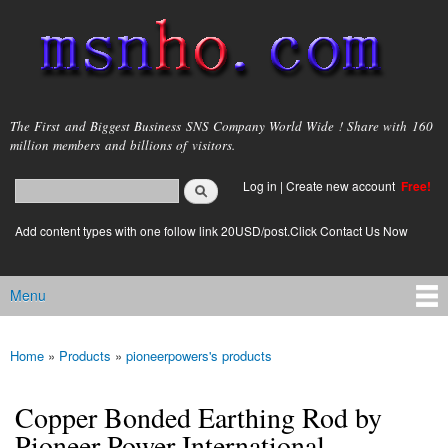
Skip to
main
content
msnho.com
The First and Biggest Business SNS Company World Wide ! Share with 160
million members and billions of visitors.
Search
Log in
|
Create new account
Free!
Search form
login link
Add content types with one follow link 20USD/post.Click Contact Us Now
Menu
Main menu
Home
»
Products
»
pioneerpowers's products
You are here
Copper Bonded Earthing Rod by
Pioneer Power International