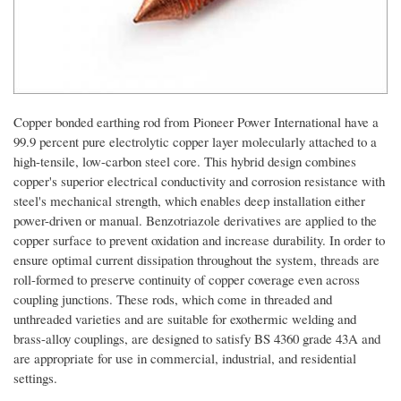
Copper bonded earthing rod from Pioneer Power International have a
99.9 percent pure electrolytic copper layer molecularly attached to a
high-tensile, low-carbon steel core. This hybrid design combines
copper's superior electrical conductivity and corrosion resistance with
steel's mechanical strength, which enables deep installation either
power-driven or manual. Benzotriazole derivatives are applied to the
copper surface to prevent oxidation and increase durability. In order to
ensure optimal current dissipation throughout the system, threads are
roll-formed to preserve continuity of copper coverage even across
coupling junctions. These rods, which come in threaded and
unthreaded varieties and are suitable for exothermic welding and
brass-alloy couplings, are designed to satisfy BS 4360 grade 43A and
are appropriate for use in commercial, industrial, and residential
settings.