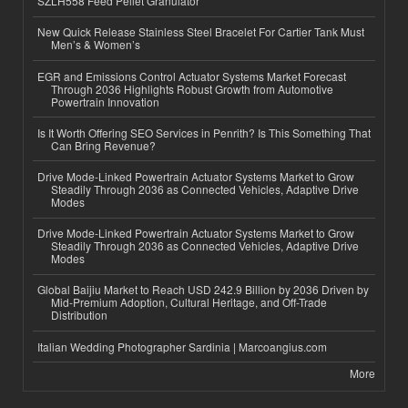
SZLH558 Feed Pellet Granulator
New Quick Release Stainless Steel Bracelet For Cartier Tank Must
Men’s & Women’s
EGR and Emissions Control Actuator Systems Market Forecast
Through 2036 Highlights Robust Growth from Automotive
Powertrain Innovation
Is It Worth Offering SEO Services in Penrith? Is This Something That
Can Bring Revenue?
Drive Mode-Linked Powertrain Actuator Systems Market to Grow
Steadily Through 2036 as Connected Vehicles, Adaptive Drive
Modes
Drive Mode-Linked Powertrain Actuator Systems Market to Grow
Steadily Through 2036 as Connected Vehicles, Adaptive Drive
Modes
Global Baijiu Market to Reach USD 242.9 Billion by 2036 Driven by
Mid-Premium Adoption, Cultural Heritage, and Off-Trade
Distribution
Italian Wedding Photographer Sardinia | Marcoangius.com
More