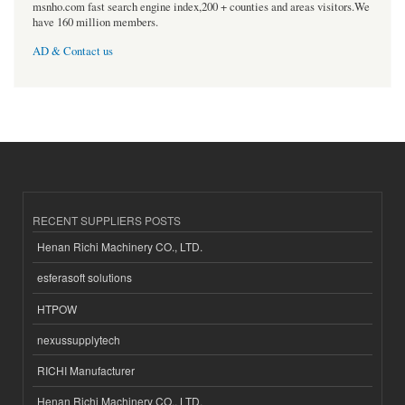
msnho.com fast search engine index,200 + counties and areas visitors.We
have 160 million members.
AD & Contact us
RECENT SUPPLIERS POSTS
Henan Richi Machinery CO., LTD.
esferasoft solutions
HTPOW
nexussupplytech
RICHI Manufacturer
Henan Richi Machinery CO., LTD.