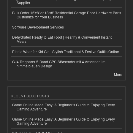
Supplier
Bulk Order 16'x8' or 18'x8' Residential Garage Door Hardware Parts
Customize for Your Business
Software Development Services
Dehydrated Ready to Eat Food | Healthy & Convenient Instant
Meals
Ethnic Wear for Kid Girl | Stylish Traditional & Festive Outfits Online
GJ4 Tragbarer 5-Band GPS-Störsender mit 4 Antennen im
himmelblauen Design
More
RECENT BLOG POSTS
Game Online Made Easy: A Beginner’s Guide to Enjoying Every
Gaming Adventure
Game Online Made Easy: A Beginner’s Guide to Enjoying Every
Gaming Adventure