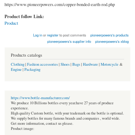
https://www.pioneerpowers.com/copper-bonded-earth-rod.php
Product follow Link:
Product
Log in
or
register
to post comments
pioneerpowers's products
pioneerpowers's supplier info
pioneerpowers's xblog
Products catalogs
Clothing
|
Fashion accessories
|
Shoes
|
Bags
|
Hardware
|
Motorcycle
&
Engine
|
Packaging
https://www.bottle-manufacturer.com/
We produce 10 Billions bottles every year.have 27 years of produce
experience.
High quality Custom bottle, with your trademark on the bottle is optional.
We supply bottles for many famous brands and companies , world wide.
Get more information, contact us please.
Product image: