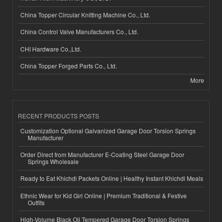
China Topper Circular Knitting Machine Co., Ltd.
China Control Valve Manufacturers Co., Ltd.
CHI Hardware Co.,Ltd.
China Topper Forged Parts Co., Ltd.
More
RECENT PRODUCTS POSTS
Customization Optional Galvanized Garage Door Torsion Springs
Manufacturer
Order Direct from Manufacturer E-Coating Steel Garage Door
Springs Wholesale
Ready to Eat Khichdi Packets Online | Healthy Instant Khichdi Meals
Ethnic Wear for Kid Girl Online | Premium Traditional & Festive
Outfits
High-Volume Black Oil Tempered Garage Door Torsion Springs