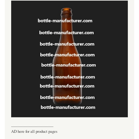
----------------------------------
AD here for all product pages