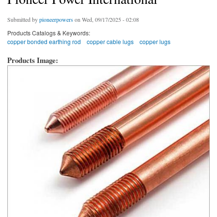
Submitted by
pioneerpowers
on Wed, 09/17/2025 - 02:08
Products Catalogs & Keywords:
copper bonded earthing rod
copper cable lugs
copper lugs
Products Image: