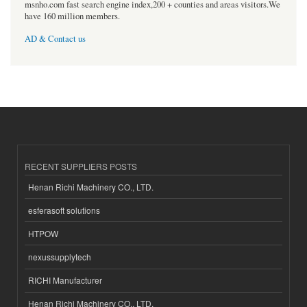
msnho.com fast search engine index,200 + counties and areas visitors.We
have 160 million members.
AD & Contact us
RECENT SUPPLIERS POSTS
Henan Richi Machinery CO., LTD.
esferasoft solutions
HTPOW
nexussupplytech
RICHI Manufacturer
Henan Richi Machinery CO., LTD.