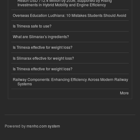
Reach USD 712.4 Million by 2036, Supported by Rising
Investments in Hybrid Mobility and Engine Efficiency
Overseas Education Ludhiana: 10 Mistakes Students Should Avoid
Is Trimexa safe to use?
What are Slimarax’s ingredients?
Is Trimexa effective for weight loss?
Is Slimarax effective for weight loss?
Is Trimexa effective for weight loss?
Railway Components: Enhancing Efficiency Across Modern Railway
Systems
More
Powered by
msnho.com system