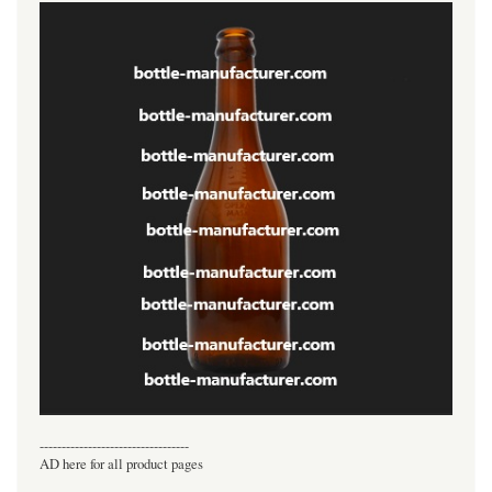
----------------------------------
AD here for all product pages