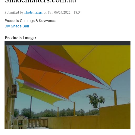
Submitted by
shadematters
on Fri, 06/24/2022 - 18:34
Products Catalogs & Keywords:
Diy Shade Sail
Products Image: