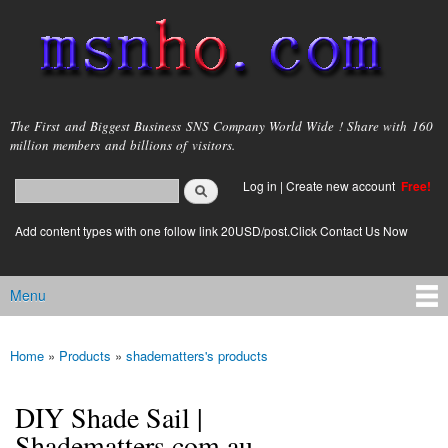
Skip to
main
content
msnho.com
The First and Biggest Business SNS Company World Wide ! Share with 160
million members and billions of visitors.
Search
Log in
|
Create new account
Free!
Search form
login link
Add content types with one follow link 20USD/post.Click Contact Us Now
Menu
Main menu
Home
»
Products
»
shadematters's products
You are here
DIY Shade Sail |
Shadematters.com.au