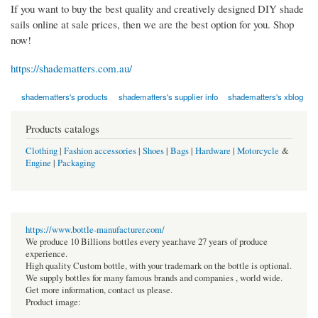
If you want to buy the best quality and creatively designed DIY shade
sails online at sale prices, then we are the best option for you. Shop
now!
https://shadematters.com.au/
shadematters's products
shadematters's supplier info
shadematters's xblog
Products catalogs
Clothing
|
Fashion accessories
|
Shoes
|
Bags
|
Hardware
|
Motorcycle
&
Engine
|
Packaging
https://www.bottle-manufacturer.com/
We produce 10 Billions bottles every year.have 27 years of produce
experience.
High quality Custom bottle, with your trademark on the bottle is optional.
We supply bottles for many famous brands and companies , world wide.
Get more information, contact us please.
Product image: