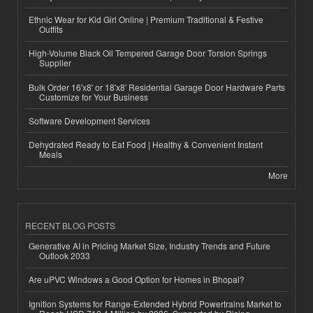
Ethnic Wear for Kid Girl Online | Premium Traditional & Festive
Outfits
High-Volume Black Oil Tempered Garage Door Torsion Springs
Supplier
Bulk Order 16'x8' or 18'x8' Residential Garage Door Hardware Parts
Customize for Your Business
Software Development Services
Dehydrated Ready to Eat Food | Healthy & Convenient Instant
Meals
More
RECENT BLOG POSTS
Generative AI in Pricing Market Size, Industry Trends and Future
Outlook 2033
Are uPVC Windows a Good Option for Homes in Bhopal?
Ignition Systems for Range-Extended Hybrid Powertrains Market to