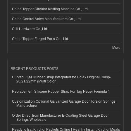
China Topper Circular Knitting Machine Co., Ltd.
China Control Valve Manufacturers Co., Ltd.
CHI Hardware Co.,Ltd.
China Topper Forged Parts Co., Ltd.
More
RECENT PRODUCTS POSTS
Curved FKM Rubber Strap Integrated for Rolex Original Clasp-
20/21/22mm (Multi Color )
Replacement Silicone Rubber Strap For Tag Heuer Formula 1
Customization Optional Galvanized Garage Door Torsion Springs
Manufacturer
Order Direct from Manufacturer E-Coating Steel Garage Door
Springs Wholesale
Ready to Eat Khichdi Packets Online | Healthy Instant Khichdi Meals