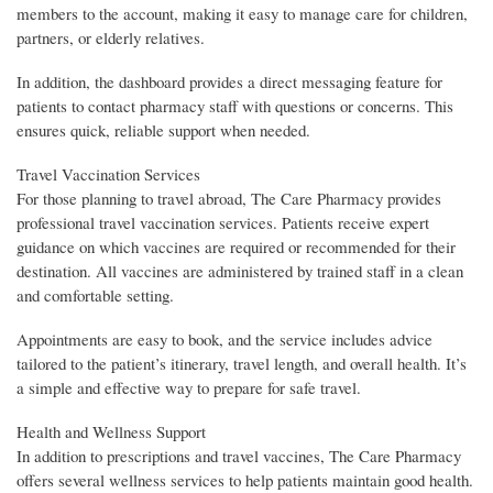
members to the account, making it easy to manage care for children,
partners, or elderly relatives.
In addition, the dashboard provides a direct messaging feature for
patients to contact pharmacy staff with questions or concerns. This
ensures quick, reliable support when needed.
Travel Vaccination Services
For those planning to travel abroad, The Care Pharmacy provides
professional travel vaccination services. Patients receive expert
guidance on which vaccines are required or recommended for their
destination. All vaccines are administered by trained staff in a clean
and comfortable setting.
Appointments are easy to book, and the service includes advice
tailored to the patient’s itinerary, travel length, and overall health. It’s
a simple and effective way to prepare for safe travel.
Health and Wellness Support
In addition to prescriptions and travel vaccines, The Care Pharmacy
offers several wellness services to help patients maintain good health.