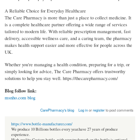
A Reliable Choice for Everyday Healthcare
The Care Pharmacy is more than just a place to collect medicine. It
is a complete healthcare partner offering a wide range of services
tailored to modern life. With reliable prescription management, fast
delivery, accessible wellness care, and a caring team, the pharmacy
makes health support easier and more effective for people across the
UK.
Whether you're managing a health condition, preparing for a trip, or
simply looking for advice, The Care Pharmacy offers trustworthy
solutions to help you stay well. https://thecarepharmacy.com/
Blog follow link:
msnho.com blog
CarePharmacy's blog
Log in
or
register
to post comments
https://www.bottle-manufacturer.com/
We produce 10 Billions bottles every year.have 27 years of produce
experience.
High quality Custom bottle, with your trademark on the bottle is optional.