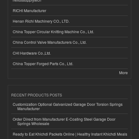
RICHI Manufacturer
Henan Richi Machinery CO., LTD.
China Topper Circular Knitting Machine Co., Ltd.
China Control Valve Manufacturers Co., Ltd.
CHI Hardware Co.,Ltd.
China Topper Forged Parts Co., Ltd.
More
RECENT PRODUCTS POSTS
Customization Optional Galvanized Garage Door Torsion Springs
Manufacturer
Order Direct from Manufacturer E-Coating Steel Garage Door
Springs Wholesale
Ready to Eat Khichdi Packets Online | Healthy Instant Khichdi Meals