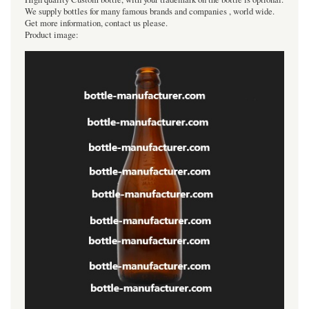
We supply bottles for many famous brands and companies , world wide.
Get more information, contact us please.
Product image: