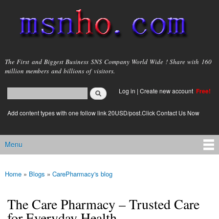
Skip to
main
content
msnho.com
The First and Biggest Business SNS Company World Wide ! Share with 160
million members and billions of visitors.
Search
Log in
|
Create new account
Free!
Search form
login link
Add content types with one follow link 20USD/post.Click Contact Us Now
Menu
Main menu
Home
»
Blogs
»
CarePharmacy's blog
You are here
The Care Pharmacy – Trusted Care
for Everyday Health