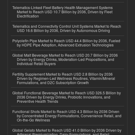
Telematics-Linked Fleet Battery Health Management Systems
Market to Reach USD 10.7 Billion by 2036, Driven by Fleet
Electrification
Telematics and Connectivity Control Unit Systems Market to Reach
USD 16.6 Billion by 2036, Driven by Autonomous Driving
Polyolefin Pipe Market to Reach USD 44.4 Billion by 2036, Fueled
by HDPE Pipe Adoption, Advanced Extrusion Technologies
Global Malt Beverage Market to Reach USD 20.7 Billion by 2036
Driven by Energy Drinks, Moderation-Led Propositions, and
Individual Retail Buyers
Fertility Supplement Market to Reach USD 2.8 Billion by 2036
Driven by Regimen-Led Wellness Routines, Vitamin/Mineral
Formulations, and D2C Subscription Growth
Global Functional Beverage Market to Reach USD 326.5 Billion by
2036 Driven by Energy Drinks, Probiotic Innovations, and
Preventive Health Trends
Functional Shots Market to Reach USD 4.3 Billion by 2036 Driven
by Concentrated Energy Formulations, Convenience Retail, and
On-the-Go Wellness
Global Gelato Market to Reach USD 41.0 Billion by 2036 Driven by
Artisanal Premiumization, Dairy Formulations, and Retail