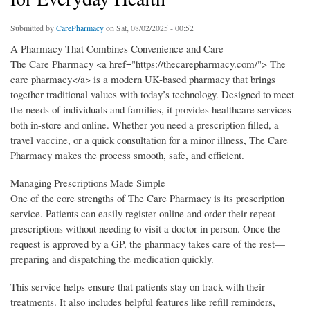
Submitted by
CarePharmacy
on Sat, 08/02/2025 - 00:52
A Pharmacy That Combines Convenience and Care
The Care Pharmacy <a href="https://thecarepharmacy.com/"> The
care pharmacy</a> is a modern UK-based pharmacy that brings
together traditional values with today’s technology. Designed to meet
the needs of individuals and families, it provides healthcare services
both in-store and online. Whether you need a prescription filled, a
travel vaccine, or a quick consultation for a minor illness, The Care
Pharmacy makes the process smooth, safe, and efficient.
Managing Prescriptions Made Simple
One of the core strengths of The Care Pharmacy is its prescription
service. Patients can easily register online and order their repeat
prescriptions without needing to visit a doctor in person. Once the
request is approved by a GP, the pharmacy takes care of the rest—
preparing and dispatching the medication quickly.
This service helps ensure that patients stay on track with their
treatments. It also includes helpful features like refill reminders,