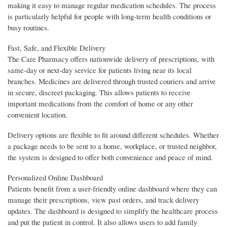
making it easy to manage regular medication schedules. The process
is particularly helpful for people with long-term health conditions or
busy routines.
Fast, Safe, and Flexible Delivery
The Care Pharmacy offers nationwide delivery of prescriptions, with
same-day or next-day service for patients living near its local
branches. Medicines are delivered through trusted couriers and arrive
in secure, discreet packaging. This allows patients to receive
important medications from the comfort of home or any other
convenient location.
Delivery options are flexible to fit around different schedules. Whether
a package needs to be sent to a home, workplace, or trusted neighbor,
the system is designed to offer both convenience and peace of mind.
Personalized Online Dashboard
Patients benefit from a user-friendly online dashboard where they can
manage their prescriptions, view past orders, and track delivery
updates. The dashboard is designed to simplify the healthcare process
and put the patient in control. It also allows users to add family