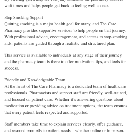
wait times and helps people get back to feeling well sooner.
Stop Smoking Support
Quitting smoking is a major health goal for many, and The Care
Pharmacy provides supportive services to help people on that journey.
With professional advice, encouragement, and access to stop-smoking
aids, patients are guided through a realistic and structured plan.
This service is available to individuals at any stage of their journey,
and the pharmacy team is there to offer motivation, tips, and tools for
success.
Friendly and Knowledgeable Team
At the heart of The Care Pharmacy is a dedicated team of healthcare
professionals. Pharmacists and support staff are friendly, well-trained,
and focused on patient care. Whether it’s answering questions about
medication or providing advice on treatment options, the team ensures
that every patient feels respected and supported.
Staff members take time to explain services clearly, offer guidance,
and respond promptly to patient needs—whether online or in person.