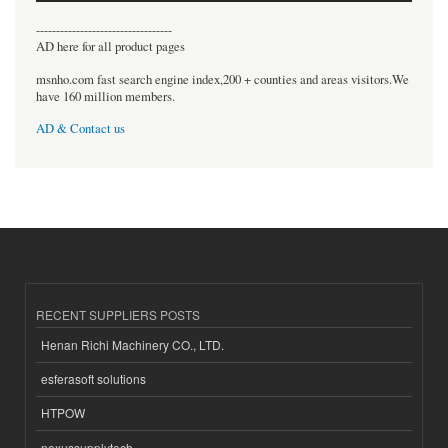
----------------------------------
AD here for all product pages
msnho.com fast search engine index,200 + counties and areas visitors.We
have 160 million members.
AD & Contact us
RECENT SUPPLIERS POSTS
Henan Richi Machinery CO., LTD.
esferasoft solutions
HTPOW
nexussupplytech