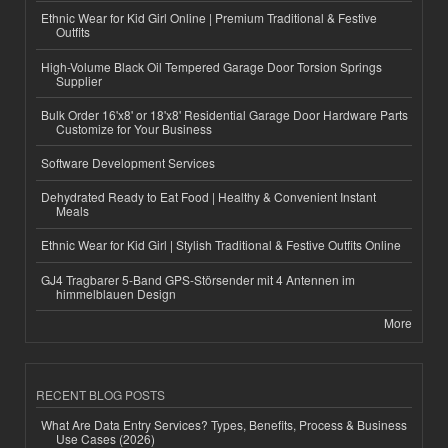
Ethnic Wear for Kid Girl Online | Premium Traditional & Festive
Outfits
High-Volume Black Oil Tempered Garage Door Torsion Springs
Supplier
Bulk Order 16'x8' or 18'x8' Residential Garage Door Hardware Parts
Customize for Your Business
Software Development Services
Dehydrated Ready to Eat Food | Healthy & Convenient Instant
Meals
Ethnic Wear for Kid Girl | Stylish Traditional & Festive Outfits Online
GJ4 Tragbarer 5-Band GPS-Störsender mit 4 Antennen im
himmelblauen Design
More
RECENT BLOG POSTS
What Are Data Entry Services? Types, Benefits, Process & Business
Use Cases (2026)