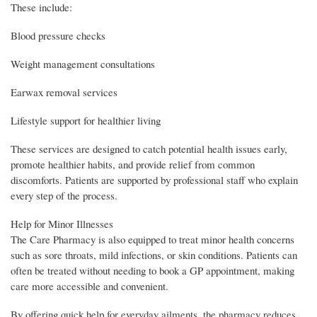
These include:
Blood pressure checks
Weight management consultations
Earwax removal services
Lifestyle support for healthier living
These services are designed to catch potential health issues early,
promote healthier habits, and provide relief from common
discomforts. Patients are supported by professional staff who explain
every step of the process.
Help for Minor Illnesses
The Care Pharmacy is also equipped to treat minor health concerns
such as sore throats, mild infections, or skin conditions. Patients can
often be treated without needing to book a GP appointment, making
care more accessible and convenient.
By offering quick help for everyday ailments, the pharmacy reduces