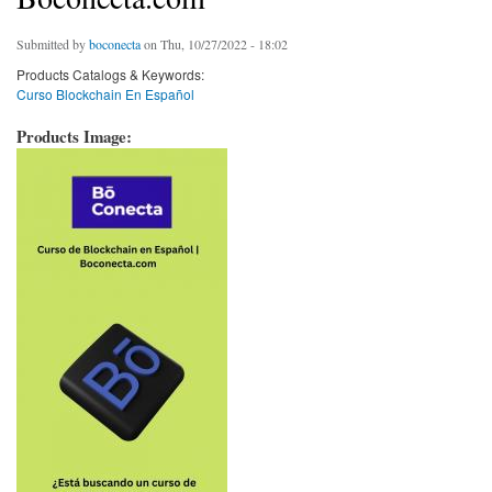
Submitted by
boconecta
on Thu, 10/27/2022 - 18:02
Products Catalogs & Keywords:
Curso Blockchain En Español
Products Image: