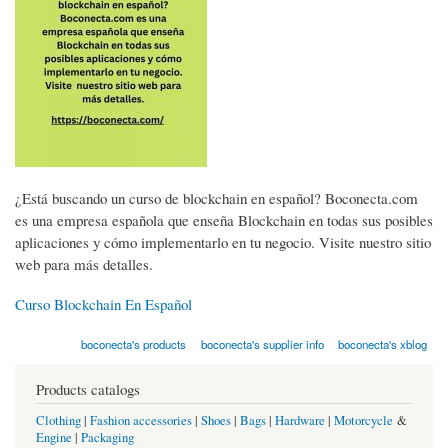
¿Está buscando un curso de blockchain en español? Boconecta.com
es una empresa española que enseña Blockchain en todas sus posibles
aplicaciones y cómo implementarlo en tu negocio. Visite nuestro sitio
web para más detalles.
Curso Blockchain En Español
boconecta's products
boconecta's supplier info
boconecta's xblog
Products catalogs
Clothing
|
Fashion accessories
|
Shoes
|
Bags
|
Hardware
|
Motorcycle
&
Engine
|
Packaging