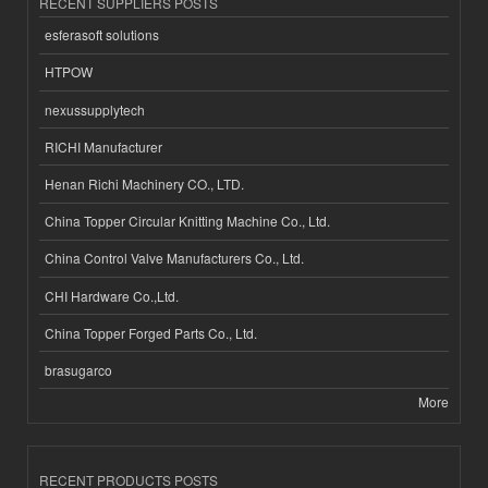
RECENT SUPPLIERS POSTS
esferasoft solutions
HTPOW
nexussupplytech
RICHI Manufacturer
Henan Richi Machinery CO., LTD.
China Topper Circular Knitting Machine Co., Ltd.
China Control Valve Manufacturers Co., Ltd.
CHI Hardware Co.,Ltd.
China Topper Forged Parts Co., Ltd.
brasugarco
More
RECENT PRODUCTS POSTS