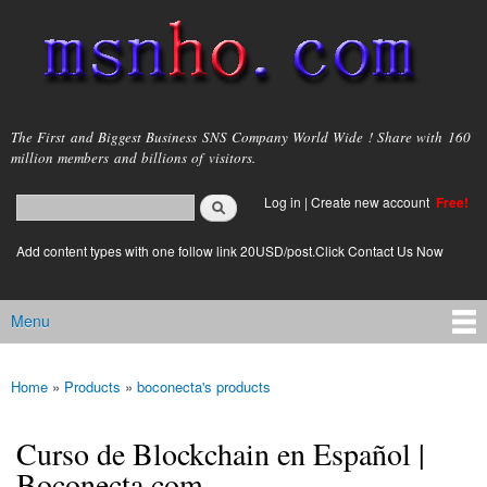
Skip to
main
content
msnho.com
The First and Biggest Business SNS Company World Wide ! Share with 160
million members and billions of visitors.
Search
Log in
|
Create new account
Free!
Search form
login link
Add content types with one follow link 20USD/post.Click Contact Us Now
Menu
Main menu
Home
»
Products
»
boconecta's products
You are here
Curso de Blockchain en Español |
Boconecta.com