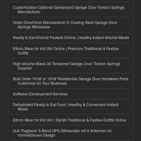
Customization Optional Galvanized Garage Door Torsion Springs
Manufacturer
Order Direct from Manufacturer E-Coating Steel Garage Door
Springs Wholesale
Ready to Eat Khichdi Packets Online | Healthy Instant Khichdi Meals
Ethnic Wear for Kid Girl Online | Premium Traditional & Festive
Outfits
High-Volume Black Oil Tempered Garage Door Torsion Springs
Supplier
Bulk Order 16'x8' or 18'x8' Residential Garage Door Hardware Parts
Customize for Your Business
Software Development Services
Dehydrated Ready to Eat Food | Healthy & Convenient Instant
Meals
Ethnic Wear for Kid Girl | Stylish Traditional & Festive Outfits Online
GJ4 Tragbarer 5-Band GPS-Störsender mit 4 Antennen im
himmelblauen Design