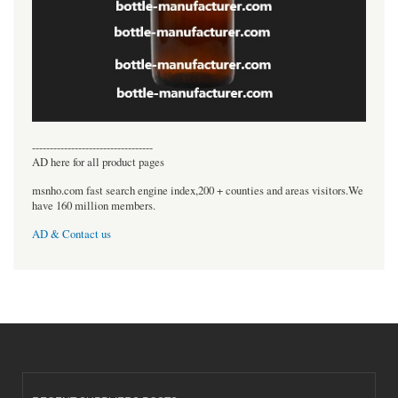
----------------------------------
AD here for all product pages
msnho.com fast search engine index,200 + counties and areas visitors.We
have 160 million members.
AD & Contact us