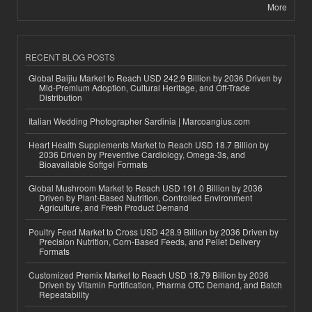
More
RECENT BLOG POSTS
Global Baijiu Market to Reach USD 242.9 Billion by 2036 Driven by
Mid-Premium Adoption, Cultural Heritage, and Off-Trade
Distribution
Italian Wedding Photographer Sardinia | Marcoangius.com
Heart Health Supplements Market to Reach USD 18.7 Billion by
2036 Driven by Preventive Cardiology, Omega-3s, and
Bioavailable Softgel Formats
Global Mushroom Market to Reach USD 191.0 Billion by 2036
Driven by Plant-Based Nutrition, Controlled Environment
Agriculture, and Fresh Product Demand
Poultry Feed Market to Cross USD 428.9 Billion by 2036 Driven by
Precision Nutrition, Corn-Based Feeds, and Pellet Delivery
Formats
Customized Premix Market to Reach USD 18.79 Billion by 2036
Driven by Vitamin Fortification, Pharma OTC Demand, and Batch
Repeatability