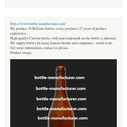
https://www.bottle-manufacturer.com/
We produce 10 Billions bottles every year.have 27 years of produce
experience.
High quality Custom bottle, with your trademark on the bottle is optional.
We supply bottles for many famous brands and companies , world wide.
Get more information, contact us please.
Product image: