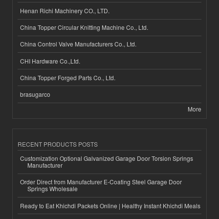
Henan Richi Machinery CO., LTD.
China Topper Circular Knitting Machine Co., Ltd.
China Control Valve Manufacturers Co., Ltd.
CHI Hardware Co.,Ltd.
China Topper Forged Parts Co., Ltd.
brasugarco
More
RECENT PRODUCTS POSTS
Customization Optional Galvanized Garage Door Torsion Springs
Manufacturer
Order Direct from Manufacturer E-Coating Steel Garage Door
Springs Wholesale
Ready to Eat Khichdi Packets Online | Healthy Instant Khichdi Meals