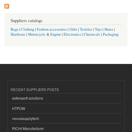
Suppliers catalogs
Bags
|
Clothing
|
Fashion accessories
|
Gifts
|
Textiles
|
Toys
|
Shoes
|
Hardware
|
Motorcycle
&
Engine
|
Electronics
|
Chemicals
|
Packaging
RECENT SUPPLIERS POSTS
esferasoft solutions
HTPOW
nexussupplytech
RICHI Manufacturer