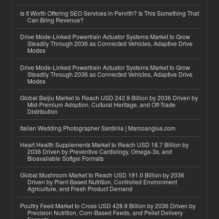
Is It Worth Offering SEO Services in Penrith? Is This Something That
Can Bring Revenue?
Drive Mode-Linked Powertrain Actuator Systems Market to Grow
Steadily Through 2036 as Connected Vehicles, Adaptive Drive
Modes
Drive Mode-Linked Powertrain Actuator Systems Market to Grow
Steadily Through 2036 as Connected Vehicles, Adaptive Drive
Modes
Global Baijiu Market to Reach USD 242.9 Billion by 2036 Driven by
Mid-Premium Adoption, Cultural Heritage, and Off-Trade
Distribution
Italian Wedding Photographer Sardinia | Marcoangius.com
Heart Health Supplements Market to Reach USD 18.7 Billion by
2036 Driven by Preventive Cardiology, Omega-3s, and
Bioavailable Softgel Formats
Global Mushroom Market to Reach USD 191.0 Billion by 2036
Driven by Plant-Based Nutrition, Controlled Environment
Agriculture, and Fresh Product Demand
Poultry Feed Market to Cross USD 428.9 Billion by 2036 Driven by
Precision Nutrition, Corn-Based Feeds, and Pellet Delivery