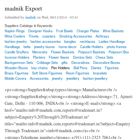
madnik Export
Submitted by
madnik
on Wed, 06/11/2014 - 03:41
Suppliers Catalogs & Keywords:
Napkin Rings
Designer Hooks
Fruit Bowls
Charger Plates
Wine Baskets
Wine Coolers
Trivets
coasters
Smoking Accessories
Ashtrays
fashion jewelry
fashion accessories
bangles
necklaces
Ladies Handbags
Handbags
belts
jewelry boxes
home decor
Candle Holders
photo frames
Candle Snuffers
Menorahs
Flower Baskets
Potpourri Baskets
Potpourri Box
Incense Holders
Planters
Flower Vases
Domino Sets
Chess Sets
Backgammon Sets
Cribbage Sets
gifts
Decoratives
Decorative Boxes
Wooden Boxes
key chains
Pen Holders
Ball Pens
Diaries
Figurines
Brass Figurines
Soft Stone Figurines
Resin Figurines
bracelets
Mobile Covers
Accessories
jewelry
jewellery
fashion jewellery
<p><strong>Supplier&nbsp;types</strong>:Manufacturer<br />
<strong>Supplier&nbsp;</strong><strong>Address</strong>:71, Ajmeri
Gate, Delhi - 110 006, INDIA<br /> <strong>E-mail</strong>:<a
href="mailto:info@madnik.com,reports@trademart.in?
subject=Enquiry%20Through%20Trademart.in"
title="mailto:info@madnik.com,reports@trademart.in?subject=Enquiry
Through Trademart.in">info@madnik.com</a><br />
<strong>Telephone number</strong>:+(91)-(11)-2323 7061<br />