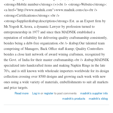
<strong>Mobile number</strong>:(+)<br /> <strong>Website</strong>:
<a href="http://www.madnik.com">www.madnik.com</a><br />
<strong>Certifications</strong>:<br />
<strong>Supplier&nbsp;description</strong>:Est. as an Export firm by
Mr.Yogesh K.Arora, a dynamic Lawyer by profession turned to
entrepreneurship in 1977 and since then MADNIK established a
reputation of reliability for delivering quality craftsmanship consistently,
besides being a debt-free organization.<br /> &nbsp;Our talented team
comprising of Managers, Back Office staff &amp; Quality Controllers
besides a close knit network of award wining craftsmen, recognized by
the Govt. of India for their master craftsmanship.<br /> &nbsp;MADNIK
specialized into handcrafted items and making Napkin Rings in the late
70's, and is still known with wholesale importers worldwide for its design
collection crossing over 8500 designs and growing each week with new
ones using a wide variety of materials, embellishments to suit all markets
and price targets.
about madnik Export
Read more
Log in
or
register
to post comments
madnik's supplier info
madnik's products
madnik's xblog