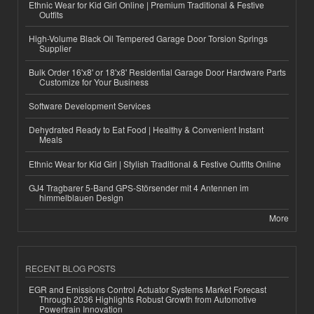
Ethnic Wear for Kid Girl Online | Premium Traditional & Festive
Outfits
High-Volume Black Oil Tempered Garage Door Torsion Springs
Supplier
Bulk Order 16'x8' or 18'x8' Residential Garage Door Hardware Parts
Customize for Your Business
Software Development Services
Dehydrated Ready to Eat Food | Healthy & Convenient Instant
Meals
Ethnic Wear for Kid Girl | Stylish Traditional & Festive Outfits Online
GJ4 Tragbarer 5-Band GPS-Störsender mit 4 Antennen im
himmelblauen Design
More
RECENT BLOG POSTS
EGR and Emissions Control Actuator Systems Market Forecast
Through 2036 Highlights Robust Growth from Automotive
Powertrain Innovation