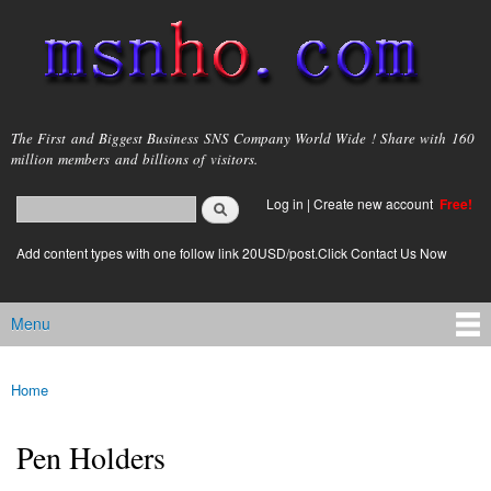
Skip to
main
content
msnho.com
The First and Biggest Business SNS Company World Wide ! Share with 160
million members and billions of visitors.
Search
Log in
|
Create new account
Free!
Search form
login link
Add content types with one follow link 20USD/post.Click Contact Us Now
Menu
Main menu
Home
You are here
Pen Holders