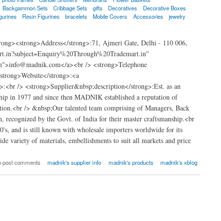
Backgammon Sets
Cribbage Sets
gifts
Decoratives
Decorative Boxes
gurines
Resin Figurines
bracelets
Mobile Covers
Accessories
jewelry
ong><strong>Address</strong>:71, Ajmeri Gate, Delhi - 110 006,
art.in?subject=Enquiry%20Through%20Trademart.in"
.in">info@madnik.com</a><br /> <strong>Telephone
strong>Website</strong>:<a
<br /> <strong>Supplier&nbsp;description</strong>:Est. as an
hip in 1977 and since then MADNIK established a reputation of
nization.<br /> &nbsp;Our talented team comprising of Managers, Back
, recognized by the Govt. of India for their master craftsmanship.<br
s, and is still known with wholesale importers worldwide for its
e variety of materials, embellishments to suit all markets and price
o post comments
madnik's supplier info
madnik's products
madnik's xblog