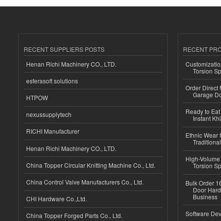
RECENT SUPPLIERS POSTS
RECENT PR
Henan Richi Machinery CO., LTD.
Customizatio
Torsion Sp
esferasoft solutions
Order Direct
Garage Do
HTPOW
Ready to Eat 
nexussupplytech
Instant Kh
RICHI Manufacturer
Ethnic Wear f
Traditional
Henan Richi Machinery CO., LTD.
High-Volume 
China Topper Circular Knitting Machine Co., Ltd.
Torsion Sp
China Control Valve Manufacturers Co., Ltd.
Bulk Order 16
Door Hard
Business
CHI Hardware Co.,Ltd.
Software Dev
China Topper Forged Parts Co., Ltd.