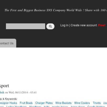
Skip to
main
The First and Biggest Business SNS Company World Wide ! Share with 160 mi
content
Log in
|
Create new account
Free!
ontact Us
xport
nik
on Wed, 06/11/2014 - 03:41
gs & Keywords:
esigner Hooks
Fruit Bowls
Charger Plates
Wine Baskets
Wine Coolers
Trivets
co
ces
Ladies Handbags
Handbags
belts
jewelry boxes
home decor
Candle Holders