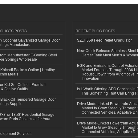
ODUCTS POSTS
RECENT BLOG POSTS
n Optional Galvanized Garage Door
SZLH558 Feed Pellet Granulator
rings Manufacturer
New Quick Release Stainless Steel 
 from Manufacturer E-Coating Steel
Cartier Tank Must Men’s & Wome
or Springs Wholesale
EGR and Emissions Control Actuato
Khichdi Packets Online | Healthy
Market Forecast Through 2036 Hi
ichdi Meals
Robust Growth from Automotive P
Innovation
or Kid Girl Online | Premium
 & Festive Outfits
Is It Worth Offering SEO Services in 
This Something That Can Bring 
Black Oil Tempered Garage Door
rings Supplier
Drive Mode-Linked Powertrain Actu
Market to Grow Steadily Through
Connected Vehicles, Adaptive Dr
'x8' or 18'x8' Residential Garage
ware Parts Customize for Your
Drive Mode-Linked Powertrain Actu
Market to Grow Steadily Through
Connected Vehicles, Adaptive Dr
elopment Services