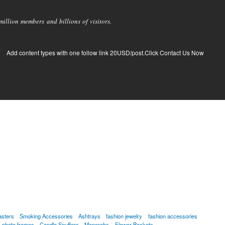
llion members and billions of visitors.
Add content types with one follow link 20USD/post.Click Contact Us Now
asters
Smoking Accessories
Ashtrays
fashion jewelry
fashion accessories
photo frames
Candle Snuffers
Menorahs
Flower Baskets