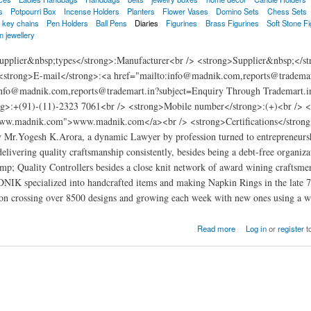
s
Potpourri Box
Incense Holders
Planters
Flower Vases
Domino Sets
Chess Sets
key chains
Pen Holders
Ball Pens
Diaries
Figurines
Brass Figurines
Soft Stone Fi
n jewellery
pplier&nbsp;types</strong>:Manufacturer<br /> <strong>Supplier&nbsp;</str
strong>E-mail</strong>:<a href="mailto:info@madnik.com,reports@tradem
:info@madnik.com,reports@trademart.in?subject=Enquiry Through Trademart
g>:+(91)-(11)-2323 7061<br /> <strong>Mobile number</strong>:(+)<br /> <
www.madnik.com">www.madnik.com</a><br /> <strong>Certifications</strong>:
y Mr.Yogesh K.Arora, a dynamic Lawyer by profession turned to entrepreneurs
r delivering quality craftsmanship consistently, besides being a debt-free orga
amp; Quality Controllers besides a close knit network of award wining craftsmen
K specialized into handcrafted items and making Napkin Rings in the late 70'
ion crossing over 8500 designs and growing each week with new ones using a wid
t
Read more
Log in
or
register
t