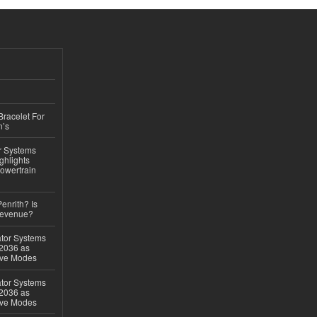
Bracelet For
n’s
r Systems
ghlights
owertrain
Penrith? Is
Revenue?
ator Systems
 2036 as
ive Modes
ator Systems
 2036 as
ive Modes