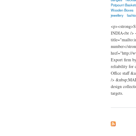
Potpourri Basket
Wooden Boxes
jewellery
fashio
<p><strong>Su
INDIA<br /> <
title="mailto
number</stron
href="http://
Export firm b
reliability fo
Office staff &
/> &nbsp;MADNI
design collect
targets.
about madnik Expor