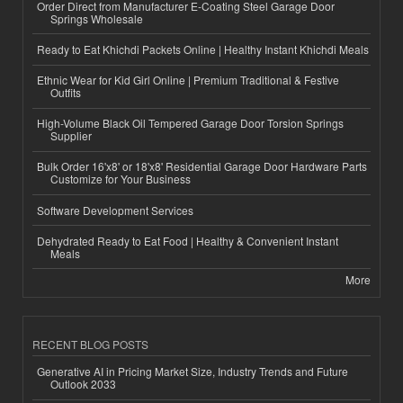
Order Direct from Manufacturer E-Coating Steel Garage Door
Springs Wholesale
Ready to Eat Khichdi Packets Online | Healthy Instant Khichdi Meals
Ethnic Wear for Kid Girl Online | Premium Traditional & Festive
Outfits
High-Volume Black Oil Tempered Garage Door Torsion Springs
Supplier
Bulk Order 16'x8' or 18'x8' Residential Garage Door Hardware Parts
Customize for Your Business
Software Development Services
Dehydrated Ready to Eat Food | Healthy & Convenient Instant
Meals
More
RECENT BLOG POSTS
Generative AI in Pricing Market Size, Industry Trends and Future
Outlook 2033