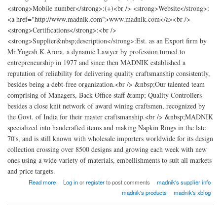
<strong>Mobile number</strong>:(+)<br /> <strong>Website</strong>:
<a href="http://www.madnik.com">www.madnik.com</a><br />
<strong>Certifications</strong>:<br />
<strong>Supplier&nbsp;description</strong>:Est. as an Export firm by
Mr.Yogesh K.Arora, a dynamic Lawyer by profession turned to
entrepreneurship in 1977 and since then MADNIK established a
reputation of reliability for delivering quality craftsmanship consistently,
besides being a debt-free organization.<br /> &nbsp;Our talented team
comprising of Managers, Back Office staff &amp; Quality Controllers
besides a close knit network of award wining craftsmen, recognized by
the Govt. of India for their master craftsmanship.<br /> &nbsp;MADNIK
specialized into handcrafted items and making Napkin Rings in the late
70's, and is still known with wholesale importers worldwide for its design
collection crossing over 8500 designs and growing each week with new
ones using a wide variety of materials, embellishments to suit all markets
and price targets.
about madnik Export
Read more
Log in
or
register
to post comments
madnik's supplier info
madnik's products
madnik's xblog