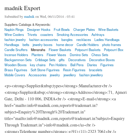
madnik Export
Submitted by
madnik
on Wed, 06/11/2014 - 03:41
Suppliers Catalogs & Keywords:
Napkin Rings
Designer Hooks
Fruit Bowls
Charger Plates
Wine Baskets
Wine Coolers
Trivets
coasters
Smoking Accessories
Ashtrays
fashion jewelry
fashion accessories
bangles
necklaces
Ladies Handbags
Handbags
belts
jewelry boxes
home decor
Candle Holders
photo frames
Candle Snuffers
Menorahs
Flower Baskets
Potpourri Baskets
Potpourri Box
Incense Holders
Planters
Flower Vases
Domino Sets
Chess Sets
Backgammon Sets
Cribbage Sets
gifts
Decoratives
Decorative Boxes
Wooden Boxes
key chains
Pen Holders
Ball Pens
Diaries
Figurines
Brass Figurines
Soft Stone Figurines
Resin Figurines
bracelets
Mobile Covers
Accessories
jewelry
jewellery
fashion jewellery
<p><strong>Supplier&nbsp;types</strong>:Manufacturer<br />
<strong>Supplier&nbsp;</strong><strong>Address</strong>:71, Ajmeri
Gate, Delhi - 110 006, INDIA<br /> <strong>E-mail</strong>:<a
href="mailto:info@madnik.com,reports@trademart.in?
subject=Enquiry%20Through%20Trademart.in"
title="mailto:info@madnik.com,reports@trademart.in?subject=Enquiry
Through Trademart.in">info@madnik.com</a><br />
<strong>Telephone number</strong>:+(91)-(11)-2323 7061<br />