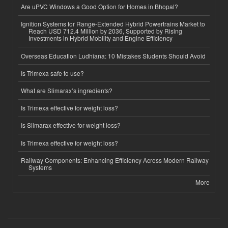
Are uPVC Windows a Good Option for Homes in Bhopal?
Ignition Systems for Range-Extended Hybrid Powertrains Market to
Reach USD 712.4 Million by 2036, Supported by Rising
Investments in Hybrid Mobility and Engine Efficiency
Overseas Education Ludhiana: 10 Mistakes Students Should Avoid
Is Trimexa safe to use?
What are Slimarax’s ingredients?
Is Trimexa effective for weight loss?
Is Slimarax effective for weight loss?
Is Trimexa effective for weight loss?
Railway Components: Enhancing Efficiency Across Modern Railway
Systems
More