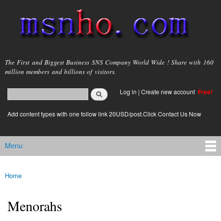
Skip to
main
content
msnho.com
The First and Biggest Business SNS Company World Wide ! Share with 160
million members and billions of visitors.
Search
Log in
|
Create new account
Free!
Search form
login link
Add content types with one follow link 20USD/post.Click Contact Us Now
Menu
Main menu
Home
You are here
Menorahs