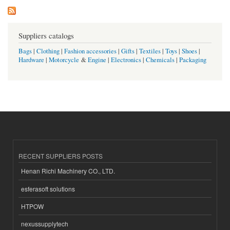
Suppliers catalogs
Bags
|
Clothing
|
Fashion accessories
|
Gifts
|
Textiles
|
Toys
|
Shoes
|
Hardware
|
Motorcycle
&
Engine
|
Electronics
|
Chemicals
|
Packaging
RECENT SUPPLIERS POSTS
Henan Richi Machinery CO., LTD.
esferasoft solutions
HTPOW
nexussupplytech