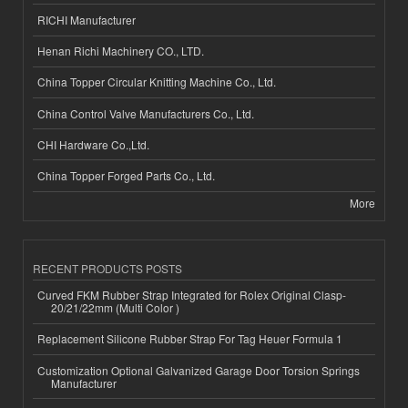
RICHI Manufacturer
Henan Richi Machinery CO., LTD.
China Topper Circular Knitting Machine Co., Ltd.
China Control Valve Manufacturers Co., Ltd.
CHI Hardware Co.,Ltd.
China Topper Forged Parts Co., Ltd.
More
RECENT PRODUCTS POSTS
Curved FKM Rubber Strap Integrated for Rolex Original Clasp-
20/21/22mm (Multi Color )
Replacement Silicone Rubber Strap For Tag Heuer Formula 1
Customization Optional Galvanized Garage Door Torsion Springs
Manufacturer