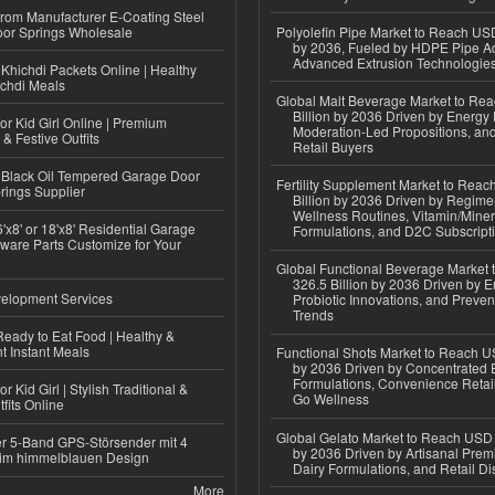
 from Manufacturer E-Coating Steel
or Springs Wholesale
Polyolefin Pipe Market to Reach USD
by 2036, Fueled by HDPE Pipe Ad
Advanced Extrusion Technologie
Khichdi Packets Online | Healthy
ichdi Meals
Global Malt Beverage Market to Re
Billion by 2036 Driven by Energy 
or Kid Girl Online | Premium
Moderation-Led Propositions, and
 & Festive Outfits
Retail Buyers
Black Oil Tempered Garage Door
Fertility Supplement Market to Rea
rings Supplier
Billion by 2036 Driven by Regim
Wellness Routines, Vitamin/Miner
'x8' or 18'x8' Residential Garage
Formulations, and D2C Subscript
ware Parts Customize for Your
Global Functional Beverage Market
326.5 Billion by 2036 Driven by E
elopment Services
Probiotic Innovations, and Preven
Trends
eady to Eat Food | Healthy &
 Instant Meals
Functional Shots Market to Reach US
by 2036 Driven by Concentrated 
Formulations, Convenience Retail
r Kid Girl | Stylish Traditional &
Go Wellness
fits Online
Global Gelato Market to Reach USD 4
r 5-Band GPS-Störsender mit 4
by 2036 Driven by Artisanal Prem
im himmelblauen Design
Dairy Formulations, and Retail Dis
More