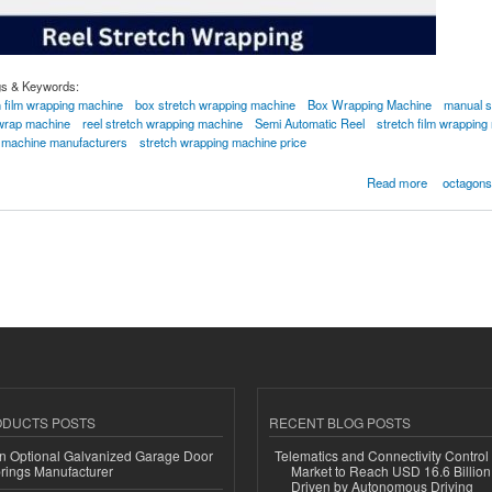
gs & Keywords:
h film wrapping machine
box stretch wrapping machine
Box Wrapping Machine
manual s
 wrap machine
reel stretch wrapping machine
Semi Automatic Reel
stretch film wrapping
g machine manufacturers
stretch wrapping machine price
 Wrapping Machine
Read more
octagons
ODUCTS POSTS
RECENT BLOG POSTS
n Optional Galvanized Garage Door
Telematics and Connectivity Control
rings Manufacturer
Market to Reach USD 16.6 Billion
Driven by Autonomous Driving