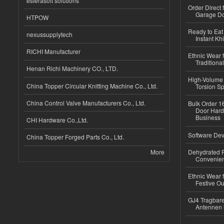
esferasoft solutions
Order Direct
Garage Do
HTPOW
Ready to Eat 
nexussupplytech
Instant Kh
RICHI Manufacturer
Ethnic Wear f
Traditional
Henan Richi Machinery CO., LTD.
High-Volume 
China Topper Circular Knitting Machine Co., Ltd.
Torsion Sp
China Control Valve Manufacturers Co., Ltd.
Bulk Order 16
Door Hard
Business
CHI Hardware Co.,Ltd.
Software Dev
China Topper Forged Parts Co., Ltd.
More
Dehydrated R
Convenient
Ethnic Wear fo
Festive Out
GJ4 Tragbare
Antennen 