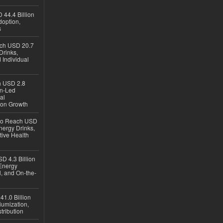
 44.4 Billion
option,
s
ach USD 20.7
Drinks,
 Individual
ch USD 2.8
en-Led
al
ion Growth
 to Reach USD
nergy Drinks,
tive Health
D 4.3 Billion
Energy
, and On-the-
1.0 Billion
iumization,
tribution