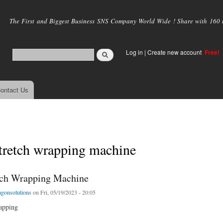
Skip to
main
The First and Biggest Business SNS Company World Wide ! Share with 160 mi
content
Log in
|
Create new account
Free!
ontact Us
stretch wrapping machine
tch Wrapping Machine
agonsolutions
on Fri, 05/19/2023 - 20:05
rapping