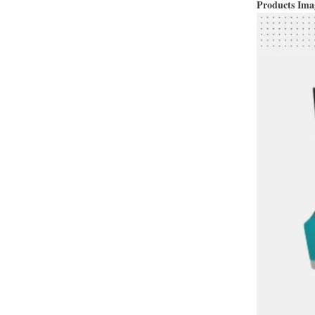
Products Im