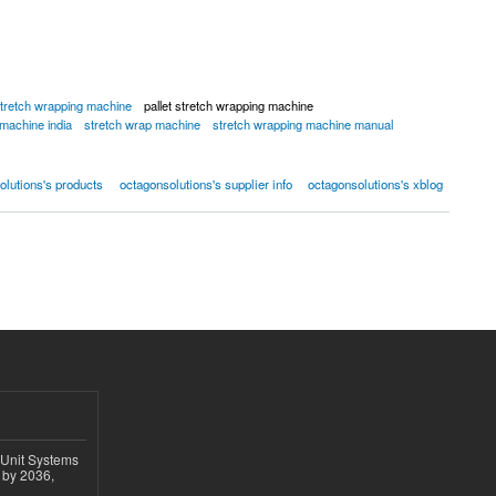
tretch wrapping machine
pallet stretch wrapping machine
 machine india
stretch wrap machine
stretch wrapping machine manual
olutions's products
octagonsolutions's supplier info
octagonsolutions's xblog
 Unit Systems
 by 2036,