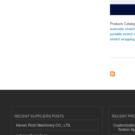
Products Catalo
automatic stretc
portable stretch
stretch wrappin
about Reel Stretch
RECENT SUPPLIERS POSTS
RECENT PR
Henan Richi Machinery CO., LTD.
Customizatio
Torsion Sp