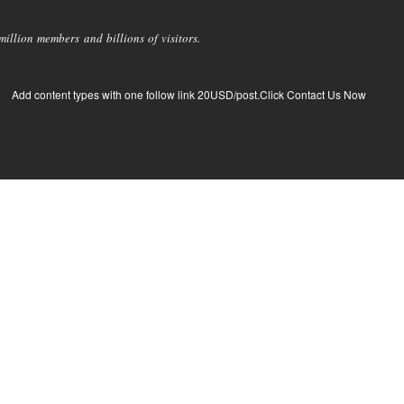
llion members and billions of visitors.
Add content types with one follow link 20USD/post.Click Contact Us Now