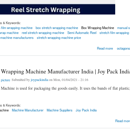
gs & Keywords:
h film wrapping machine
box stretch wrapping machine
Box Wrapping Machine
manual s
 wrap machine
reel stretch wrapping machine
Semi Automatic Reel
stretch film wrapping
g machine manufacturers
stretch wrapping machine price
 Wrapping Machine
Read more
octagons
 Wrapping Machine Manufacturer India | Joy Pack Indi
Submitted by
joypackindia
on Mon, 01/04/2021 - 21:16
chine is used for packaging the goods easily. It uses the bands of flat plastic,
gs & Keywords:
achine
Machine Manufacturer
Machine Suppliers
Joy Pack India
apping Machine Manufacturer India | Joy Pack India
Read mor