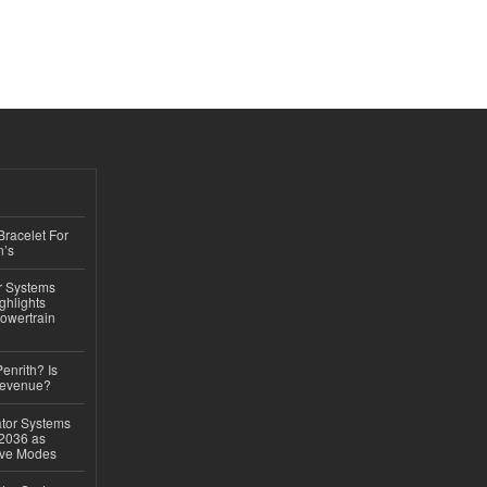
Bracelet For
n’s
r Systems
ghlights
owertrain
Penrith? Is
Revenue?
ator Systems
 2036 as
ive Modes