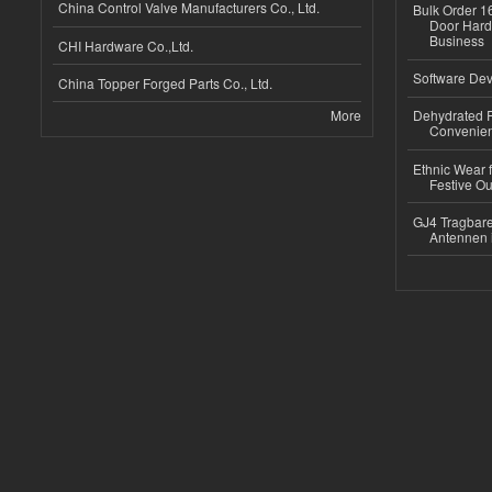
China Control Valve Manufacturers Co., Ltd.
Bulk Order 16
Door Hard
Business
CHI Hardware Co.,Ltd.
Software Dev
China Topper Forged Parts Co., Ltd.
More
Dehydrated R
Convenient
Ethnic Wear fo
Festive Out
GJ4 Tragbare
Antennen 