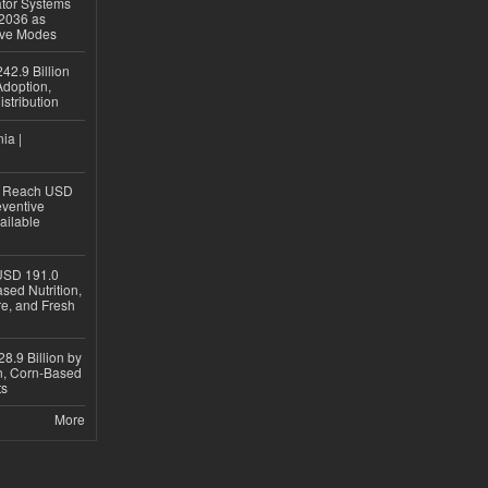
ator Systems
 2036 as
ive Modes
42.9 Billion
doption,
istribution
ia |
to Reach USD
eventive
ailable
USD 191.0
sed Nutrition,
re, and Fresh
8.9 Billion by
on, Corn-Based
ts
More