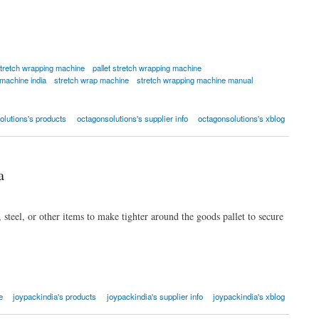
tretch wrapping machine
pallet stretch wrapping machine
 machine india
stretch wrap machine
stretch wrapping machine manual
olutions's products
octagonsolutions's supplier info
octagonsolutions's xblog
a
 steel, or other items to make tighter around the goods pallet to secure
e
joypackindia's products
joypackindia's supplier info
joypackindia's xblog