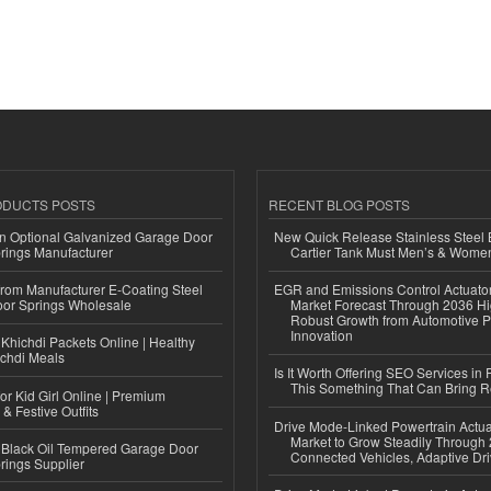
ODUCTS POSTS
RECENT BLOG POSTS
n Optional Galvanized Garage Door
New Quick Release Stainless Steel 
rings Manufacturer
Cartier Tank Must Men’s & Wome
 from Manufacturer E-Coating Steel
EGR and Emissions Control Actuato
or Springs Wholesale
Market Forecast Through 2036 Hi
Robust Growth from Automotive P
Innovation
Khichdi Packets Online | Healthy
ichdi Meals
Is It Worth Offering SEO Services in 
This Something That Can Bring 
or Kid Girl Online | Premium
 & Festive Outfits
Drive Mode-Linked Powertrain Actu
Market to Grow Steadily Through
Black Oil Tempered Garage Door
Connected Vehicles, Adaptive Dr
rings Supplier