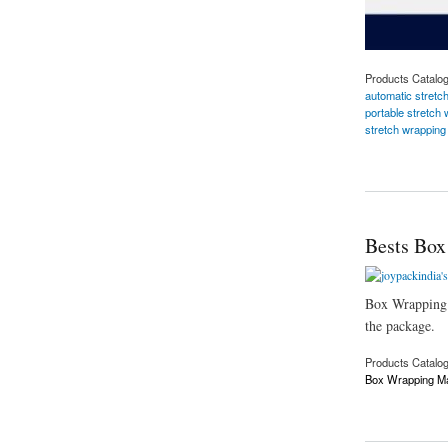
Products Catalo
automatic stretc
portable stretch
stretch wrappin
about Reel Stretch
Bests Box
Box Wrapping Ma
the package.
Products Catalo
Box Wrapping M
about Bests Box Wr