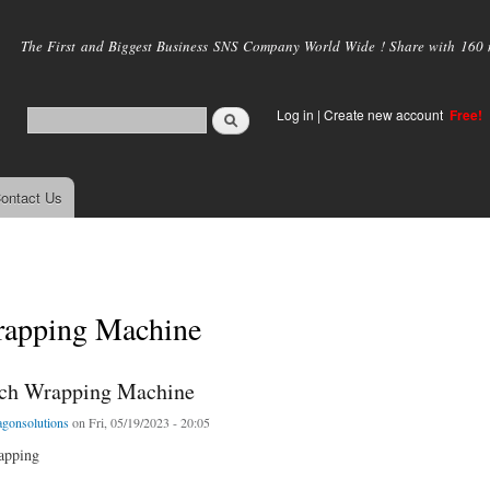
Skip to
main
The First and Biggest Business SNS Company World Wide ! Share with 160 mi
content
Log in
|
Create new account
Free!
ontact Us
apping Machine
tch Wrapping Machine
agonsolutions
on Fri, 05/19/2023 - 20:05
rapping