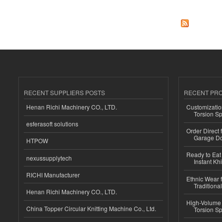
RECENT SUPPLIERS POSTS
RECENT PR
Henan Richi Machinery CO., LTD.
Customizatio
Torsion Sp
esferasoft solutions
Order Direct
Garage Do
HTPOW
Ready to Eat 
nexussupplytech
Instant Kh
RICHI Manufacturer
Ethnic Wear f
Traditional
Henan Richi Machinery CO., LTD.
High-Volume 
China Topper Circular Knitting Machine Co., Ltd.
Torsion Sp