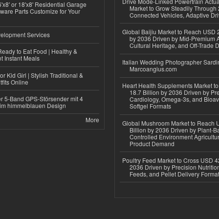
Drive Mode-Linked Powertrain Actu
'x8' or 18'x8' Residential Garage
Market to Grow Steadily Through
ware Parts Customize for Your
Connected Vehicles, Adaptive Dr
Global Baijiu Market to Reach USD 2
elopment Services
by 2036 Driven by Mid-Premium A
Cultural Heritage, and Off-Trade D
eady to Eat Food | Healthy &
 Instant Meals
Italian Wedding Photographer Sardin
Marcoangius.com
r Kid Girl | Stylish Traditional &
fits Online
Heart Health Supplements Market 
18.7 Billion by 2036 Driven by Pr
r 5-Band GPS-Störsender mit 4
Cardiology, Omega-3s, and Bioav
im himmelblauen Design
Softgel Formats
More
Global Mushroom Market to Reach 
Billion by 2036 Driven by Plant-Ba
Controlled Environment Agricultu
Product Demand
Poultry Feed Market to Cross USD 42
2036 Driven by Precision Nutriti
Feeds, and Pellet Delivery Forma