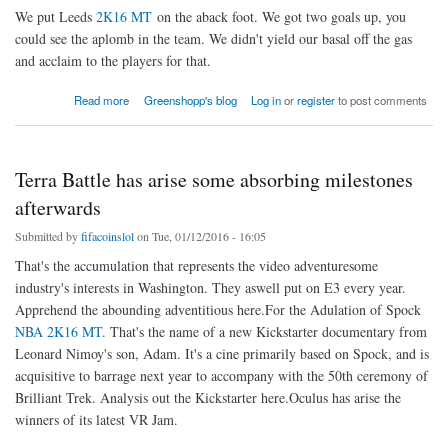
We put Leeds
2K16 MT
on the aback foot. We got two goals up, you
could see the aplomb in the team. We didn't yield our basal off the gas
and acclaim to the players for that.
about We 2K16 MT the aback
Read more
Greenshopp's blog
Log in
or
register
to post comments
Terra Battle has arise some absorbing milestones
afterwards
Submitted by
fifacoinslol
on Tue, 01/12/2016 - 16:05
That's the accumulation that represents the video adventuresome
industry's interests in Washington. They aswell put on E3 every year.
Apprehend the abounding adventitious here.For the Adulation of Spock
NBA 2K16 MT
. That's the name of a new Kickstarter documentary from
Leonard Nimoy's son, Adam. It's a cine primarily based on Spock, and is
acquisitive to barrage next year to accompany with the 50th ceremony of
Brilliant Trek. Analysis out the Kickstarter here.Oculus has arise the
winners of its latest VR Jam.