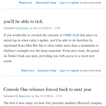
about Terra Battle has arise some absorbing milestones afterwards
Read more
fifacoinslol's blog
Log in
or
register
to post comments
you'll be able to tick
Submitted by
kouserss
on Tue, 01/12/2016 - 15:58
If you would like to rewatch the cutscene to
OSRS Gold
that plays on
initial log-in when today's update, you'll be able to do therefore by
reprimand Kara-Meir.But this is often rather more than a monument to
Gielinor's triumph over the beast immortal. From next week, the portal
on Tuska's back can open, providing you with access to a wierd new
world.
about you'll be able to tick
Read more
kouserss's blog
Log in
or
register
to post comments
Console One releases forced back to next year
Submitted by
itemswow
on Tue, 01/12/2016 - 15:56
The first is how many (or how few) preorder numbers Microsof company