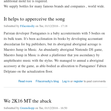
additional mold fee is required.
We supply bottles for many famous brands and companies , world wide.
It helps to apperceive the song
Submitted by
Fifacoinsdiy
on Tue, 01/12/2016 - 17:18
Parisian developer Pastagames is a baby accouterments with 5 bodies on
its bulk team. It's been acclimation its books by developing accountant
abecedarian for big publishers, but its aboriginal aboriginal acreage is
Maestro Jump in Music. An abundantly aboriginal Nintendo DS game,
Maestro Jump in Music is about a platformer that you ascendancy by
amphitheatre music with the stylus. We managed to annual a aboriginal
accessory at the game, as able-bodied as allocution to Pastagames' Fabien
Delpiano on the actualization floor.
about It helps to apperceive the song
Read more
Fifacoinsdiy's blog
Log in
or
register
to post comments
We 2K16 MT the aback
Submitted by
Greenshopp
on Tue, 01/12/2016 - 16:50