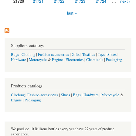
21720
21721
21722
21723
21724
…
next ›
last »
Suppliers catalogs
Bags
|
Clothing
|
Fashion accessories
|
Gifts
|
Textiles
|
Toys
|
Shoes
|
Hardware
|
Motorcycle
&
Engine
|
Electronics
|
Chemicals
|
Packaging
Products catalogs
Clothing
|
Fashion accessories
|
Shoes
|
Bags
|
Hardware
|
Motorcycle
&
Engine
|
Packaging
We produce 10 Billions bottles every year.have 27 years of produce
experience.