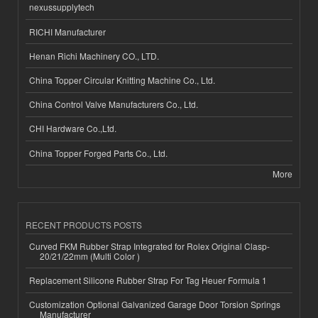
nexussupplytech
RICHI Manufacturer
Henan Richi Machinery CO., LTD.
China Topper Circular Knitting Machine Co., Ltd.
China Control Valve Manufacturers Co., Ltd.
CHI Hardware Co.,Ltd.
China Topper Forged Parts Co., Ltd.
More
RECENT PRODUCTS POSTS
Curved FKM Rubber Strap Integrated for Rolex Original Clasp-
20/21/22mm (Multi Color )
Replacement Silicone Rubber Strap For Tag Heuer Formula 1
Customization Optional Galvanized Garage Door Torsion Springs
Manufacturer