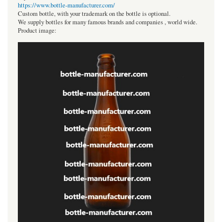
https://www.bottle-manufacturer.com/
Custom bottle, with your trademark on the bottle is optional.
We supply bottles for many famous brands and companies , world wide.
Product image: