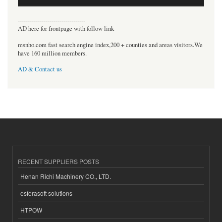
----------------------------------
AD here for frontpage with follow link
msnho.com fast search engine index,200 + counties and areas visitors.We
have 160 million members.
AD & Contact us
RECENT SUPPLIERS POSTS
Henan Richi Machinery CO., LTD.
esferasoft solutions
HTPOW