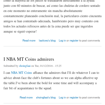
como la mayoría de los jueces se trasladaron directamente a la ayuda:
junto con 60 minutos de buscar, así como las chuletas de cordero sentado
en este momento no enteramente sin mancha absolutamente
constantemente planeando conclusión mal, la particulares ciento cincuenta
amigos se han contentado adecuada, hambriento pero muy contento con
todos los actuales refrescos antes de la cena puede ser que ingeridos
aunque se siguió esperar!
about El ajuste en particular Sugerir Alimentos Reducir Equipo Chefs favor
Read more
lastices's blog
Log in
or
register
to post comments
I NBA MT Coins admirers
Submitted by
shoingfaai
on Tue, 01/12/2016 - 15:25
I can
NBA MT Coins
affiance the admirers that I'll do whatever I can to
advice about-face the club's fortunes about so we can alpha affective up
the table.I've been about the bold for some time and will accompany a
fair bit of acquaintance to the squad.
about I NBA MT Coins admirers
Read more
shoingfaai's blog
Log in
or
register
to post comments