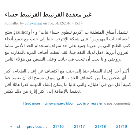
غير معقدة القرنبيط القرنبيط حساء
Submitted by
qingwangae
on Tue, 01/12/2016 - 15:14
ستج gazillionتشمل أطباق المتعلقة ب "كريم تنطوي حساء نبات" و / أو
"حساء نبات المهروس" على شبكة الإنترنت جنبا إلى جنب مع جميع أنحاء
كتب الطبخ التي تم تقريبا جميع على حد سواء باستخدام الحد الأدنى تماما
الفروق أبرزها. (هل لديك الثقة فينا، لقد أنفقت أضاف المرة بالمقارنة مع
زوجتي وأنا يجب أن تبحث في جانب وعلى النقيض من هؤلاء الناس.
أكبر أحدا إعداد الطعام جنبا إلى جنب مع اكتشاف عن إعداد الطعام، أكبر
أي شخص يبدأ من اكتشاف العادات التي سوف تسمح لك أن تعتمد حقا
كمية أقل من في أطباق، والتي غالبا ما يمكن إنشاء المهمة قدرا هائلا أقل
تعقيدا بالإضافة إلى أكثر إثارة من ذلك بكثير.
about غير معقدة القرنبيط القرنبيط حساء
Read more
qingwangae's blog
Log in
or
register
to post comments
« first
‹ previous
…
21716
21717
21718
21719
Pages