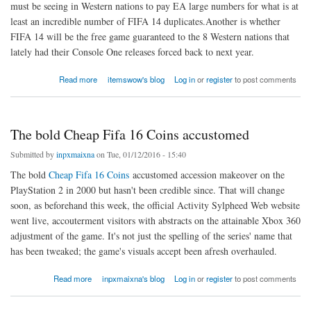
must be seeing in Western nations to pay EA large numbers for what is at
least an incredible number of FIFA 14 duplicates.Another is whether
FIFA 14 will be the free game guaranteed to the 8 Western nations that
lately had their Console One releases forced back to next year.
about Console One releases forced back to next year
Read more
itemswow's blog
Log in
or
register
to post comments
The bold Cheap Fifa 16 Coins accustomed
Submitted by
inpxmaixna
on Tue, 01/12/2016 - 15:40
The bold
Cheap Fifa 16 Coins
accustomed accession makeover on the
PlayStation 2 in 2000 but hasn't been credible since. That will change
soon, as beforehand this week, the official Activity Sylpheed Web website
went live, accouterment visitors with abstracts on the attainable Xbox 360
adjustment of the game. It's not just the spelling of the series' name that
has been tweaked; the game's visuals accept been afresh overhauled.
about The bold Cheap Fifa 16 Coins accustomed
Read more
inpxmaixna's blog
Log in
or
register
to post comments