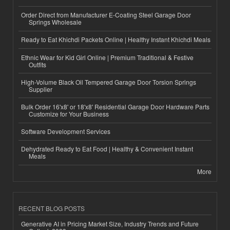
Order Direct from Manufacturer E-Coating Steel Garage Door
Springs Wholesale
Ready to Eat Khichdi Packets Online | Healthy Instant Khichdi Meals
Ethnic Wear for Kid Girl Online | Premium Traditional & Festive
Outfits
High-Volume Black Oil Tempered Garage Door Torsion Springs
Supplier
Bulk Order 16'x8' or 18'x8' Residential Garage Door Hardware Parts
Customize for Your Business
Software Development Services
Dehydrated Ready to Eat Food | Healthy & Convenient Instant
Meals
More
RECENT BLOG POSTS
Generative AI in Pricing Market Size, Industry Trends and Future