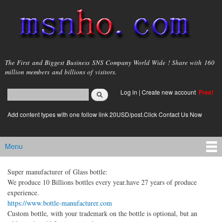
Skip to
main
content
msnho.com
The First and Biggest Business SNS Company World Wide ! Share with 160
million members and billions of visitors.
Search
Log in
|
Create new account
Free!
Search form
login link
Add content types with one follow link 20USD/post.Click Contact Us Now
Menu
Main menu
Super manufacturer of Glass bottle:
We produce 10 Billions bottles every year.have 27 years of produce
experience.
https://www.bottle-manufacturer.com
Custom bottle, with your trademark on the bottle is optional, but an