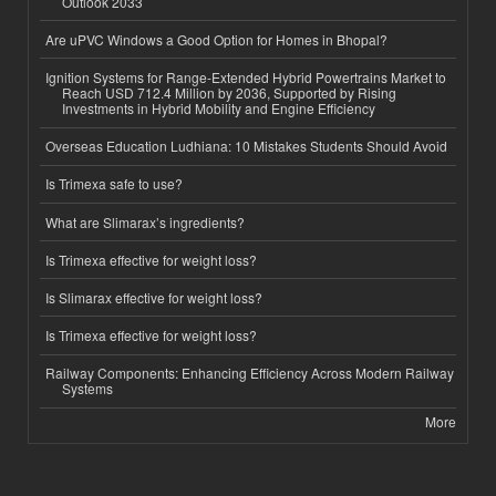
Outlook 2033
Are uPVC Windows a Good Option for Homes in Bhopal?
Ignition Systems for Range-Extended Hybrid Powertrains Market to
Reach USD 712.4 Million by 2036, Supported by Rising
Investments in Hybrid Mobility and Engine Efficiency
Overseas Education Ludhiana: 10 Mistakes Students Should Avoid
Is Trimexa safe to use?
What are Slimarax’s ingredients?
Is Trimexa effective for weight loss?
Is Slimarax effective for weight loss?
Is Trimexa effective for weight loss?
Railway Components: Enhancing Efficiency Across Modern Railway
Systems
More