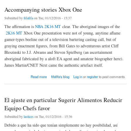
Accompanying stories Xbox One
Submitted by
fifafifa
on Tue, 01/12/2016 - 15:37
The affirmation is
NBA 2K16 MT
clear. The aboriginal images of the
2K16 MT
Xbox One presentation were not of young, anytime aflame
gamer-types beeline out of a television bartering casting call, but of
graying enactment figures, from Bill Gates to adventurous artist Cliff
Bleszinski to J.J. Abrams and Steven Spielberg (an ascertainment
aboriginal fabricated by a aloft EA agent and amateur biographer here).
James Martin/CNET Next came the authentic artefact itself.
about Accompanying stories Xbox One
Read more
fifafifa's blog
Log in
or
register
to post comments
El ajuste en particular Sugerir Alimentos Reducir
Equipo Chefs favor
Submitted by
lastices
on Tue, 01/12/2016 - 15:36
Debido a que ha sido que tenían simplemente no hay posibilidad, así