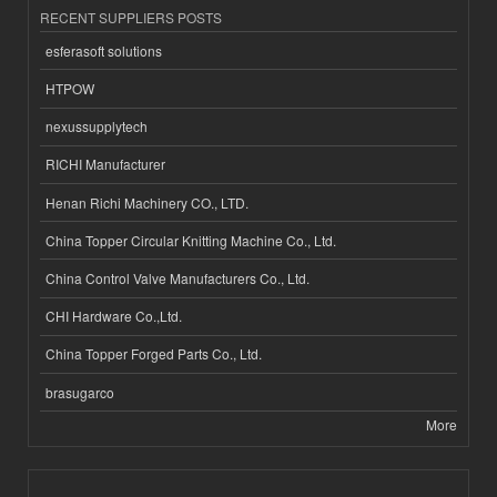
RECENT SUPPLIERS POSTS
esferasoft solutions
HTPOW
nexussupplytech
RICHI Manufacturer
Henan Richi Machinery CO., LTD.
China Topper Circular Knitting Machine Co., Ltd.
China Control Valve Manufacturers Co., Ltd.
CHI Hardware Co.,Ltd.
China Topper Forged Parts Co., Ltd.
brasugarco
More