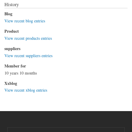
History
Blog
View recent blog entries
Product
View recent products entries
suppliers
View recent suppliers entries
Member for
10 years 10 months
Xxblog
View recent xblog entries