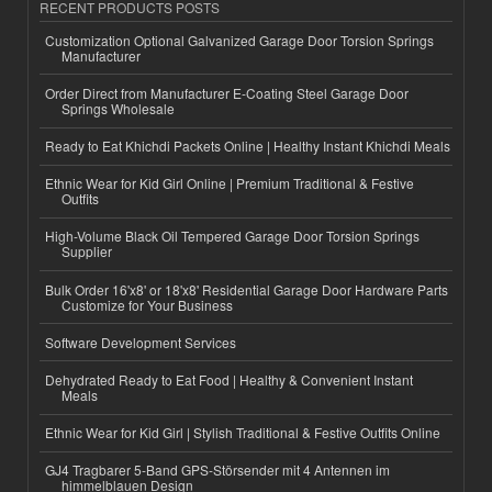
RECENT PRODUCTS POSTS
Customization Optional Galvanized Garage Door Torsion Springs
Manufacturer
Order Direct from Manufacturer E-Coating Steel Garage Door
Springs Wholesale
Ready to Eat Khichdi Packets Online | Healthy Instant Khichdi Meals
Ethnic Wear for Kid Girl Online | Premium Traditional & Festive
Outfits
High-Volume Black Oil Tempered Garage Door Torsion Springs
Supplier
Bulk Order 16'x8' or 18'x8' Residential Garage Door Hardware Parts
Customize for Your Business
Software Development Services
Dehydrated Ready to Eat Food | Healthy & Convenient Instant
Meals
Ethnic Wear for Kid Girl | Stylish Traditional & Festive Outfits Online
GJ4 Tragbarer 5-Band GPS-Störsender mit 4 Antennen im
himmelblauen Design