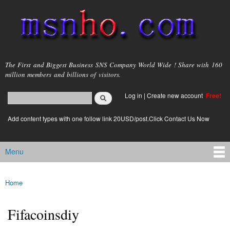
Skip to
main
content
msnho.com
The First and Biggest Business SNS Company World Wide ! Share with 160
million members and billions of visitors.
Search
Log in
|
Create new account
Free!
Search form
login link
Add content types with one follow link 20USD/post.Click Contact Us Now
Menu
Main menu
Home
You are here
Fifacoinsdiy