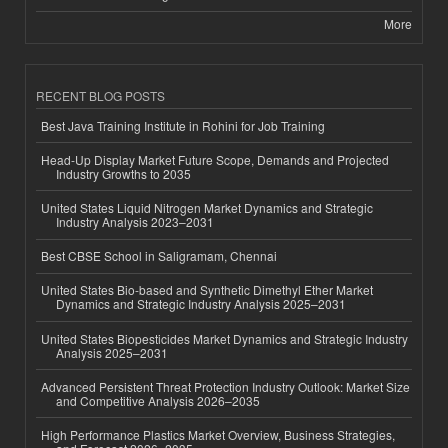
More
RECENT BLOG POSTS
Best Java Training Institute in Rohini for Job Training
Head-Up Display Market Future Scope, Demands and Projected
Industry Growths to 2035
United States Liquid Nitrogen Market Dynamics and Strategic
Industry Analysis 2023–2031
Best CBSE School in Saligramam, Chennai
United States Bio-based and Synthetic Dimethyl Ether Market
Dynamics and Strategic Industry Analysis 2025–2031
United States Biopesticides Market Dynamics and Strategic Industry
Analysis 2025–2031
Advanced Persistent Threat Protection Industry Outlook: Market Size
and Competitive Analysis 2026–2035
High Performance Plastics Market Overview, Business Strategies,