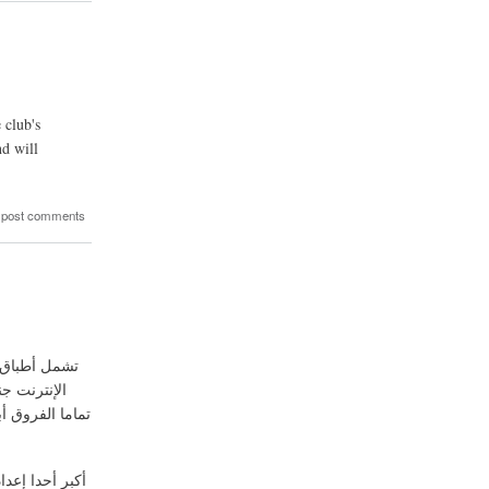
 club's
nd will
 post comments
الحد الأدنى
يجب أن تبحث في
كتشاف العادات