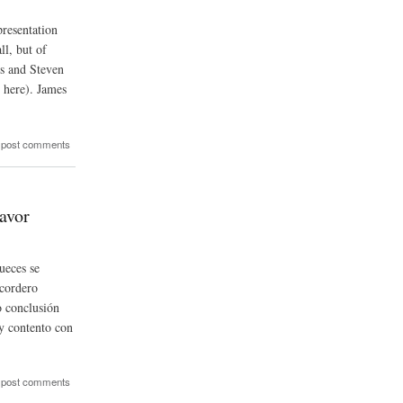
esentation
ll, but of
ms and Steven
 here). James
 post comments
avor
ueces se
 cordero
 conclusión
y contento con
 post comments