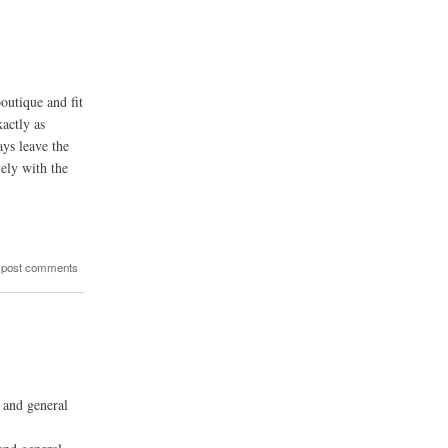
outique and fit
actly as
ays leave the
ely with the
 post comments
 and general