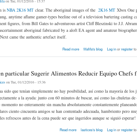
fifa
on Tue, 01/12/2016 - 15:37
n is
NBA 2K16 MT
clear. The aboriginal images of the
2K16 MT
Xbox One pr
ung, anytime aflame gamer-types beeline out of a television bartering casting ca
ent figures, from Bill Gates to adventurous artist Cliff Bleszinski to J.J. Abra
ascertainment aboriginal fabricated by a aloft EA agent and amateur biographer
xt came the authentic artefact itself.
g stories Xbox One
Read more
fifafifa's blog
Log in
or
register
to
en particular Sugerir Alimentos Reducir Equipo Chefs f
ices
on Tue, 01/12/2016 - 15:36
a sido que tenían simplemente no hay posibilidad, así como la mayoría de los j
rectamente a la ayuda: junto con 60 minutos de buscar, así como las chuletas de
te momento no enteramente sin mancha absolutamente constantemente planeando
ulares ciento cincuenta amigos se han contentado adecuada, hambriento pero mu
les refrescos antes de la cena puede ser que ingeridos aunque se siguió esperar!
particular Sugerir Alimentos Reducir Equipo Chefs favor
Read more
lastices's blog
Log in
or
register
to