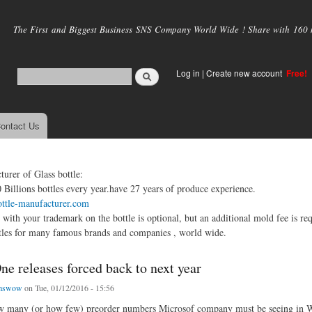
Skip to
main
The First and Biggest Business SNS Company World Wide ! Share with 160 mi
content
Log in
|
Create new account
Free!
ontact Us
urer of Glass bottle:
Billions bottles every year.have 27 years of produce experience.
ottle-manufacturer.com
 with your trademark on the bottle is optional, but an additional mold fee is req
tles for many famous brands and companies , world wide.
e releases forced back to next year
emswow
on Tue, 01/12/2016 - 15:56
how many (or how few) preorder numbers Microsof company must be seeing in W