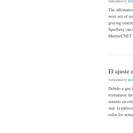
Submitted by
fifa
The affirmatio
were not of yo
graying enactm
Spielberg (an 
Martin/CNET Ne
about Accompanyin
El ajuste 
Submitted by
last
Debido a que h
trasladaron di
sentado en es
mal, la partic
todos los actua
about El ajuste en 