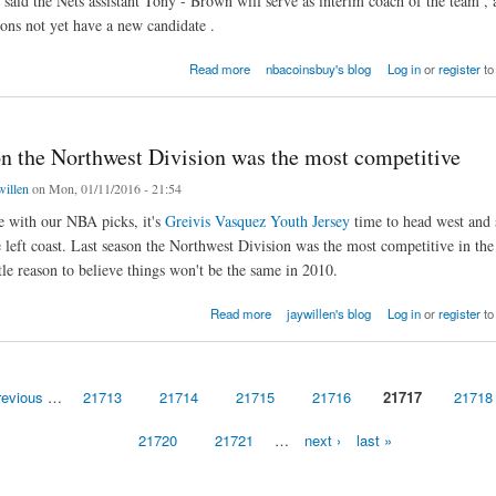
aid the Nets assistant Tony - Brown will serve as interim coach of the team , 
ons not yet have a new candidate .
ts GM and coach was fired at the same time.
Read more
nbacoinsbuy's blog
Log in
or
register
to
on the Northwest Division was the most competitive
willen
on Mon, 01/11/2016 - 21:54
 with our NBA picks, it's
Greivis Vasquez Youth Jersey
time to head west and 
 left coast. Last season the Northwest Division was the most competitive in t
ttle reason to believe things won't be the same in 2010.
he Northwest Division was the most competitive
Read more
jaywillen's blog
Log in
or
register
to
revious
…
21713
21714
21715
21716
21717
21718
21720
21721
…
next ›
last »