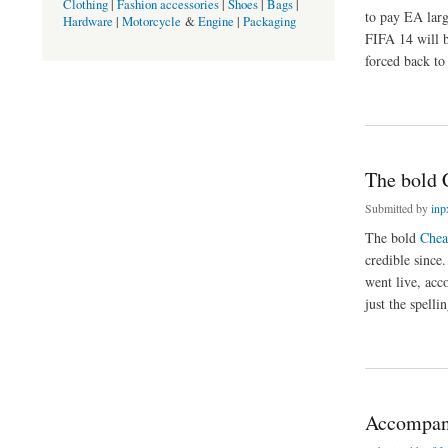
Clothing
|
Fashion accessories
|
Shoes
|
Bags
|
to pay EA larg
Hardware
|
Motorcycle
&
Engine
|
Packaging
FIFA 14 will b
forced back to 
about Console One r
The bold 
Submitted by
inp
The bold
Chea
credible since
went live, acc
just the spelli
about The bold Che
Accompany