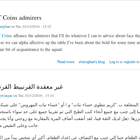
 Coins admirers
ingfaai
on Tue, 01/12/2016 - 15:25
 Coins
affiance the admirers that I'll do whatever I can to advice about-face the
 so we can alpha affective up the table.I've been about the bold for some time a
ir bit of acquaintance to the squad.
ins admirers
Read more
shoingfaai's blog
Log in
or
register
to
 القرنبيط القرنبيط حساء
gwangae
on Tue, 01/12/2016 - 15:14
 إلى جنب مع جميع أنحاء كتب الطبخ التي تم تقريبا جميع على حد سواء باستخدام 
أبرزها. (هل لديك الثقة فينا، لقد أنفقت أضاف المرة بالمقارنة مع زوجتي وأنا 
جانب وعلى النقيض من هؤلاء الناس.
اد الطعام جنبا إلى جنب مع اكتشاف عن إعداد الطعام، أكبر أي شخص يبدأ من ا