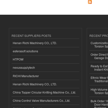
RECENT SUPPLIERS POSTS
RECENT PR
Henan Richi Machinery CO., LTD.
Customizatio
Torsion Sp
esferasoft solutions
Order Direct
Garage Do
HTPOW
Ready to Eat 
nexussupplytech
Instant Kh
RICHI Manufacturer
Ethnic Wear f
Traditional
Henan Richi Machinery CO., LTD.
High-Volume 
China Topper Circular Knitting Machine Co., Ltd.
Torsion Sp
China Control Valve Manufacturers Co., Ltd.
Bulk Order 16
Door Hard
Business