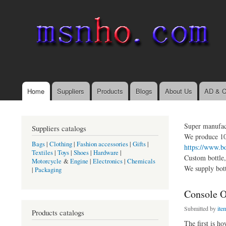
msnho.com
Search
Search form
login link
Home
Suppliers
Products
Blogs
About Us
AD & C
Main menu
Super manufact
Suppliers catalogs
We produce 10 
Bags
|
Clothing
|
Fashion accessories
|
Gifts
|
https://www.b
Textiles
|
Toys
|
Shoes
|
Hardware
|
Custom bottle,
Motorcycle
&
Engine
|
Electronics
|
Chemicals
We supply bot
|
Packaging
Console On
Submitted by
it
Products catalogs
The first is 