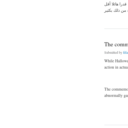
التي سوف تسمح
about غير معقدة 
The comme
Submitted by
fif
While Hallowe
action in actu
The commemorat
abnormally ga
about The commemor