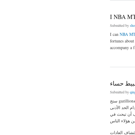
I NBA MT
Submitted by
sho
I can
NBA MT
fortunes about
accompany a fa
about I NBA MT Co
غير معقدة
Submitted by
qin
ستج gazillionتشمل أطباق المتعلقة ب "كريم تنطوي حساء نبات" و / أو "حساء نبات المهروس" على شبكة
الإنترنت جنبا
تماما الفروق 
أكبر أحدا إعد