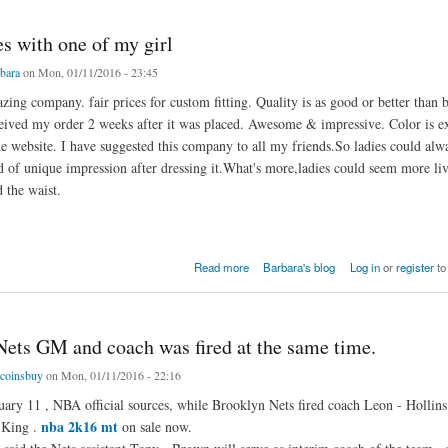
s with one of my girl
bara
on Mon, 01/11/2016 - 23:45
ing company. fair prices for custom fitting. Quality is as good or better than b
ceived my order 2 weeks after it was placed. Awesome & impressive. Color is ex
he website. I have suggested this company to all my friends.So ladies could alw
nd of unique impression after dressing it.What's more,ladies could seem more liv
 the waist.
ith one of my girl
Read more
Barbara's blog
Log in
or
register
to
 Nets GM and coach was fired at the same time.
coinsbuy
on Mon, 01/11/2016 - 22:16
y 11 , NBA official sources, while Brooklyn Nets fired coach Leon - Hollins
nba 2k16 mt
 King .
on sale now.