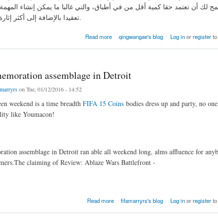
 لك أن تعتمد حقا كمية أقل من في أطباق، والتي غالبا ما يمكن إنشاء المهمة 
تعقيدا بالإضافة إلى أكثر إثارة من ذلك بكثير.
القرنبيط القرنبيط حساء
Read more
qingwangae's blog
Log in
or
register
to
moration assemblage in Detroit
amarryrs
on Tue, 01/12/2016 - 14:52
en weekend is a time breadth
FIFA 15 Coins
bodies dress up and party, no one
ality like Youmacon!
ion assemblage in Detroit ran able all weekend long, alms affluence for any
mers.The claiming of Review: Ablaze Wars Battlefront -
ation assemblage in Detroit
Read more
fifamarryrs's blog
Log in
or
register
to