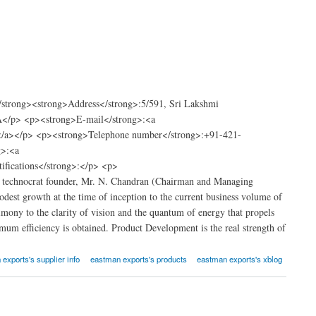
strong><strong>Address</strong>:5/591, Sri Lakshmi
</p> <p><strong>E-mail</strong>:<a
m</a></p> <p><strong>Telephone number</strong>:+91-421-
g>:<a
fications</strong>:</p> <p>
ts technocrat founder, Mr. N. Chandran (Chairman and Managing
st growth at the time of inception to the current business volume of
ony to the clarity of vision and the quantum of energy that propels
um efficiency is obtained. Product Development is the real strength of
exports's supplier info
eastman exports's products
eastman exports's xblog