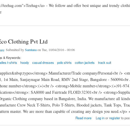
://teehag.com">Teehag</a> - We follow and offer best unique and trendy clothin
e
co Clothing Pvt Ltd
Submitted by
Samtana
on Tue, 10/04/2016 - 00:06
gs & Keywords:
adies t-shirts
hoody
casual dresses
polo shirts
cotton jackets
track suit
pplier&nbsp;types</strong>:Manufacturer/Trade company/Personal<br /> <str
1, 1st Main, Sanjaynagar Main Road, RMV 2nd Stage, Bangalore - 560094<br
hone number</strong>:(+)<br /> <strong>Mobile number</strong>:(+)91-9741
fications</strong>: SA8000 and Fairtrade FLOID:32301<br /> <strong>Supplier
rganic Clothing company based in Bangalore, India. We manufacture all kinds o
ufacture Crew Neck T-Shirts, Polo T-Shirts, Hooded jackets, Tank Tops, Tra
attern master. We are more than capable of creating any design you need.</p>
Clothing Pvt Ltd
Read more
Log in
or
register
to po