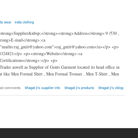
ids wear
india clothing
trong>Supplier&nbsp;</strong><strong>Address</strong>:9 /530 ,
trong>E-mail</strong>:<a
="mailto:raj_gniit@yahoo.com">raj_gniit@yahoo.com</a></p> <p>
8324821</p> <p><strong>Website</strong>:<a
rtifications</strong>:</p> <p>
rader aswell as Supplier of Gents Garment located its head office in
t like Men Formal Shirt , Men Formal Trouser , Men T-Shirt , Men
ost comments
bhagat ji's supplier info
bhagat ji's products
bhagat ji's xblog