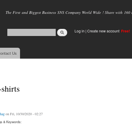
Skip to
main
The First and Biggest Business SNS Company World Wide ! Share with 160 mi
content
Log in
|
Create new account
Free!
ontact Us
-shirts
hag
on Fri, 10/30/2020 - 02:27
gs & Keywords: