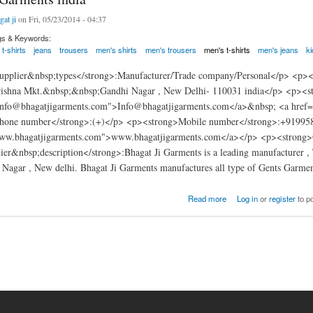
gat ji
on Fri, 05/23/2014 - 04:37
gs & Keywords:
t-shirts
jeans
trousers
men's shirts
men's trousers
men's t-shirts
men's jeans
k
pplier&nbsp;types</strong>:Manufacturer/Trade company/Personal</p> <p><s
rishna Mkt.&nbsp;&nbsp;Gandhi Nagar , New Delhi- 110031 india</p> <p><s
Info@bhagatjigarments.com">Info@bhagatjigarments.com</a>&nbsp; <a href
phone number</strong>:(+)</p> <p><strong>Mobile number</strong>:+91995
www.bhagatjigarments.com">www.bhagatjigarments.com</a></p> <p><strong>Ce
er&nbsp;description</strong>:Bhagat Ji Garments is a leading manufacturer , T
Nagar , New delhi. Bhagat Ji Garments manufactures all type of Gents Garmen
rments india
Read more
Log in
or
register
to p