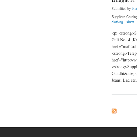
Submitted by
bha
Suppliers Catalo
clothing
shirts
<p><strong>Su
Gali No- 4 ,K
href="mailto:
<strong>Tele
href="http://
<strong>Suppli
Gandhi&nbsp; 
Jeans, Lad etc.
about Bhagat Ji Ga