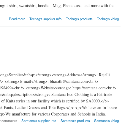
g: t-shirt, sweatshirt, hoodie , Mug, Phone case, and more with the
Read more
Teehag's supplier info
Teehag's products
Teehag's xblog
ong>Supplier&nbsp;</strong><strong>Address</strong>: Rajalli
 /> <strong>E-mail</strong>: bharath@samtana.com<br />
984994<br /> <strong>Website</strong>: https://samtana.com<br />
&nbsp;description</strong>: Samtana Eco Clothing is a Fairtrade
f Knits styles in our facility which is certified by SA8000.</p>
ck Pants, Ladies Dresses and Tote Bags.</p> <p>We have an In-house
 <p>We manfacture for various Corporates and Schools in India.
st comments
Samtana's supplier info
Samtana's products
Samtana's xblog