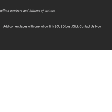
llion members and billions of visitors.
Add content types with one follow link 20USD/post.Click Contact Us Now