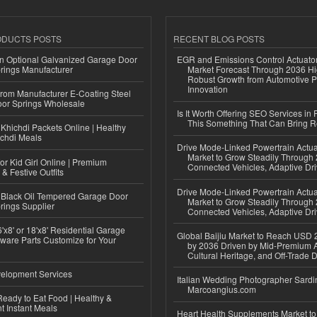
ODUCTS POSTS
RECENT BLOG POSTS
n Optional Galvanized Garage Door
EGR and Emissions Control Actuato
rings Manufacturer
Market Forecast Through 2036 Hi
Robust Growth from Automotive P
Innovation
 from Manufacturer E-Coating Steel
or Springs Wholesale
Is It Worth Offering SEO Services in 
This Something That Can Bring 
Khichdi Packets Online | Healthy
ichdi Meals
Drive Mode-Linked Powertrain Actu
Market to Grow Steadily Through
or Kid Girl Online | Premium
Connected Vehicles, Adaptive Dr
 & Festive Outfits
Drive Mode-Linked Powertrain Actu
Black Oil Tempered Garage Door
Market to Grow Steadily Through
rings Supplier
Connected Vehicles, Adaptive Dr
'x8' or 18'x8' Residential Garage
Global Baijiu Market to Reach USD 2
ware Parts Customize for Your
by 2036 Driven by Mid-Premium A
Cultural Heritage, and Off-Trade D
elopment Services
Italian Wedding Photographer Sardin
Marcoangius.com
eady to Eat Food | Healthy &
 Instant Meals
Heart Health Supplements Market 