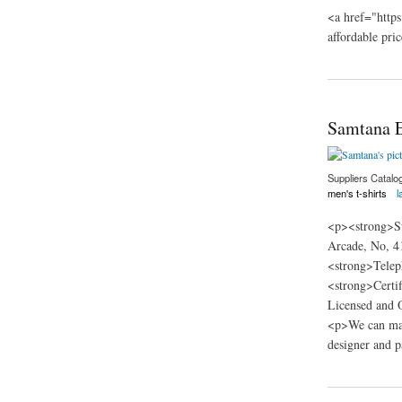
<a href="https
affordable pric
about Teehag
Samtana E
Suppliers Catalo
men's t-shirts
l
<p><strong>Su
Arcade, No, 4
<strong>Telep
<strong>Certi
Licensed and O
<p>We can man
designer and p
about Samtana Eco 