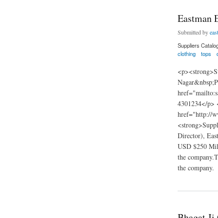
Eastman E
Submitted by
eas
Suppliers Catalo
clothing
tops
<p><strong>Su
Nagar&nbsp;P
href="mailto:
4301234</p> 
href="http://
<strong>Suppl
Director), Eas
USD $250 Milli
the company.Th
the company.
about Eastman Expo
Bhagat Ji