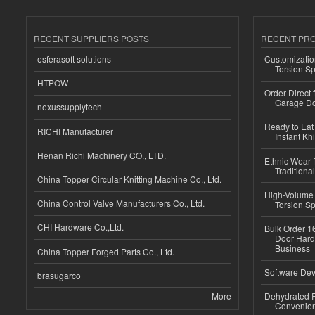
RECENT SUPPLIERS POSTS
RECENT PR
esferasoft solutions
Customizatio
Torsion Sp
HTPOW
Order Direct
Garage Do
nexussupplytech
Ready to Eat 
RICHI Manufacturer
Instant Kh
Henan Richi Machinery CO., LTD.
Ethnic Wear f
Traditional
China Topper Circular Knitting Machine Co., Ltd.
High-Volume 
China Control Valve Manufacturers Co., Ltd.
Torsion Sp
CHI Hardware Co.,Ltd.
Bulk Order 16
Door Hard
Business
China Topper Forged Parts Co., Ltd.
Software Dev
brasugarco
More
Dehydrated R
Convenient