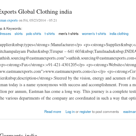
xports Global Clothing india
tman exports
on Fri, 05/23/2014 - 05:21
gs & Keywords:
dresses
skirts
polo shirts
t-shirts
men's t-shirts
women's t-shirts
india clothing
pplier&nbsp;types</strong>:Manufacturer</p> <p><strong>Supplier&nbsp;</
itchampalayam Pudur&nbsp;Tirupur – 641 603&nbsp;Tamilnadu&nbsp;INDIA
sathish.sourcing@eastmanexports.com">sathish.sourcing@eastmanexports.co
<p><strong>Fax</strong>:+91-421-4301205</p> <p><strong>Website</stron
www.eastmanexports.com">www.eastmanexports.com</a></p> <p><strong>Certi
ier&nbsp;description</strong>:Steered by the vision, energy and acumen of i
tman today is a name synonymous with success and accomplishment. From a mode
on per annum, Eastman has come a long way. This journey is a complete testim
e various departments of the company are coordinated in such a way that optim
rts Global Clothing india
Read more
Log in
or
register
to post comments
eastman 
 Garments india