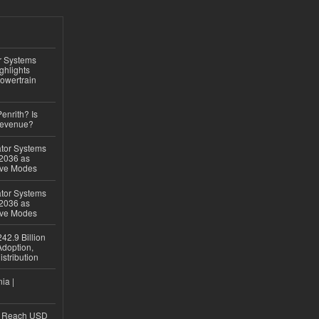
r Systems
ghlights
owertrain
Penrith? Is
Revenue?
ator Systems
 2036 as
ive Modes
ator Systems
 2036 as
ive Modes
42.9 Billion
doption,
istribution
ia |
to Reach USD