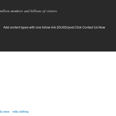
llion members and billions of visitors.
Add content types with one follow link 20USD/post.Click Contact Us Now
ids wear
india clothing