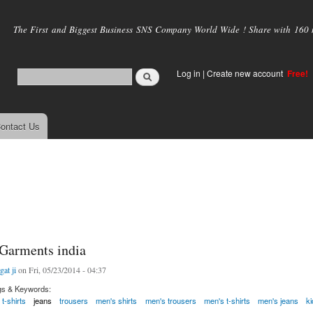
Skip to
main
The First and Biggest Business SNS Company World Wide ! Share with 160 mi
content
Log in
|
Create new account
Free!
ontact Us
 Garments india
gat ji
on Fri, 05/23/2014 - 04:37
gs & Keywords:
t-shirts
jeans
trousers
men's shirts
men's trousers
men's t-shirts
men's jeans
k