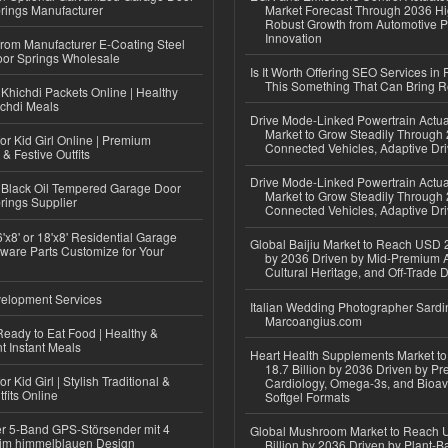
rings Manufacturer
Market Forecast Through 2036 Hi
Robust Growth from Automotive P
Innovation
 from Manufacturer E-Coating Steel
or Springs Wholesale
Is It Worth Offering SEO Services in 
This Something That Can Bring 
Khichdi Packets Online | Healthy
ichdi Meals
Drive Mode-Linked Powertrain Actu
Market to Grow Steadily Through
or Kid Girl Online | Premium
Connected Vehicles, Adaptive Dr
 & Festive Outfits
Drive Mode-Linked Powertrain Actu
Black Oil Tempered Garage Door
Market to Grow Steadily Through
rings Supplier
Connected Vehicles, Adaptive Dr
'x8' or 18'x8' Residential Garage
Global Baijiu Market to Reach USD 2
ware Parts Customize for Your
by 2036 Driven by Mid-Premium A
Cultural Heritage, and Off-Trade D
elopment Services
Italian Wedding Photographer Sardin
Marcoangius.com
eady to Eat Food | Healthy &
 Instant Meals
Heart Health Supplements Market 
18.7 Billion by 2036 Driven by Pr
r Kid Girl | Stylish Traditional &
Cardiology, Omega-3s, and Bioav
fits Online
Softgel Formats
r 5-Band GPS-Störsender mit 4
Global Mushroom Market to Reach 
im himmelblauen Design
Billion by 2036 Driven by Plant-Ba