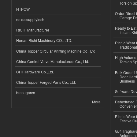
Torsion Sp
HTPOW
Order Direct
Garage Do
nexussupplytech
Ready to Eat 
RICHI Manufacturer
Instant Kh
Henan Richi Machinery CO., LTD.
Ethnic Wear f
Traditional
China Topper Circular Knitting Machine Co., Ltd.
High-Volume 
China Control Valve Manufacturers Co., Ltd.
Torsion Sp
CHI Hardware Co.,Ltd.
Bulk Order 16
Door Hard
Business
China Topper Forged Parts Co., Ltd.
Software Dev
brasugarco
More
Dehydrated R
Convenient
Ethnic Wear fo
Festive Out
GJ4 Tragbare
Antennen 