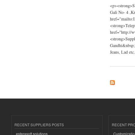
<p><strong>Su
Gali No- 4 ,K
href="mailto:
<strong>Tele
href="http://
<strong>Suppli
Gandhi&nbsp; 
Jeans, Lad etc.
about Bhagat Ji Ga
RECENT SUPPLIERS POSTS
RECENT PR
esferasoft solutions
Customizatio