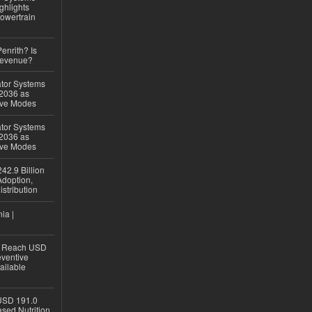
ghlights
owertrain
Penrith? Is
Revenue?
ator Systems
 2036 as
ive Modes
ator Systems
 2036 as
ive Modes
42.9 Billion
doption,
istribution
ia |
to Reach USD
eventive
ailable
USD 191.0
sed Nutrition,