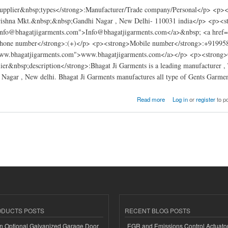
pplier&nbsp;types</strong>:Manufacturer/Trade company/Personal</p> <p><s
rishna Mkt.&nbsp;&nbsp;Gandhi Nagar , New Delhi- 110031 india</p> <p><s
Info@bhagatjigarments.com">Info@bhagatjigarments.com</a>&nbsp; <a href
phone number</strong>:(+)</p> <p><strong>Mobile number</strong>:+91995
www.bhagatjigarments.com">www.bhagatjigarments.com</a></p> <p><strong>Ce
er&nbsp;description</strong>:Bhagat Ji Garments is a leading manufacturer , T
Nagar , New delhi. Bhagat Ji Garments manufactures all type of Gents Garmen
rments india
Read more
Log in
or
register
to p
ODUCTS POSTS
RECENT BLOG POSTS
n Optional Galvanized Garage Door
EGR and Emissions Control Actuato