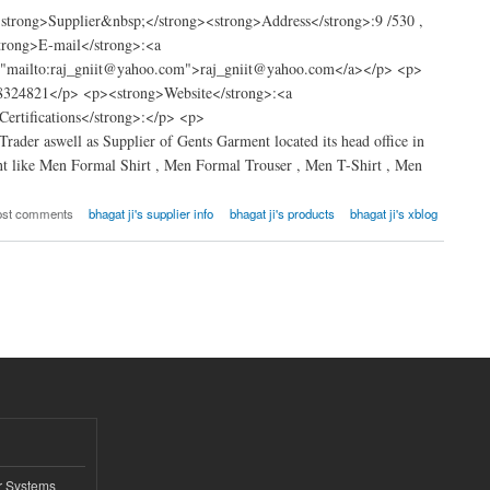
trong>Supplier&nbsp;</strong><strong>Address</strong>:9 /530 ,
trong>E-mail</strong>:<a
="mailto:raj_gniit@yahoo.com">raj_gniit@yahoo.com</a></p> <p>
8324821</p> <p><strong>Website</strong>:<a
rtifications</strong>:</p> <p>
rader aswell as Supplier of Gents Garment located its head office in
t like Men Formal Shirt , Men Formal Trouser , Men T-Shirt , Men
ost comments
bhagat ji's supplier info
bhagat ji's products
bhagat ji's xblog
r Systems