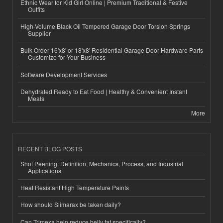
Ethnic Wear for Kid Girl Online | Premium Traditional & Festive
Outfits
High-Volume Black Oil Tempered Garage Door Torsion Springs
Supplier
Bulk Order 16'x8' or 18'x8' Residential Garage Door Hardware Parts
Customize for Your Business
Software Development Services
Dehydrated Ready to Eat Food | Healthy & Convenient Instant
Meals
More
RECENT BLOG POSTS
Shot Peening: Definition, Mechanics, Process, and Industrial
Applications
Heat Resistant High Temperature Paints
How should Slimarax be taken daily?
Can Trimexa help reduce belly fat specifically?