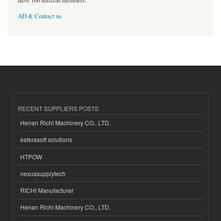
have 160 million members.
AD & Contact us
RECENT SUPPLIERS POSTS
Henan Richi Machinery CO., LTD.
esferasoft solutions
HTPOW
nexussupplytech
RICHI Manufacturer
Henan Richi Machinery CO., LTD.