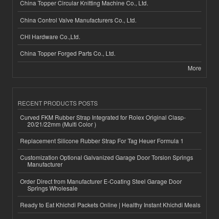
China Topper Circular Knitting Machine Co., Ltd.
China Control Valve Manufacturers Co., Ltd.
CHI Hardware Co.,Ltd.
China Topper Forged Parts Co., Ltd.
More
RECENT PRODUCTS POSTS
Curved FKM Rubber Strap Integrated for Rolex Original Clasp-
20/21/22mm (Multi Color )
Replacement Silicone Rubber Strap For Tag Heuer Formula 1
Customization Optional Galvanized Garage Door Torsion Springs
Manufacturer
Order Direct from Manufacturer E-Coating Steel Garage Door
Springs Wholesale
Ready to Eat Khichdi Packets Online | Healthy Instant Khichdi Meals