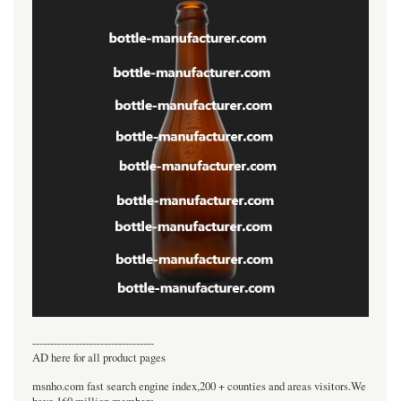
----------------------------------
AD here for all product pages
msnho.com fast search engine index,200 + counties and areas visitors.We