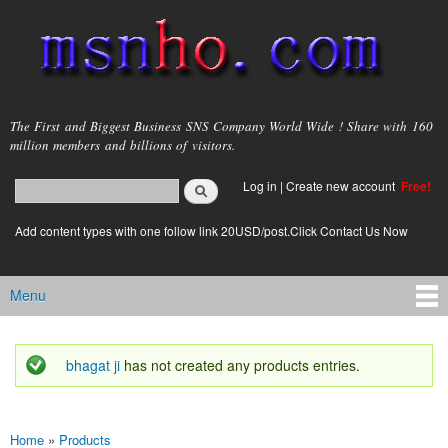
Skip to
main
content
msnho.com
The First and Biggest Business SNS Company World Wide ! Share with 160
million members and billions of visitors.
Search
Log in
|
Create new account
Free!
Search form
login link
Add content types with one follow link 20USD/post.Click Contact Us Now
Menu
Main menu
bhagat ji
has not created any products entries.
Status message
Home
»
Products
You are here