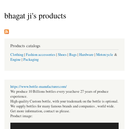
bhagat ji's products
Products catalogs
Clothing
|
Fashion accessories
|
Shoes
|
Bags
|
Hardware
|
Motorcycle
&
Engine
|
Packaging
https://www.bottle-manufacturer.com/
We produce 10 Billions bottles every year.have 27 years of produce
experience.
High quality Custom bottle, with your trademark on the bottle is optional.
We supply bottles for many famous brands and companies , world wide.
Get more information, contact us please.
Product image: