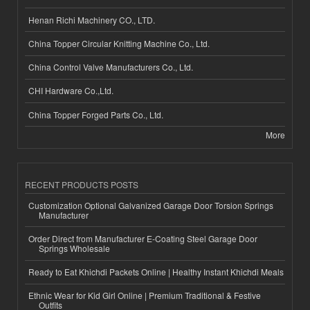
Henan Richi Machinery CO., LTD.
China Topper Circular Knitting Machine Co., Ltd.
China Control Valve Manufacturers Co., Ltd.
CHI Hardware Co.,Ltd.
China Topper Forged Parts Co., Ltd.
More
RECENT PRODUCTS POSTS
Customization Optional Galvanized Garage Door Torsion Springs
Manufacturer
Order Direct from Manufacturer E-Coating Steel Garage Door
Springs Wholesale
Ready to Eat Khichdi Packets Online | Healthy Instant Khichdi Meals
Ethnic Wear for Kid Girl Online | Premium Traditional & Festive
Outfits