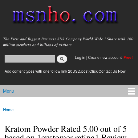
Skip to
main
content
msnho.com
The First and Biggest Business SNS Company World Wide ! Share with 160
million members and billions of visitors.
Search
Log in
|
Create new account
Free!
Search form
login link
Add content types with one follow link 20USD/post.Click Contact Us Now
Menu
Main menu
Home
You are here
Kratom Powder Rated 5.00 out of 5
based on 1customer rating1 Review