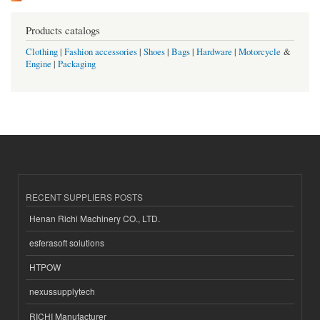
Products catalogs
Clothing
|
Fashion accessories
|
Shoes
|
Bags
|
Hardware
|
Motorcycle
&
Engine
|
Packaging
RECENT SUPPLIERS POSTS
Henan Richi Machinery CO., LTD.
esferasoft solutions
HTPOW
nexussupplytech
RICHI Manufacturer