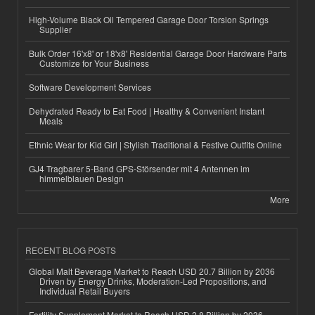
High-Volume Black Oil Tempered Garage Door Torsion Springs
Supplier
Bulk Order 16'x8' or 18'x8' Residential Garage Door Hardware Parts
Customize for Your Business
Software Development Services
Dehydrated Ready to Eat Food | Healthy & Convenient Instant
Meals
Ethnic Wear for Kid Girl | Stylish Traditional & Festive Outfits Online
GJ4 Tragbarer 5-Band GPS-Störsender mit 4 Antennen im
himmelblauen Design
More
RECENT BLOG POSTS
Global Malt Beverage Market to Reach USD 20.7 Billion by 2036
Driven by Energy Drinks, Moderation-Led Propositions, and
Individual Retail Buyers
Fertility Supplement Market to Reach USD 2.8 Billion by 2036