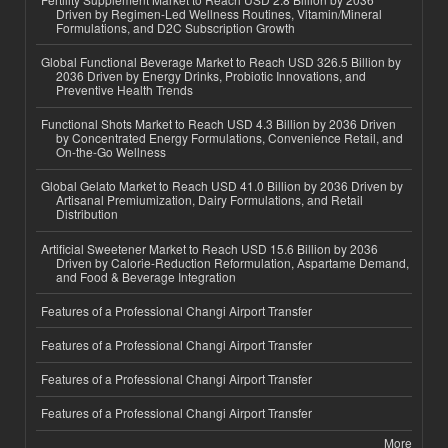
Driven by Regimen-Led Wellness Routines, Vitamin/Mineral
Formulations, and D2C Subscription Growth
Global Functional Beverage Market to Reach USD 326.5 Billion by
2036 Driven by Energy Drinks, Probiotic Innovations, and
Preventive Health Trends
Functional Shots Market to Reach USD 4.3 Billion by 2036 Driven
by Concentrated Energy Formulations, Convenience Retail, and
On-the-Go Wellness
Global Gelato Market to Reach USD 41.0 Billion by 2036 Driven by
Artisanal Premiumization, Dairy Formulations, and Retail
Distribution
Artificial Sweetener Market to Reach USD 15.6 Billion by 2036
Driven by Calorie-Reduction Reformulation, Aspartame Demand,
and Food & Beverage Integration
Features of a Professional Changi Airport Transfer
Features of a Professional Changi Airport Transfer
Features of a Professional Changi Airport Transfer
Features of a Professional Changi Airport Transfer
More