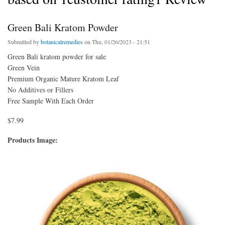
Green Bali Kratom Powder
Submitted by
botanicalremedies
on Thu, 01/26/2023 - 21:51
Green Bali kratom powder for sale
Green Vein
Premium Organic Mature Kratom Leaf
No Additives or Fillers
Free Sample With Each Order
$7.99
Products Image: