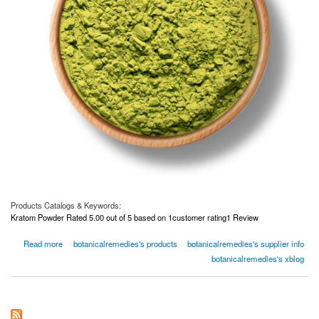
Products Catalogs & Keywords:
Kratom Powder Rated 5.00 out of 5 based on 1customer rating1 Review
about Green Bali Kratom Powder
Read more
botanicalremedies's products
botanicalremedies's supplier info
botanicalremedies's xblog