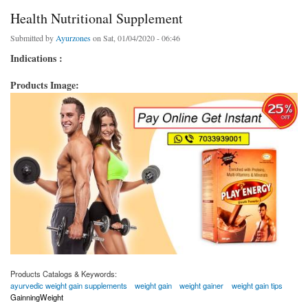
Health Nutritional Supplement
Submitted by
Ayurzones
on Sat, 01/04/2020 - 06:46
Indications :
Products Image:
Products Catalogs & Keywords:
ayurvedic weight gain supplements
weight gain
weight gainer
weight gain tips
GainningWeight