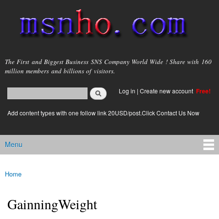
Skip to
main
content
msnho.com
The First and Biggest Business SNS Company World Wide ! Share with 160
million members and billions of visitors.
Search
Log in
|
Create new account
Free!
Search form
login link
Add content types with one follow link 20USD/post.Click Contact Us Now
Menu
Main menu
Home
You are here
GainningWeight