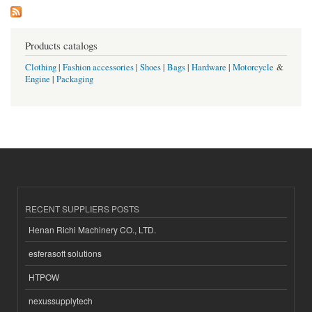
Products catalogs
Clothing
|
Fashion accessories
|
Shoes
|
Bags
|
Hardware
|
Motorcycle
&
Engine
|
Packaging
RECENT SUPPLIERS POSTS
Henan Richi Machinery CO., LTD.
esferasoft solutions
HTPOW
nexussupplytech