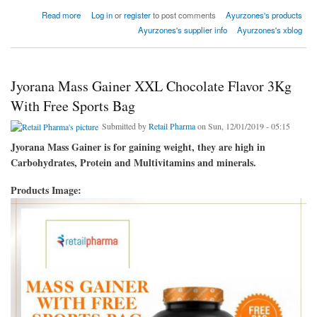
about Health Nutritional Supplement
Read more
Log in
or
register
to post comments
Ayurzones's products
Ayurzones's supplier info
Ayurzones's xblog
Jyorana Mass Gainer XXL Chocolate Flavor 3Kg
With Free Sports Bag
Submitted by
Retail Pharma
on Sun, 12/01/2019 - 05:15
Jyorana Mass Gainer is for gaining weight, they are high in
Carbohydrates, Protein and Multivitamins and minerals.
Products Image: