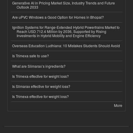
Generative AI in Pricing Market Size, Industry Trends and Future
Outlook 2033
Are uPVC Windows a Good Option for Homes in Bhopal?
Ignition Systems for Range-Extended Hybrid Powertrains Market to
Reach USD 712.4 Million by 2036, Supported by Rising
Investments in Hybrid Mobility and Engine Efficiency
Overseas Education Ludhiana: 10 Mistakes Students Should Avoid
Is Trimexa safe to use?
What are Slimarax’s ingredients?
Is Trimexa effective for weight loss?
Is Slimarax effective for weight loss?
Is Trimexa effective for weight loss?
More