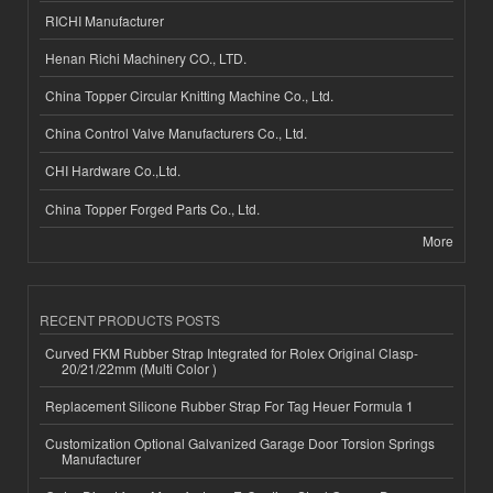
RICHI Manufacturer
Henan Richi Machinery CO., LTD.
China Topper Circular Knitting Machine Co., Ltd.
China Control Valve Manufacturers Co., Ltd.
CHI Hardware Co.,Ltd.
China Topper Forged Parts Co., Ltd.
More
RECENT PRODUCTS POSTS
Curved FKM Rubber Strap Integrated for Rolex Original Clasp-
20/21/22mm (Multi Color )
Replacement Silicone Rubber Strap For Tag Heuer Formula 1
Customization Optional Galvanized Garage Door Torsion Springs
Manufacturer