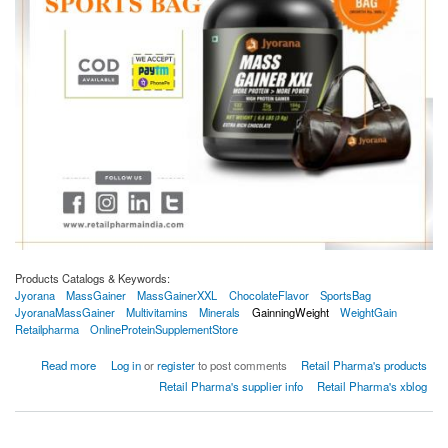
Products Catalogs & Keywords:
Jyorana
MassGainer
MassGainerXXL
ChocolateFlavor
SportsBag
JyoranaMassGainer
Multivitamins
Minerals
GainningWeight
WeightGain
Retailpharma
OnlineProteinSupplementStore
about Jyorana Mass Gainer XXL Chocolate Flavor 3Kg With Free Sports Bag
Read more
Log in
or
register
to post comments
Retail Pharma's products
Retail Pharma's supplier info
Retail Pharma's xblog