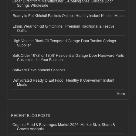
Order Direct from Manufacturer E-Coating Steel Garage Door
Springs Wholesale
Ready to Eat Khichdi Packets Online | Healthy Instant Khichdi Meals
Ethnic Wear for Kid Girl Online | Premium Traditional & Festive
Outfits
High-Volume Black Oil Tempered Garage Door Torsion Springs
Supplier
Bulk Order 16'x8' or 18'x8' Residential Garage Door Hardware Parts
Customize for Your Business
Software Development Services
Dehydrated Ready to Eat Food | Healthy & Convenient Instant
Meals
More
RECENT BLOG POSTS
Organic Food & Beverages Market 2026: Market Size, Share &
Growth Analysis