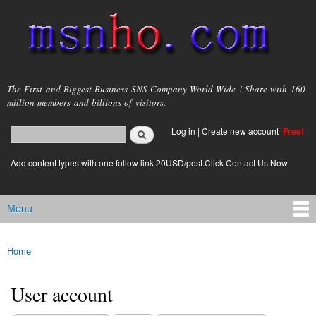
Skip to
main
content
msnho.com
The First and Biggest Business SNS Company World Wide ! Share with 160
million members and billions of visitors.
Search
Log in
|
Create new account
Free!
Search form
login link
Add content types with one follow link 20USD/post.Click Contact Us Now
Menu
Main menu
Home
You are here
User account