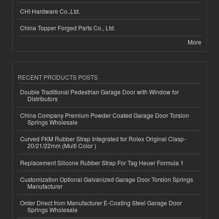
CHI Hardware Co.,Ltd.
China Topper Forged Parts Co., Ltd.
More
RECENT PRODUCTS POSTS
Double Traditional Pedestrian Garage Door with Window for
Distributors
China Company Premium Powder Coated Garage Door Torsion
Springs Wholesale
Curved FKM Rubber Strap Integrated for Rolex Original Clasp-
20/21/22mm (Multi Color )
Replacement Silicone Rubber Strap For Tag Heuer Formula 1
Customization Optional Galvanized Garage Door Torsion Springs
Manufacturer
Order Direct from Manufacturer E-Coating Steel Garage Door
Springs Wholesale