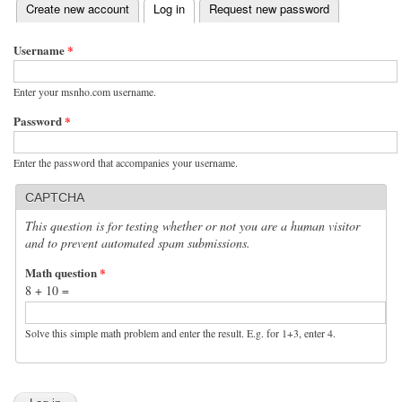
(active tab)
Create new account
Log in
Request new password
Primary tabs
Username
*
Enter your msnho.com username.
Password
*
Enter the password that accompanies your username.
CAPTCHA
This question is for testing whether or not you are a human visitor
and to prevent automated spam submissions.
Math question
*
8 + 10 =
Solve this simple math problem and enter the result. E.g. for 1+3, enter 4.