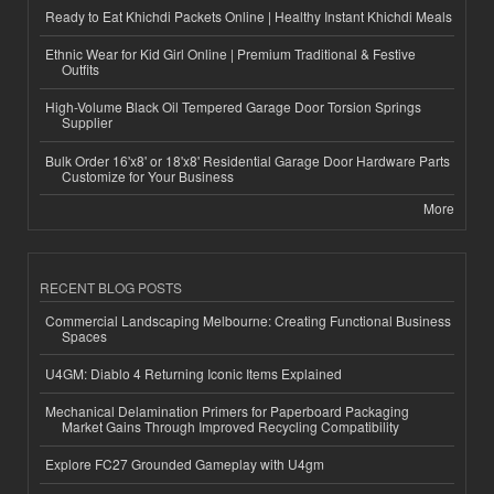
Ready to Eat Khichdi Packets Online | Healthy Instant Khichdi Meals
Ethnic Wear for Kid Girl Online | Premium Traditional & Festive
Outfits
High-Volume Black Oil Tempered Garage Door Torsion Springs
Supplier
Bulk Order 16'x8' or 18'x8' Residential Garage Door Hardware Parts
Customize for Your Business
More
RECENT BLOG POSTS
Commercial Landscaping Melbourne: Creating Functional Business
Spaces
U4GM: Diablo 4 Returning Iconic Items Explained
Mechanical Delamination Primers for Paperboard Packaging
Market Gains Through Improved Recycling Compatibility
Explore FC27 Grounded Gameplay with U4gm