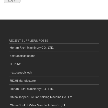
RECENT SUPPLIERS POSTS
Henan Richi Machinery CO., LTD.
esferasoft solutions
HTPOW
nexussupplytech
RICHI Manufacturer
Henan Richi Machinery CO., LTD.
China Topper Circular Knitting Machine Co., Ltd.
China Control Valve Manufacturers Co., Ltd.