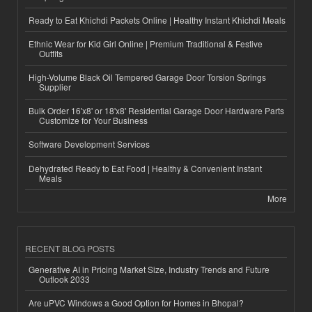
Ready to Eat Khichdi Packets Online | Healthy Instant Khichdi Meals
Ethnic Wear for Kid Girl Online | Premium Traditional & Festive
Outfits
High-Volume Black Oil Tempered Garage Door Torsion Springs
Supplier
Bulk Order 16'x8' or 18'x8' Residential Garage Door Hardware Parts
Customize for Your Business
Software Development Services
Dehydrated Ready to Eat Food | Healthy & Convenient Instant
Meals
More
RECENT BLOG POSTS
Generative AI in Pricing Market Size, Industry Trends and Future
Outlook 2033
Are uPVC Windows a Good Option for Homes in Bhopal?