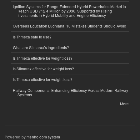
Ignition Systems for Range-Extended Hybrid Powertrains Market to
Reach USD 712.4 Million by 2036, Supported by Rising
Investments in Hybrid Mobility and Engine Efficiency
Overseas Education Ludhiana: 10 Mistakes Students Should Avoid
Is Trimexa safe to use?
What are Slimarax’s ingredients?
Is Trimexa effective for weight loss?
Is Slimarax effective for weight loss?
Is Trimexa effective for weight loss?
Railway Components: Enhancing Efficiency Across Modern Railway
Systems
More
Powered by
msnho.com system