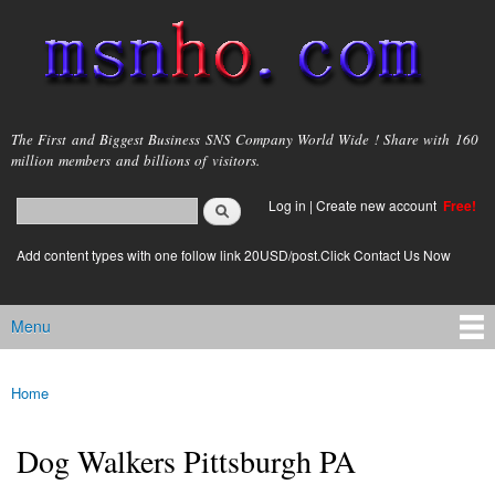
Skip to
main
content
msnho.com
The First and Biggest Business SNS Company World Wide ! Share with 160
million members and billions of visitors.
Search
Log in
|
Create new account
Free!
Search form
login link
Add content types with one follow link 20USD/post.Click Contact Us Now
Menu
Main menu
Home
You are here
Dog Walkers Pittsburgh PA