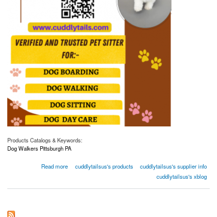
Products Catalogs & Keywords:
Dog Walkers Pittsburgh PA
about Affordable Dog Walking Services in Pittsburgh, PA | CuddlyTails - Book Now!
Read more
cuddlytailsus's products
cuddlytailsus's supplier info
cuddlytailsus's xblog