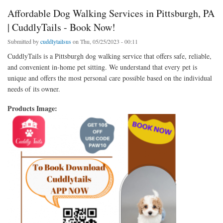
Affordable Dog Walking Services in Pittsburgh, PA
| CuddlyTails - Book Now!
Submitted by
cuddlytailsus
on Thu, 05/25/2023 - 00:11
CuddlyTails is a Pittsburgh dog walking service that offers safe, reliable,
and convenient in-home pet sitting. We understand that every pet is
unique and offers the most personal care possible based on the individual
needs of its owner.
Products Image: