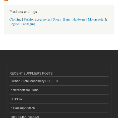
Products catalogs
Clothing
|
Fashion accessories
|
Shoes
|
Bags
|
Hardware
|
Motorcycle
&
Engine
|
Packaging
RECENT SUPPLIERS POSTS
Henan Richi Machinery CO., LTD.
esferasoft solutions
HTPOW
nexussupplytech
RICHI Manufacturer