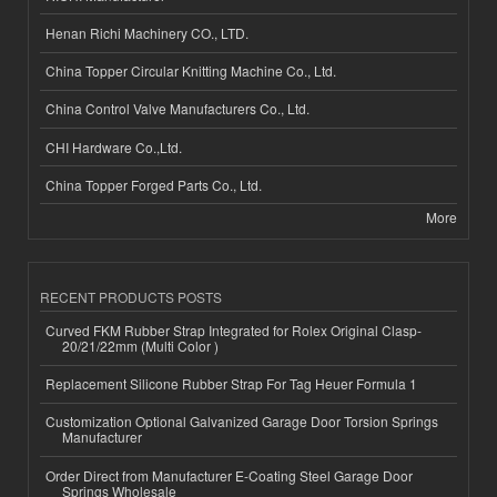
Henan Richi Machinery CO., LTD.
China Topper Circular Knitting Machine Co., Ltd.
China Control Valve Manufacturers Co., Ltd.
CHI Hardware Co.,Ltd.
China Topper Forged Parts Co., Ltd.
More
RECENT PRODUCTS POSTS
Curved FKM Rubber Strap Integrated for Rolex Original Clasp-
20/21/22mm (Multi Color )
Replacement Silicone Rubber Strap For Tag Heuer Formula 1
Customization Optional Galvanized Garage Door Torsion Springs
Manufacturer
Order Direct from Manufacturer E-Coating Steel Garage Door
Springs Wholesale