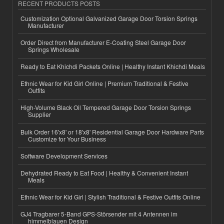
RECENT PRODUCTS POSTS
Customization Optional Galvanized Garage Door Torsion Springs
Manufacturer
Order Direct from Manufacturer E-Coating Steel Garage Door
Springs Wholesale
Ready to Eat Khichdi Packets Online | Healthy Instant Khichdi Meals
Ethnic Wear for Kid Girl Online | Premium Traditional & Festive
Outfits
High-Volume Black Oil Tempered Garage Door Torsion Springs
Supplier
Bulk Order 16'x8' or 18'x8' Residential Garage Door Hardware Parts
Customize for Your Business
Software Development Services
Dehydrated Ready to Eat Food | Healthy & Convenient Instant
Meals
Ethnic Wear for Kid Girl | Stylish Traditional & Festive Outfits Online
GJ4 Tragbarer 5-Band GPS-Störsender mit 4 Antennen im
himmelblauen Design