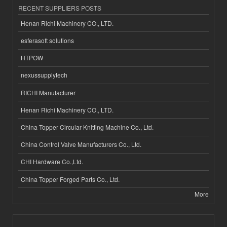
RECENT SUPPLIERS POSTS
Henan Richi Machinery CO., LTD.
esferasoft solutions
HTPOW
nexussupplytech
RICHI Manufacturer
Henan Richi Machinery CO., LTD.
China Topper Circular Knitting Machine Co., Ltd.
China Control Valve Manufacturers Co., Ltd.
CHI Hardware Co.,Ltd.
China Topper Forged Parts Co., Ltd.
More