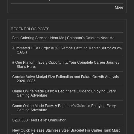
More
RECENT BLOG POSTS
Best Catering Services Near Me | Chinnam’s Caterers Near Me
Automated CEA Surge: APAC Vertical Farming Market Set for 29.2%
CAGR
# One Platform. Every Opportunity. Your Complete Career Journey
Starts Here.
Cardiac Valve Market Size Estimation and Future Growth Analysis
2026–2035
Game Online Made Easy: A Beginner’s Guide to Enjoying Every
Gaming Adventure
Game Online Made Easy: A Beginner’s Guide to Enjoying Every
Gaming Adventure
SZLH558 Feed Pellet Granulator
New Quick Release Stainless Steel Bracelet For Cartier Tank Must