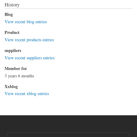
History
Blog
View recent blog entries
Product
View recent products entries
suppliers
View recent suppliers entries
Member for
3 years 6 months
Xxblog
View recent xblog entries