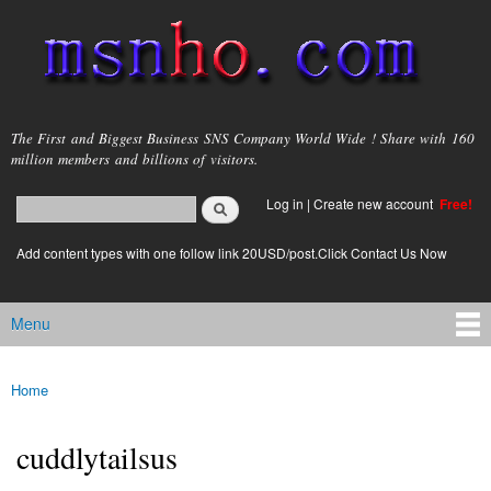
Skip to
main
content
msnho.com
The First and Biggest Business SNS Company World Wide ! Share with 160
million members and billions of visitors.
Search
Log in
|
Create new account
Free!
Search form
login link
Add content types with one follow link 20USD/post.Click Contact Us Now
Menu
Main menu
Home
You are here
cuddlytailsus