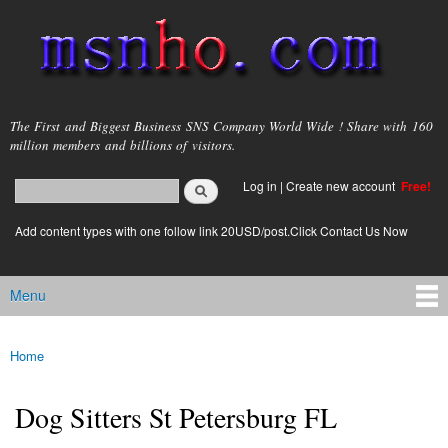
Skip to
main
content
msnho.com
The First and Biggest Business SNS Company World Wide ! Share with 160
million members and billions of visitors.
Search
Log in
|
Create new account
Free!
Search form
login link
Add content types with one follow link 20USD/post.Click Contact Us Now
Menu
Main menu
Home
You are here
Dog Sitters St Petersburg FL