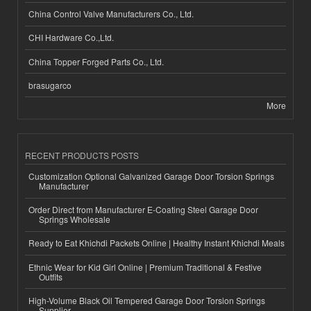
China Control Valve Manufacturers Co., Ltd.
CHI Hardware Co.,Ltd.
China Topper Forged Parts Co., Ltd.
brasugarco
More
RECENT PRODUCTS POSTS
Customization Optional Galvanized Garage Door Torsion Springs
Manufacturer
Order Direct from Manufacturer E-Coating Steel Garage Door
Springs Wholesale
Ready to Eat Khichdi Packets Online | Healthy Instant Khichdi Meals
Ethnic Wear for Kid Girl Online | Premium Traditional & Festive
Outfits
High-Volume Black Oil Tempered Garage Door Torsion Springs
Supplier