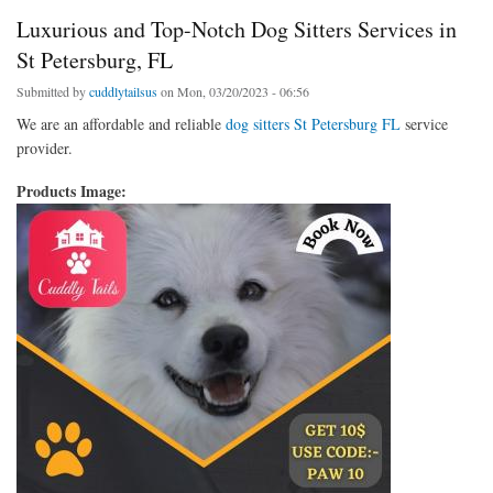
Luxurious and Top-Notch Dog Sitters Services in
St Petersburg, FL
Submitted by
cuddlytailsus
on Mon, 03/20/2023 - 06:56
We are an affordable and reliable
dog sitters St Petersburg FL
service
provider.
Products Image: