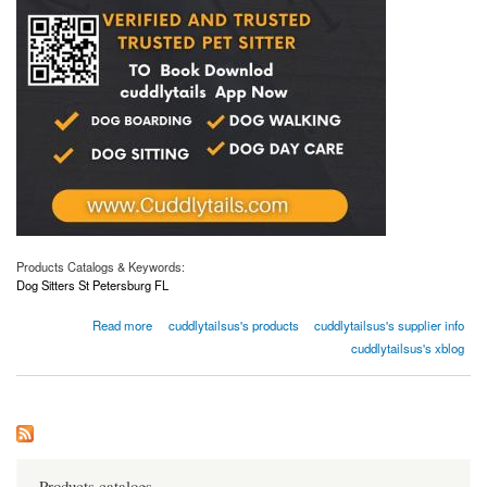
Products Catalogs & Keywords:
Dog Sitters St Petersburg FL
about Luxurious and Top-Notch Dog Sitters Services in St Petersburg, FL
Read more
cuddlytailsus's products
cuddlytailsus's supplier info
cuddlytailsus's xblog
Products catalogs