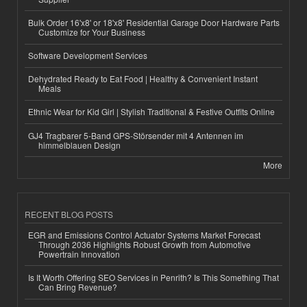
Bulk Order 16'x8' or 18'x8' Residential Garage Door Hardware Parts
Customize for Your Business
Software Development Services
Dehydrated Ready to Eat Food | Healthy & Convenient Instant
Meals
Ethnic Wear for Kid Girl | Stylish Traditional & Festive Outfits Online
GJ4 Tragbarer 5-Band GPS-Störsender mit 4 Antennen im
himmelblauen Design
More
RECENT BLOG POSTS
EGR and Emissions Control Actuator Systems Market Forecast
Through 2036 Highlights Robust Growth from Automotive
Powertrain Innovation
Is It Worth Offering SEO Services in Penrith? Is This Something That
Can Bring Revenue?