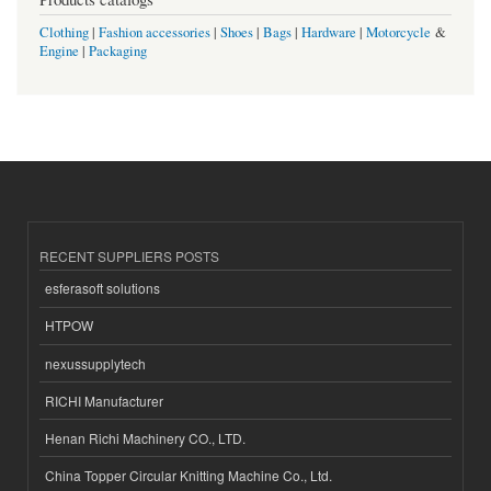
Clothing
|
Fashion accessories
|
Shoes
|
Bags
|
Hardware
|
Motorcycle
&
Engine
|
Packaging
RECENT SUPPLIERS POSTS
esferasoft solutions
HTPOW
nexussupplytech
RICHI Manufacturer
Henan Richi Machinery CO., LTD.
China Topper Circular Knitting Machine Co., Ltd.