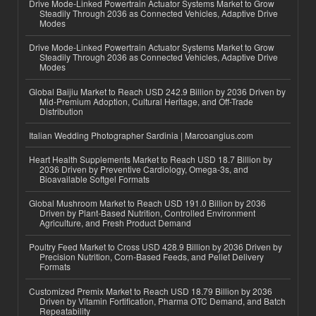
Drive Mode-Linked Powertrain Actuator Systems Market to Grow
Steadily Through 2036 as Connected Vehicles, Adaptive Drive
Modes
Drive Mode-Linked Powertrain Actuator Systems Market to Grow
Steadily Through 2036 as Connected Vehicles, Adaptive Drive
Modes
Global Baijiu Market to Reach USD 242.9 Billion by 2036 Driven by
Mid-Premium Adoption, Cultural Heritage, and Off-Trade
Distribution
Italian Wedding Photographer Sardinia | Marcoangius.com
Heart Health Supplements Market to Reach USD 18.7 Billion by
2036 Driven by Preventive Cardiology, Omega-3s, and
Bioavailable Softgel Formats
Global Mushroom Market to Reach USD 191.0 Billion by 2036
Driven by Plant-Based Nutrition, Controlled Environment
Agriculture, and Fresh Product Demand
Poultry Feed Market to Cross USD 428.9 Billion by 2036 Driven by
Precision Nutrition, Corn-Based Feeds, and Pellet Delivery
Formats
Customized Premix Market to Reach USD 18.79 Billion by 2036
Driven by Vitamin Fortification, Pharma OTC Demand, and Batch
Repeatability