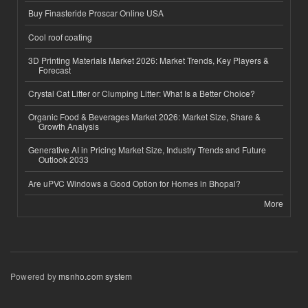
Buy Finasteride Proscar Online USA
Cool roof coating
3D Printing Materials Market 2026: Market Trends, Key Players &
Forecast
Crystal Cat Litter or Clumping Litter: What Is a Better Choice?
Organic Food & Beverages Market 2026: Market Size, Share &
Growth Analysis
Generative AI in Pricing Market Size, Industry Trends and Future
Outlook 2033
Are uPVC Windows a Good Option for Homes in Bhopal?
More
Powered by
msnho.com system