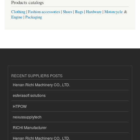
Products catalogs
Clothing
|
Fashion accessories
|
Shoes
|
Bags
|
Hardware
|
Motorcycle
&
Engine
|
Packaging
RECENT SUPPLIERS POSTS
Henan Richi Machinery CO., LTD.
esferasoft solutions
HTPOW
nexussupplytech
RICHI Manufacturer
Henan Richi Machinery CO., LTD.