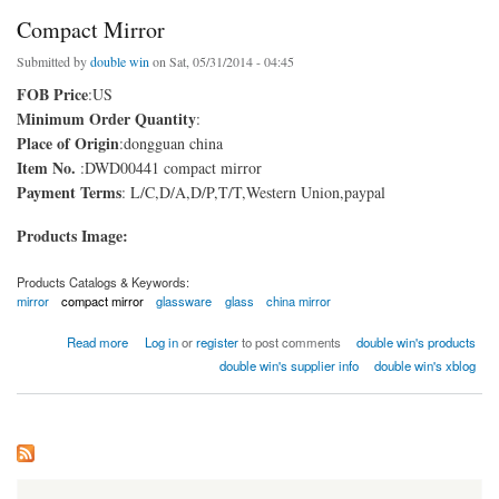
Compact Mirror
Submitted by
double win
on Sat, 05/31/2014 - 04:45
FOB Price
:US
Minimum Order Quantity
:
Place of Origin
:dongguan china
Item No.
:DWD00441 compact mirror
Payment Terms
: L/C,D/A,D/P,T/T,Western Union,paypal
Products Image:
Products Catalogs & Keywords:
mirror
compact mirror
glassware
glass
china mirror
about Compact Mirror
Read more
Log in
or
register
to post comments
double win's products
double win's supplier info
double win's xblog