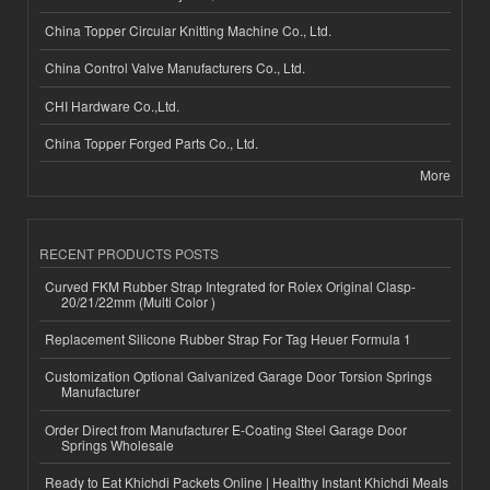
China Topper Circular Knitting Machine Co., Ltd.
China Control Valve Manufacturers Co., Ltd.
CHI Hardware Co.,Ltd.
China Topper Forged Parts Co., Ltd.
More
RECENT PRODUCTS POSTS
Curved FKM Rubber Strap Integrated for Rolex Original Clasp-
20/21/22mm (Multi Color )
Replacement Silicone Rubber Strap For Tag Heuer Formula 1
Customization Optional Galvanized Garage Door Torsion Springs
Manufacturer
Order Direct from Manufacturer E-Coating Steel Garage Door
Springs Wholesale
Ready to Eat Khichdi Packets Online | Healthy Instant Khichdi Meals