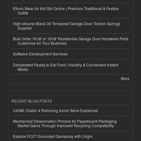
Ethnic Wear for Kid Girl Online | Premium Traditional & Festive
Outfits
High-Volume Black Oil Tempered Garage Door Torsion Springs
Supplier
Bulk Order 16'x8' or 18'x8' Residential Garage Door Hardware Parts
Customize for Your Business
Software Development Services
Dehydrated Ready to Eat Food | Healthy & Convenient Instant
Meals
More
RECENT BLOG POSTS
U4GM: Diablo 4 Returning Iconic Items Explained
Mechanical Delamination Primers for Paperboard Packaging
Market Gains Through Improved Recycling Compatibility
Explore FC27 Grounded Gameplay with U4gm