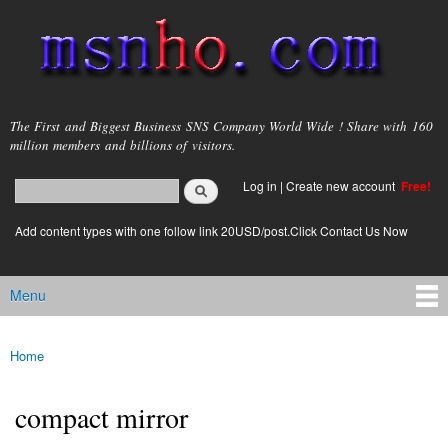
Skip to
main
content
msnho.com
The First and Biggest Business SNS Company World Wide ! Share with 160
million members and billions of visitors.
Search
Log in
|
Create new account
Free!
Search form
login link
Add content types with one follow link 20USD/post.Click Contact Us Now
Menu
Main menu
Home
You are here
compact mirror