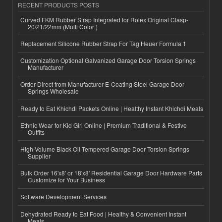
RECENT PRODUCTS POSTS
Curved FKM Rubber Strap Integrated for Rolex Original Clasp-
20/21/22mm (Multi Color )
Replacement Silicone Rubber Strap For Tag Heuer Formula 1
Customization Optional Galvanized Garage Door Torsion Springs
Manufacturer
Order Direct from Manufacturer E-Coating Steel Garage Door
Springs Wholesale
Ready to Eat Khichdi Packets Online | Healthy Instant Khichdi Meals
Ethnic Wear for Kid Girl Online | Premium Traditional & Festive
Outfits
High-Volume Black Oil Tempered Garage Door Torsion Springs
Supplier
Bulk Order 16'x8' or 18'x8' Residential Garage Door Hardware Parts
Customize for Your Business
Software Development Services
Dehydrated Ready to Eat Food | Healthy & Convenient Instant
Meals