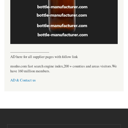
----------------------------------
AD here for all supplier pages with follow link
msnho.com fast search engine index,200 + counties and areas visitors.We
have 160 million members.
AD & Contact us