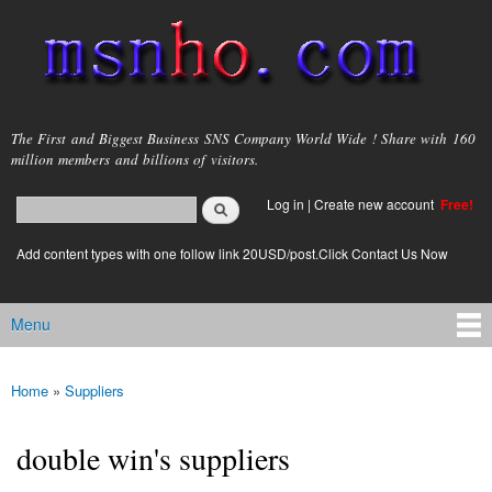
Skip to
main
content
msnho.com
The First and Biggest Business SNS Company World Wide ! Share with 160
million members and billions of visitors.
Search
Log in
|
Create new account
Free!
Search form
login link
Add content types with one follow link 20USD/post.Click Contact Us Now
Menu
Main menu
Home
»
Suppliers
You are here
double win's suppliers