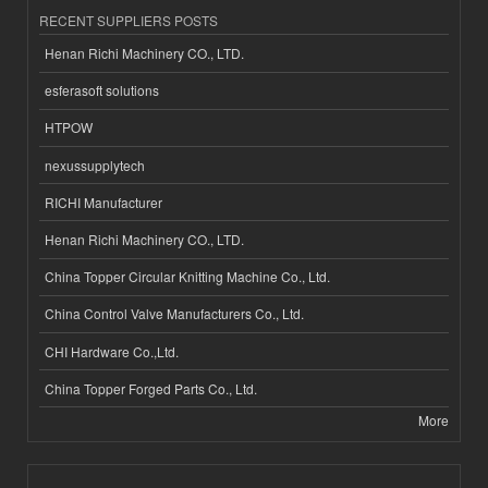
RECENT SUPPLIERS POSTS
Henan Richi Machinery CO., LTD.
esferasoft solutions
HTPOW
nexussupplytech
RICHI Manufacturer
Henan Richi Machinery CO., LTD.
China Topper Circular Knitting Machine Co., Ltd.
China Control Valve Manufacturers Co., Ltd.
CHI Hardware Co.,Ltd.
China Topper Forged Parts Co., Ltd.
More