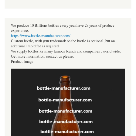
We produce 10 Billions bottles every year.have 27 years of produce
experience.
https://www.bottle-manufacturer.com/
Custom bottle, with your trademark on the bottle is optional, but an
additional mold fee is required.
We supply bottles for many famous brands and companies , world wide.
Get more information, contact us please.
Product image: