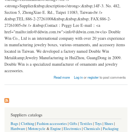
<strong>Supplier&nbsp;description</strong>:&nbsp;14F-3. No. 482,
Section 5, ZhongXiao E. Rd., Taipei 11083, Taiwan<br />
&nbsp;TEL:886-2-27261008&nbsp;&nbsp;&nbsp; FAX:886-2-
27261005<br /> &nbsp;Contact：Peggy Lee E-mail：<a
href="mailto:info@ddwin.com.tw">info@ddwin.com.tw</a> Double
Win Co., Ltd is an international company with over 20 years experience
in manufacturing jewelry boxes, various ornaments, and accessory items
located in Taiwan. We developed a factory named Double Win
Metal&amp;Jewelry Manufacturing in HuiZhou, GuangDong in 2009.
Double Win is a specialized manufacturer of ornaments and jewelry
accessories.
about Double Win Metal&Jewelry Factory china
Read more
Log in
or
register
to post comments
Suppliers catalogs
Bags
|
Clothing
|
Fashion accessories
|
Gifts
|
Textiles
|
Toys
|
Shoes
|
Hardware
|
Motorcycle
&
Engine
|
Electronics
|
Chemicals
|
Packaging