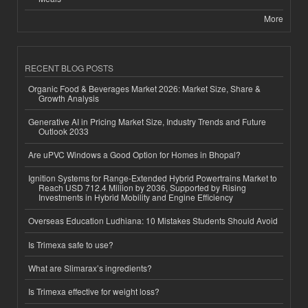
More
RECENT BLOG POSTS
Organic Food & Beverages Market 2026: Market Size, Share &
Growth Analysis
Generative AI in Pricing Market Size, Industry Trends and Future
Outlook 2033
Are uPVC Windows a Good Option for Homes in Bhopal?
Ignition Systems for Range-Extended Hybrid Powertrains Market to
Reach USD 712.4 Million by 2036, Supported by Rising
Investments in Hybrid Mobility and Engine Efficiency
Overseas Education Ludhiana: 10 Mistakes Students Should Avoid
Is Trimexa safe to use?
What are Slimarax’s ingredients?
Is Trimexa effective for weight loss?