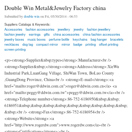
Double Win Metal&Jewelry Factory china
Submitted by
double win
on Fri, 05/30/2014 - 06:53
Suppliers Catalogs & Keywords:
Accessories
fashion accessories
jewellery
jewelry
fashion jewellery
fashion jewelry
earrings
gifts
china accessories
china fashion accessories
jewelry boxes
music boxes
perfume bottle
keychains
bag hanger
bracelets
necklaces
dog tag
compact mirror
mirror
badge
printing
offset printing
screen printing
<p><strong>Supplier&nbsp;types</strong>:Manufacturer<br />
<strong>Supplier&nbsp;</strong><strong>Address</strong>:XieWu
Industrial Park,LuanGang Village, ShiWan Town, BoLuo County
,GuangDong Province, China<br /> <strong>E-mail</strong>:<a
href="mailto:roger@ddwin.com.cn">roger@ddwin.com.cn</a> <a
href="mailto:peggy@ddwin.com.tw">peggy@ddwin.com.tw</a><br />
<strong>Telephone number</strong>:86-752-6186950&nbsp;&nbsp;
6186951&nbsp;&nbsp;&nbsp;&nbsp;&nbsp;&nbsp;&nbsp;&nbsp;&nbsp;
&nbsp;<br /> <strong>Fax</strong>:86-752-6186954<br />
<strong>Website</strong>:<a
href="http://www.rogerdw.com">www.rogerdw.com</a><br />
<strong>Certifications</strong>:<br />