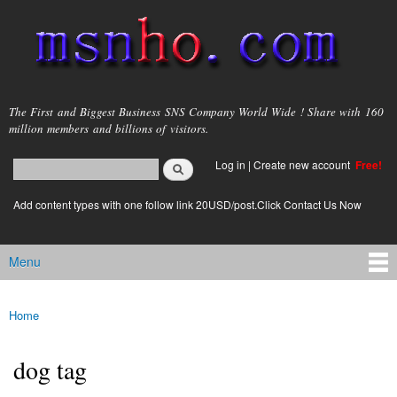
Skip to
main
content
msnho.com
The First and Biggest Business SNS Company World Wide ! Share with 160
million members and billions of visitors.
Search
Log in
|
Create new account
Free!
Search form
login link
Add content types with one follow link 20USD/post.Click Contact Us Now
Menu
Main menu
Home
You are here
dog tag