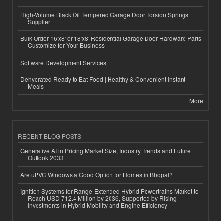
High-Volume Black Oil Tempered Garage Door Torsion Springs
Supplier
Bulk Order 16'x8' or 18'x8' Residential Garage Door Hardware Parts
Customize for Your Business
Software Development Services
Dehydrated Ready to Eat Food | Healthy & Convenient Instant
Meals
More
RECENT BLOG POSTS
Generative AI in Pricing Market Size, Industry Trends and Future
Outlook 2033
Are uPVC Windows a Good Option for Homes in Bhopal?
Ignition Systems for Range-Extended Hybrid Powertrains Market to
Reach USD 712.4 Million by 2036, Supported by Rising
Investments in Hybrid Mobility and Engine Efficiency