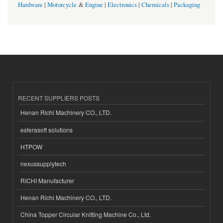
Hardware
|
Motorcycle
&
Engine
|
Electronics
|
Chemicals
|
Packaging
RECENT SUPPLIERS POSTS
Henan Richi Machinery CO., LTD.
esferasoft solutions
HTPOW
nexussupplytech
RICHI Manufacturer
Henan Richi Machinery CO., LTD.
China Topper Circular Knitting Machine Co., Ltd.