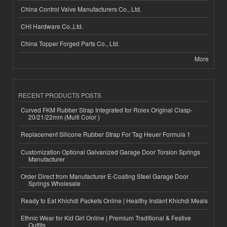
China Control Valve Manufacturers Co., Ltd.
CHI Hardware Co.,Ltd.
China Topper Forged Parts Co., Ltd.
More
RECENT PRODUCTS POSTS
Curved FKM Rubber Strap Integrated for Rolex Original Clasp-
20/21/22mm (Multi Color )
Replacement Silicone Rubber Strap For Tag Heuer Formula 1
Customization Optional Galvanized Garage Door Torsion Springs
Manufacturer
Order Direct from Manufacturer E-Coating Steel Garage Door
Springs Wholesale
Ready to Eat Khichdi Packets Online | Healthy Instant Khichdi Meals
Ethnic Wear for Kid Girl Online | Premium Traditional & Festive
Outfits