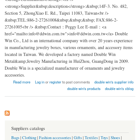
<strong>Supplier&nbsp;description</strong>:&nbsp;14F-3. No. 482,
Section 5, ZhongXiao E. Rd., Taipei 11083, Taiwan<br />
&nbsp;TEL:886-2-27261008&nbsp;&nbsp;&nbsp; FAX:886-2-
27261005<br /> &nbsp;Contact：Peggy Lee E-mail：<a
href="mailto:info@ddwin.com.tw">info@ddwin.com.tw</a> Double
Win Co., Ltd is an international company with over 20 years experience
in manufacturing jewelry boxes, various ornaments, and accessory items
located in Taiwan. We developed a factory named Double Win
Metal&amp;Jewelry Manufacturing in HuiZhou, GuangDong in 2009.
Double Win is a specialized manufacturer of ornaments and jewelry
accessories.
about Double Win Metal&Jewelry Factory china
Read more
Log in
or
register
to post comments
double win's supplier info
double win's products
double win's xblog
Suppliers catalogs
Bags
|
Clothing
|
Fashion accessories
|
Gifts
|
Textiles
|
Toys
|
Shoes
|