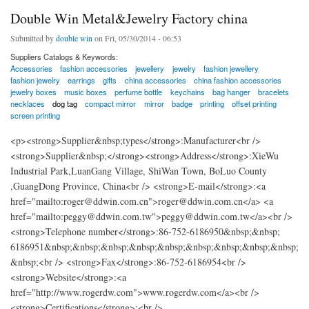
Double Win Metal&Jewelry Factory china
Submitted by
double win
on Fri, 05/30/2014 - 06:53
Suppliers Catalogs & Keywords:
Accessories
fashion accessories
jewellery
jewelry
fashion jewellery
fashion jewelry
earrings
gifts
china accessories
china fashion accessories
jewelry boxes
music boxes
perfume bottle
keychains
bag hanger
bracelets
necklaces
dog tag
compact mirror
mirror
badge
printing
offset printing
screen printing
<p><strong>Supplier&nbsp;types</strong>:Manufacturer<br />
<strong>Supplier&nbsp;</strong><strong>Address</strong>:XieWu
Industrial Park,LuanGang Village, ShiWan Town, BoLuo County
,GuangDong Province, China<br /> <strong>E-mail</strong>:<a
href="mailto:roger@ddwin.com.cn">roger@ddwin.com.cn</a> <a
href="mailto:peggy@ddwin.com.tw">peggy@ddwin.com.tw</a><br />
<strong>Telephone number</strong>:86-752-6186950&nbsp;&nbsp;
6186951&nbsp;&nbsp;&nbsp;&nbsp;&nbsp;&nbsp;&nbsp;&nbsp;&nbsp;
&nbsp;<br /> <strong>Fax</strong>:86-752-6186954<br />
<strong>Website</strong>:<a
href="http://www.rogerdw.com">www.rogerdw.com</a><br />
<strong>Certifications</strong>:<br />