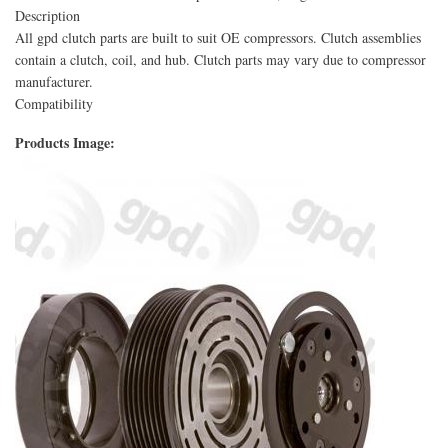
Description
All gpd clutch parts are built to suit OE compressors. Clutch assemblies
contain a clutch, coil, and hub. Clutch parts may vary due to compressor
manufacturer.
Compatibility
Products Image: