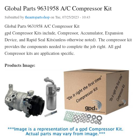
Global Parts 9631958 A/C Compressor Kit
Submitted by
theautopartsshop
on Tue, 07/25/2023 - 10:43
Global Parts 9631958 A/C Compressor Kit
gpd Compressor Kits include, Compressor, Accumulator, Expansion
Device, and Rapid Seal Kits(unless otherwise noted). The compressor kit
provides the components needed to complete the job right. All gpd
Compressor kits are application specific.
Products Image: