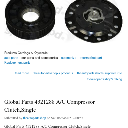
Products Catalogs & Keywords:
auto parts
car parts and accessories
automotive
aftermarket part
Replacement parts
about Global Parts 4321425 A/C Compressor Clutch,Single
Read more
theautopartsshop's products
theautopartsshop's supplier info
theautopartsshop's xblog
Global Parts 4321288 A/C Compressor
Clutch,Single
Submitted by
theautopartsshop
on Sat, 06/24/2023 - 08:53
Global Parts 4321288 A/C Compressor Clutch,Single