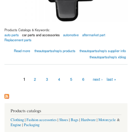
Products Catalogs & Keywords:
auto parts
car parts and accessories
automotive
aftermarket part
Replacement parts
about Global Parts 2311912 HVAC Blower Motor,Single
Read more
theautopartsshop's products
theautopartsshop's supplier info
theautopartsshop's xblog
1
2
3
4
5
6
next ›
last »
Pages
Products catalogs
Clothing
|
Fashion accessories
|
Shoes
|
Bags
|
Hardware
|
Motorcycle
&
Engine
|
Packaging