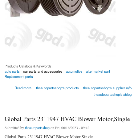
Products Catalogs & Keywords:
auto parts
car parts and accessories
automotive
aftermarket part
Replacement parts
about Global Parts 4321288 A/C Compressor Clutch,Single
Read more
theautopartsshop's products
theautopartsshop's supplier info
theautopartsshop's xblog
Global Parts 2311947 HVAC Blower Motor,Single
Submitted by
theautopartsshop
on Fri, 06/16/2023 - 09:42
Global Parts 2311947 HVAC Blower Motor,Single