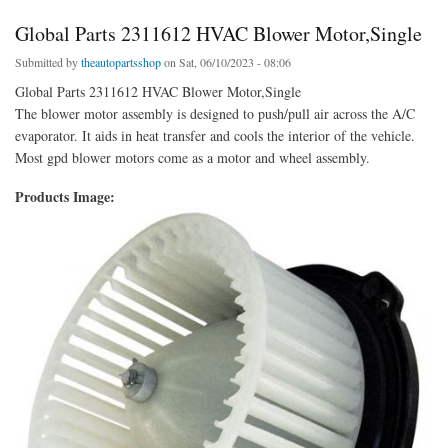
Global Parts 2311612 HVAC Blower Motor,Single
Submitted by
theautopartsshop
on Sat, 06/10/2023 - 08:06
Global Parts 2311612 HVAC Blower Motor,Single
The blower motor assembly is designed to push/pull air across the A/C
evaporator. It aids in heat transfer and cools the interior of the vehicle.
Most gpd blower motors come as a motor and wheel assembly.
Products Image: