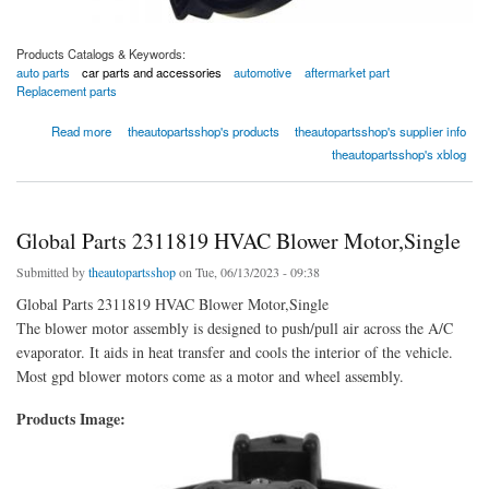
Products Catalogs & Keywords:
auto parts
car parts and accessories
automotive
aftermarket part
Replacement parts
about Global Parts 2311505 HVAC Blower Motor,Single
Read more
theautopartsshop's products
theautopartsshop's supplier info
theautopartsshop's xblog
Global Parts 2311819 HVAC Blower Motor,Single
Submitted by
theautopartsshop
on Tue, 06/13/2023 - 09:38
Global Parts 2311819 HVAC Blower Motor,Single
The blower motor assembly is designed to push/pull air across the A/C
evaporator. It aids in heat transfer and cools the interior of the vehicle.
Most gpd blower motors come as a motor and wheel assembly.
Products Image: