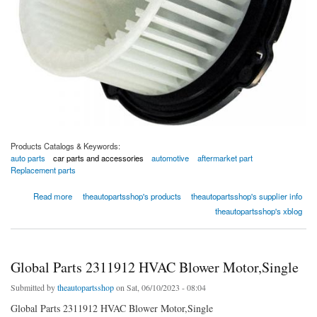
Products Catalogs & Keywords:
auto parts
car parts and accessories
automotive
aftermarket part
Replacement parts
about Global Parts 2311612 HVAC Blower Motor,Single
Read more
theautopartsshop's products
theautopartsshop's supplier info
theautopartsshop's xblog
Global Parts 2311912 HVAC Blower Motor,Single
Submitted by
theautopartsshop
on Sat, 06/10/2023 - 08:04
Global Parts 2311912 HVAC Blower Motor,Single