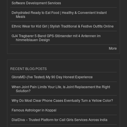
Software Development Services
Dehydrated Ready to Eat Food | Healthy & Convenient Instant
Meals
Ethnic Wear for Kid Girl | Stylish Traditional & Festive Outfits Online
GJ4 Tragbarer 5-Band GPS-Störsender mit 4 Antennen im
himmelblauen Design
More
RECENT BLOG POSTS
GloraMD-(I've Tested) My 90 Day Honest Experience
When Joint Pain Limits Your Life, Is Joint Replacement the Right
Solution?
Why Do Most Clear Phone Cases Eventually Turn a Yellow Color?
Famous Astrologer in Koppal
DialDiva – Trusted Platform for Call Girls Services Across India