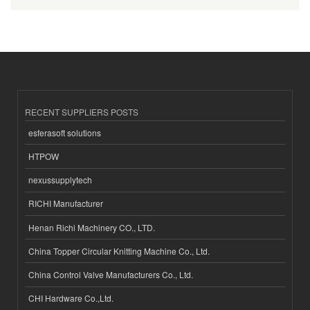
RECENT SUPPLIERS POSTS
esferasoft solutions
HTPOW
nexussupplytech
RICHI Manufacturer
Henan Richi Machinery CO., LTD.
China Topper Circular Knitting Machine Co., Ltd.
China Control Valve Manufacturers Co., Ltd.
CHI Hardware Co.,Ltd.