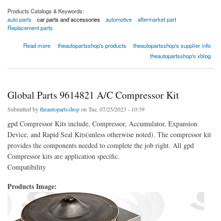
Products Catalogs & Keywords:
auto parts
car parts and accessories
automotive
aftermarket part
Replacement parts
about Global Parts 9631958 A/C Compressor Kit
Read more
theautopartsshop's products
theautopartsshop's supplier info
theautopartsshop's xblog
Global Parts 9614821 A/C Compressor Kit
Submitted by
theautopartsshop
on Tue, 07/25/2023 - 10:39
gpd Compressor Kits include, Compressor, Accumulator, Expansion
Device, and Rapid Seal Kits(unless otherwise noted). The compressor kit
provides the components needed to complete the job right. All gpd
Compressor kits are application specific.
Compatibility
Products Image: