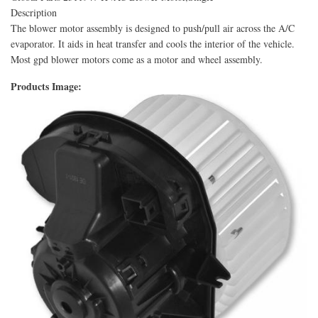
Description
The blower motor assembly is designed to push/pull air across the A/C
evaporator. It aids in heat transfer and cools the interior of the vehicle.
Most gpd blower motors come as a motor and wheel assembly.
Products Image: