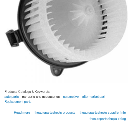
Products Catalogs & Keywords:
auto parts
car parts and accessories
automotive
aftermarket part
Replacement parts
about Global Parts 2311439 HVAC Blower Motor,Single
Read more
theautopartsshop's products
theautopartsshop's supplier info
theautopartsshop's xblog