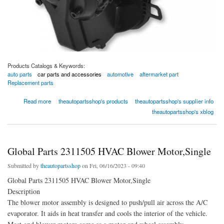
Products Catalogs & Keywords:
auto parts
car parts and accessories
automotive
aftermarket part
Replacement parts
about Global Parts 2311947 HVAC Blower Motor,Single
Read more
theautopartsshop's products
theautopartsshop's supplier info
theautopartsshop's xblog
Global Parts 2311505 HVAC Blower Motor,Single
Submitted by
theautopartsshop
on Fri, 06/16/2023 - 09:40
Global Parts 2311505 HVAC Blower Motor,Single
Description
The blower motor assembly is designed to push/pull air across the A/C
evaporator. It aids in heat transfer and cools the interior of the vehicle.