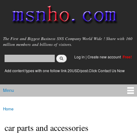
Skip to
main
content
msnho.com
The First and Biggest Business SNS Company World Wide ! Share with 160
million members and billions of visitors.
Search
Log in
|
Create new account
Free!
Search form
login link
Add content types with one follow link 20USD/post.Click Contact Us Now
Menu
Main menu
Home
You are here
car parts and accessories