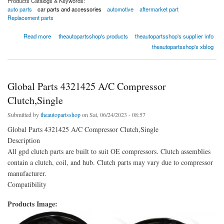
Products Catalogs & Keywords:
auto parts
car parts and accessories
automotive
aftermarket part
Replacement parts
about Global Parts 9614821 A/C Compressor Kit
Read more
theautopartsshop's products
theautopartsshop's supplier info
theautopartsshop's xblog
Global Parts 4321425 A/C Compressor
Clutch,Single
Submitted by
theautopartsshop
on Sat, 06/24/2023 - 08:57
Global Parts 4321425 A/C Compressor Clutch,Single
Description
All gpd clutch parts are built to suit OE compressors. Clutch assemblies
contain a clutch, coil, and hub. Clutch parts may vary due to compressor
manufacturer.
Compatibility
Products Image: