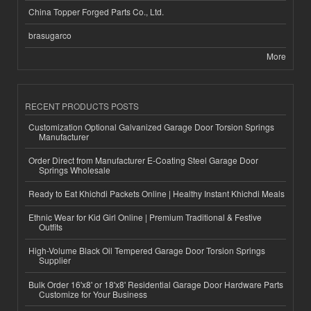
China Topper Forged Parts Co., Ltd.
brasugarco
More
RECENT PRODUCTS POSTS
Customization Optional Galvanized Garage Door Torsion Springs
Manufacturer
Order Direct from Manufacturer E-Coating Steel Garage Door
Springs Wholesale
Ready to Eat Khichdi Packets Online | Healthy Instant Khichdi Meals
Ethnic Wear for Kid Girl Online | Premium Traditional & Festive
Outfits
High-Volume Black Oil Tempered Garage Door Torsion Springs
Supplier
Bulk Order 16'x8' or 18'x8' Residential Garage Door Hardware Parts
Customize for Your Business