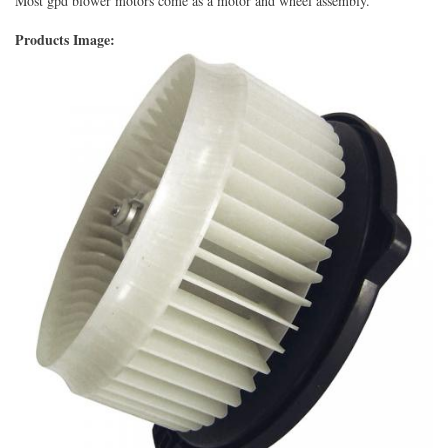
Most gpd blower motors come as a motor and wheel assembly.
Products Image: