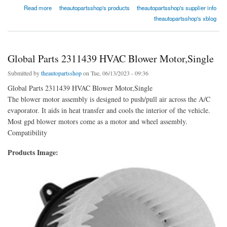
about Global Parts 2311819 HVAC Blower Motor,Single
Read more
theautopartsshop's products
theautopartsshop's supplier info
theautopartsshop's xblog
Global Parts 2311439 HVAC Blower Motor,Single
Submitted by
theautopartsshop
on Tue, 06/13/2023 - 09:36
Global Parts 2311439 HVAC Blower Motor,Single
The blower motor assembly is designed to push/pull air across the A/C
evaporator. It aids in heat transfer and cools the interior of the vehicle.
Most gpd blower motors come as a motor and wheel assembly.
Compatibility
Products Image: