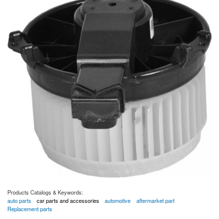
Products Catalogs & Keywords:
auto parts
car parts and accessories
automotive
aftermarket part
Replacement parts