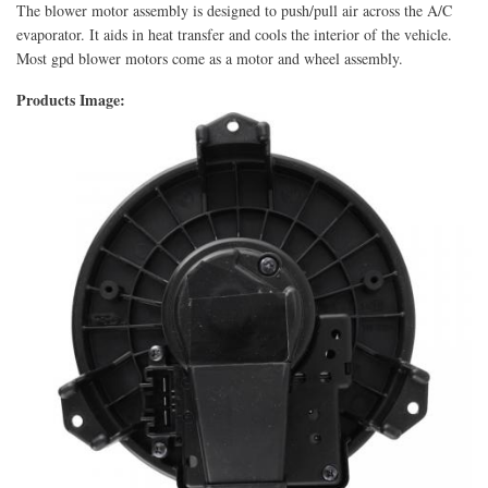
The blower motor assembly is designed to push/pull air across the A/C
evaporator. It aids in heat transfer and cools the interior of the vehicle.
Most gpd blower motors come as a motor and wheel assembly.
Products Image: