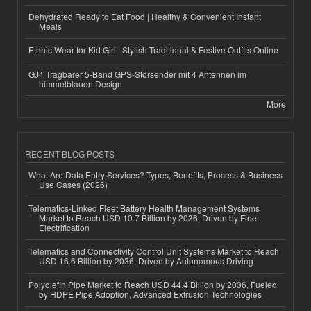
Dehydrated Ready to Eat Food | Healthy & Convenient Instant
Meals
Ethnic Wear for Kid Girl | Stylish Traditional & Festive Outfits Online
GJ4 Tragbarer 5-Band GPS-Störsender mit 4 Antennen im
himmelblauen Design
More
RECENT BLOG POSTS
What Are Data Entry Services? Types, Benefits, Process & Business
Use Cases (2026)
Telematics-Linked Fleet Battery Health Management Systems
Market to Reach USD 10.7 Billion by 2036, Driven by Fleet
Electrification
Telematics and Connectivity Control Unit Systems Market to Reach
USD 16.6 Billion by 2036, Driven by Autonomous Driving
Polyolefin Pipe Market to Reach USD 44.4 Billion by 2036, Fueled
by HDPE Pipe Adoption, Advanced Extrusion Technologies