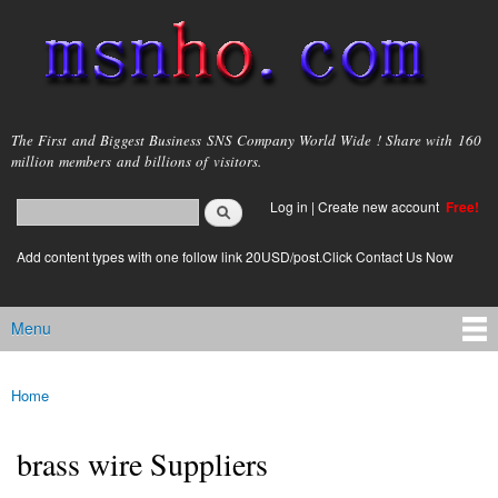
Skip to
main
content
msnho.com
The First and Biggest Business SNS Company World Wide ! Share with 160
million members and billions of visitors.
Search
Log in
|
Create new account
Free!
Search form
login link
Add content types with one follow link 20USD/post.Click Contact Us Now
Menu
Main menu
Home
You are here
brass wire Suppliers