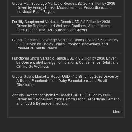
Global Malt Beverage Market to Reach USD 20.7 Billion by 2036
Driven by Energy Drinks, Moderation-Led Propositions, and
Individual Retail Buyers
Fertility Supplement Market to Reach USD 2.8 Billion by 2036
Driven by Regimen-Led Wellness Routines, Vitamin/Mineral
Formulations, and D2C Subscription Growth
Global Functional Beverage Market to Reach USD 326.5 Billion by
2036 Driven by Energy Drinks, Probiotic Innovations, and
Preventive Health Trends
Functional Shots Market to Reach USD 4.3 Billion by 2036 Driven
by Concentrated Energy Formulations, Convenience Retail, and
On-the-Go Wellness
Global Gelato Market to Reach USD 41.0 Billion by 2036 Driven by
Artisanal Premiumization, Dairy Formulations, and Retail
Distribution
Artificial Sweetener Market to Reach USD 15.6 Billion by 2036
Driven by Calorie-Reduction Reformulation, Aspartame Demand,
and Food & Beverage Integration
More