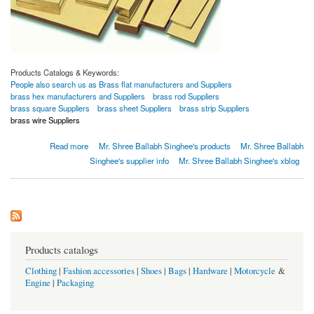
Products Catalogs & Keywords:
People also search us as Brass flat manufacturers and Suppliers
brass hex manufacturers and Suppliers
brass rod Suppliers
brass square Suppliers
brass sheet Suppliers
brass strip Suppliers
brass wire Suppliers
about Brass bushbar
Read more
Mr. Shree Ballabh Singhee's products
Mr. Shree Ballabh
Singhee's supplier info
Mr. Shree Ballabh Singhee's xblog
Products catalogs
Clothing
|
Fashion accessories
|
Shoes
|
Bags
|
Hardware
|
Motorcycle
&
Engine
|
Packaging