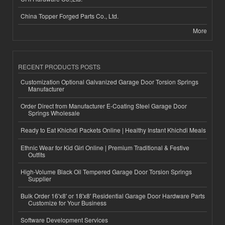
China Topper Forged Parts Co., Ltd.
More
RECENT PRODUCTS POSTS
Customization Optional Galvanized Garage Door Torsion Springs
Manufacturer
Order Direct from Manufacturer E-Coating Steel Garage Door
Springs Wholesale
Ready to Eat Khichdi Packets Online | Healthy Instant Khichdi Meals
Ethnic Wear for Kid Girl Online | Premium Traditional & Festive
Outfits
High-Volume Black Oil Tempered Garage Door Torsion Springs
Supplier
Bulk Order 16'x8' or 18'x8' Residential Garage Door Hardware Parts
Customize for Your Business
Software Development Services