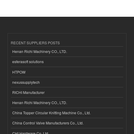
RECENT SUPPLIERS POSTS
Henan Richi Machinery CO., LTD.
esferasoft solutions
HTPOW
nexussupplytech
RICHI Manufacturer
Henan Richi Machinery CO., LTD.
China Topper Circular Knitting Machine Co., Ltd.
China Control Valve Manufacturers Co., Ltd.
CHI Hardware Co.,Ltd.