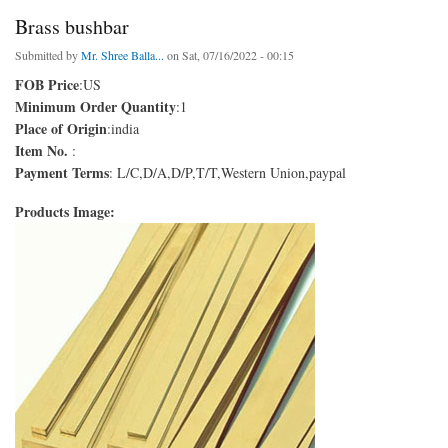
Brass bushbar
Submitted by
Mr. Shree Balla...
on Sat, 07/16/2022 - 00:15
FOB Price
:US
Minimum Order Quantity
:1
Place of Origin
:india
Item No.
:
Payment Terms
: L/C,D/A,D/P,T/T,Western Union,paypal
Products Image: