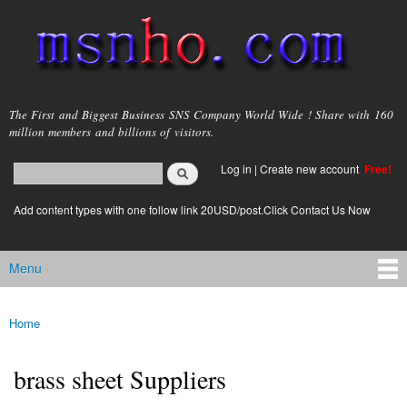
Skip to
main
content
msnho.com
The First and Biggest Business SNS Company World Wide ! Share with 160
million members and billions of visitors.
Search
Log in
|
Create new account
Free!
Search form
login link
Add content types with one follow link 20USD/post.Click Contact Us Now
Menu
Main menu
Home
You are here
brass sheet Suppliers