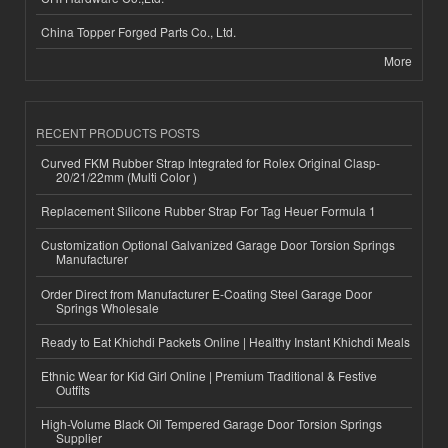
China Topper Forged Parts Co., Ltd.
More
RECENT PRODUCTS POSTS
Curved FKM Rubber Strap Integrated for Rolex Original Clasp-
20/21/22mm (Multi Color )
Replacement Silicone Rubber Strap For Tag Heuer Formula 1
Customization Optional Galvanized Garage Door Torsion Springs
Manufacturer
Order Direct from Manufacturer E-Coating Steel Garage Door
Springs Wholesale
Ready to Eat Khichdi Packets Online | Healthy Instant Khichdi Meals
Ethnic Wear for Kid Girl Online | Premium Traditional & Festive
Outfits
High-Volume Black Oil Tempered Garage Door Torsion Springs
Supplier