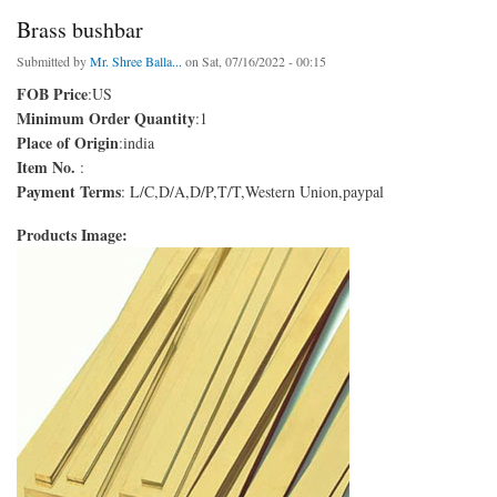
Brass bushbar
Submitted by
Mr. Shree Balla...
on Sat, 07/16/2022 - 00:15
FOB Price
:US
Minimum Order Quantity
:1
Place of Origin
:india
Item No.
:
Payment Terms
: L/C,D/A,D/P,T/T,Western Union,paypal
Products Image: