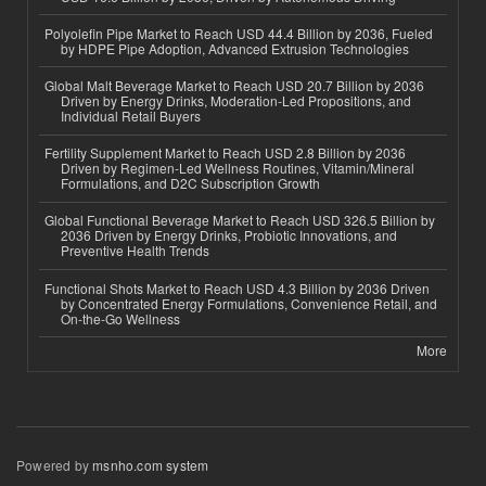
Polyolefin Pipe Market to Reach USD 44.4 Billion by 2036, Fueled
by HDPE Pipe Adoption, Advanced Extrusion Technologies
Global Malt Beverage Market to Reach USD 20.7 Billion by 2036
Driven by Energy Drinks, Moderation-Led Propositions, and
Individual Retail Buyers
Fertility Supplement Market to Reach USD 2.8 Billion by 2036
Driven by Regimen-Led Wellness Routines, Vitamin/Mineral
Formulations, and D2C Subscription Growth
Global Functional Beverage Market to Reach USD 326.5 Billion by
2036 Driven by Energy Drinks, Probiotic Innovations, and
Preventive Health Trends
Functional Shots Market to Reach USD 4.3 Billion by 2036 Driven
by Concentrated Energy Formulations, Convenience Retail, and
On-the-Go Wellness
More
Powered by
msnho.com system