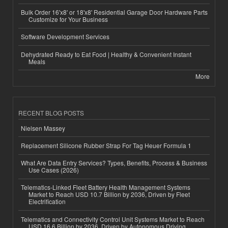
Bulk Order 16'x8' or 18'x8' Residential Garage Door Hardware Parts
Customize for Your Business
Software Development Services
Dehydrated Ready to Eat Food | Healthy & Convenient Instant
Meals
More
RECENT BLOG POSTS
Nielsen Massey
Replacement Silicone Rubber Strap For Tag Heuer Formula 1
What Are Data Entry Services? Types, Benefits, Process & Business
Use Cases (2026)
Telematics-Linked Fleet Battery Health Management Systems
Market to Reach USD 10.7 Billion by 2036, Driven by Fleet
Electrification
Telematics and Connectivity Control Unit Systems Market to Reach
USD 16.6 Billion by 2036, Driven by Autonomous Driving