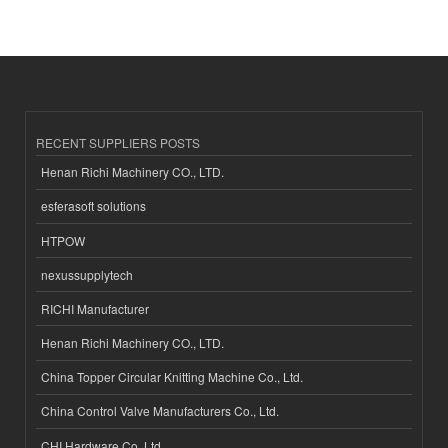
RECENT SUPPLIERS POSTS
Henan Richi Machinery CO., LTD.
esferasoft solutions
HTPOW
nexussupplytech
RICHI Manufacturer
Henan Richi Machinery CO., LTD.
China Topper Circular Knitting Machine Co., Ltd.
China Control Valve Manufacturers Co., Ltd.
CHI Hardware Co.,Ltd.