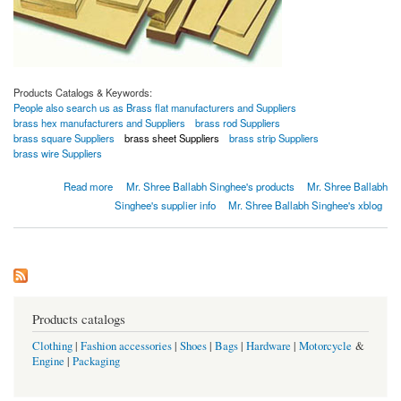
Products Catalogs & Keywords:
People also search us as Brass flat manufacturers and Suppliers
brass hex manufacturers and Suppliers
brass rod Suppliers
brass square Suppliers
brass sheet Suppliers
brass strip Suppliers
brass wire Suppliers
about Brass bushbar
Read more
Mr. Shree Ballabh Singhee's products
Mr. Shree Ballabh
Singhee's supplier info
Mr. Shree Ballabh Singhee's xblog
Products catalogs
Clothing
|
Fashion accessories
|
Shoes
|
Bags
|
Hardware
|
Motorcycle
&
Engine
|
Packaging