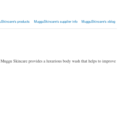
Skincare's products
MugguSkincare's supplier info
MugguSkincare's xblog
n. Muggu Skincare provides a luxurious body wash that helps to improve