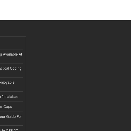
ng Available At
ractical Coding
enjoyable
n faisalabad
ew Caps
Tour Guide For
f in CFB 27