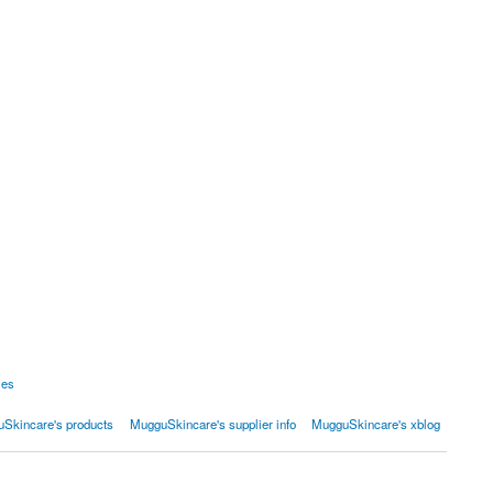
ses
Skincare's products
MugguSkincare's supplier info
MugguSkincare's xblog