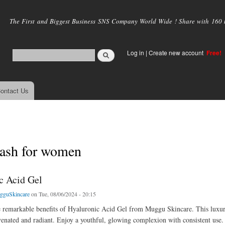
Skip to
main
The First and Biggest Business SNS Company World Wide ! Share with 160 mi
content
Log in
|
Create new account
Free!
ontact Us
ash for women
c Acid Gel
gguSkincare
on Tue, 08/06/2024 - 20:15
 remarkable benefits of Hyaluronic Acid Gel from Muggu Skincare. This luxurio
venated and radiant. Enjoy a youthful, glowing complexion with consistent use.