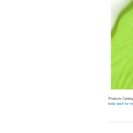
Products Catalo
body wash for m
about Revitalize Y