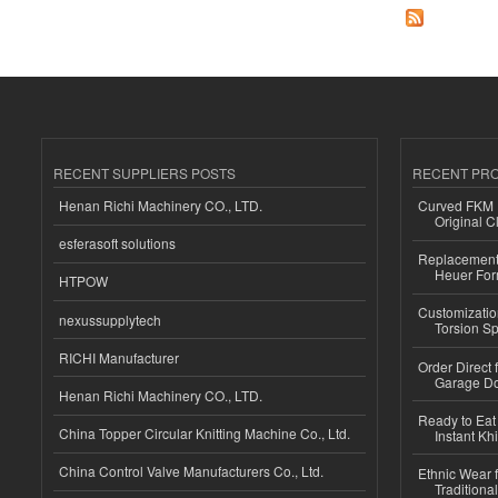
RECENT SUPPLIERS POSTS
RECENT PR
Henan Richi Machinery CO., LTD.
Curved FKM R
Original C
esferasoft solutions
Replacement 
Heuer For
HTPOW
Customizatio
nexussupplytech
Torsion Sp
RICHI Manufacturer
Order Direct
Garage Do
Henan Richi Machinery CO., LTD.
Ready to Eat 
China Topper Circular Knitting Machine Co., Ltd.
Instant Kh
China Control Valve Manufacturers Co., Ltd.
Ethnic Wear f
Traditional