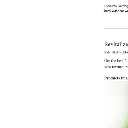
Products Catalo
body wash for 
about Hyaluronic A
Revitaliz
Submitted by
Mu
Get the best N
skin texture, r
Products Im