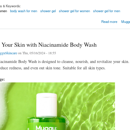
gs & Keywords:
women
body wash for men
shower gel
shower gel for women
shower gel for men
cid Gel
Read more
Muggu
e Your Skin with Niacinamide Body Wash
gguSkincare
on Thu, 05/16/2024 - 18:55
iacinamide Body Wash is designed to cleanse, nourish, and revitalize your ski
educe redness, and even out skin tone. Suitable for all skin types.
age: