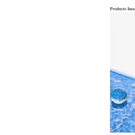
Products Im