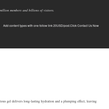
llion members and billions of visitors.
Add content types with one follow link 20USD/post.Click Contact Us Now
us gel delivers long-lasting hydration and a plumping effect, leaving