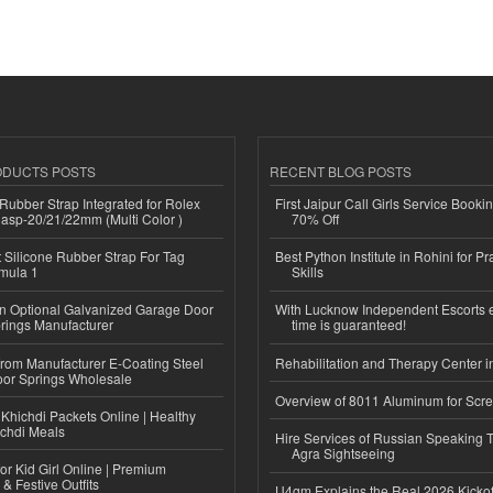
ODUCTS POSTS
RECENT BLOG POSTS
ubber Strap Integrated for Rolex
First Jaipur Call Girls Service Booki
lasp-20/21/22mm (Multi Color )
70% Off
Silicone Rubber Strap For Tag
Best Python Institute in Rohini for P
mula 1
Skills
n Optional Galvanized Garage Door
With Lucknow Independent Escorts 
rings Manufacturer
time is guaranteed!
 from Manufacturer E-Coating Steel
Rehabilitation and Therapy Center i
or Springs Wholesale
Overview of 8011 Aluminum for Scr
Khichdi Packets Online | Healthy
ichdi Meals
Hire Services of Russian Speaking 
Agra Sightseeing
or Kid Girl Online | Premium
 & Festive Outfits
U4gm Explains the Real 2026 Kickof