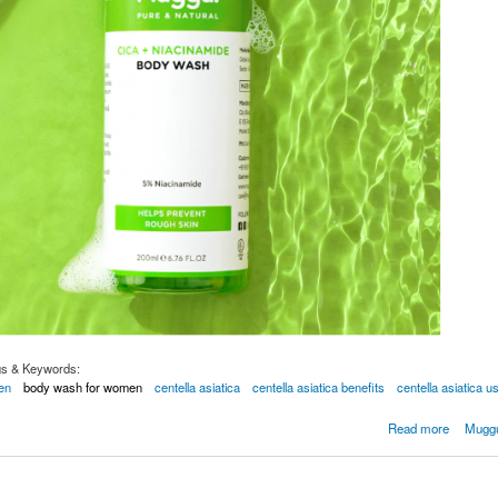
gs & Keywords:
en
body wash for women
centella asiatica
centella asiatica benefits
centella asiatica u
our Skin with Niacinamide Body Wash
Read more
Muggu