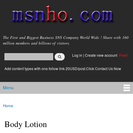
Skip to
main
content
msnho.com
The First and Biggest Business SNS Company World Wide ! Share with 160
million members and billions of visitors.
Search
Log in
|
Create new account
Free!
Search form
login link
Add content types with one follow link 20USD/post.Click Contact Us Now
Menu
Main menu
Home
You are here
Body Lotion