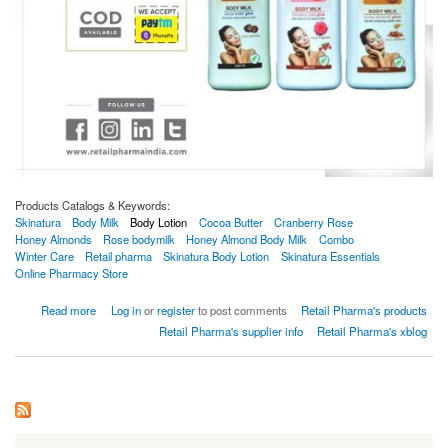
Products Catalogs & Keywords:
Skinatura
Body Milk
Body Lotion
Cocoa Butter
Cranberry Rose
Honey Almonds
Rose bodymilk
Honey Almond Body Milk
Combo
Winter Care
Retail pharma
Skinatura Body Lotion
Skinatura Essentials
Online Pharmacy Store
about Skinatura Cocoa Butter + Cranberry Rose + Honey Almonds Body Milk (Combo Of
Read more
Log in
or
register
to post comments
Retail Pharma's products
3) (600 Ml)
Retail Pharma's supplier info
Retail Pharma's xblog