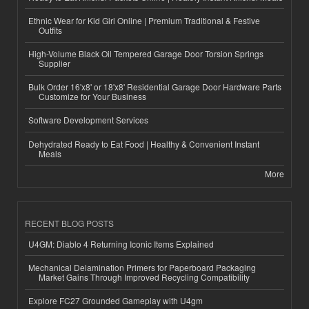
Ethnic Wear for Kid Girl Online | Premium Traditional & Festive
Outfits
High-Volume Black Oil Tempered Garage Door Torsion Springs
Supplier
Bulk Order 16'x8' or 18'x8' Residential Garage Door Hardware Parts
Customize for Your Business
Software Development Services
Dehydrated Ready to Eat Food | Healthy & Convenient Instant
Meals
More
RECENT BLOG POSTS
U4GM: Diablo 4 Returning Iconic Items Explained
Mechanical Delamination Primers for Paperboard Packaging
Market Gains Through Improved Recycling Compatibility
Explore FC27 Grounded Gameplay with U4gm