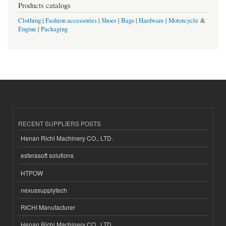
Products catalogs
Clothing
|
Fashion accessories
|
Shoes
|
Bags
|
Hardware
|
Motorcycle
&
Engine
|
Packaging
RECENT SUPPLIERS POSTS
Henan Richi Machinery CO., LTD.
esferasoft solutions
HTPOW
nexussupplytech
RICHI Manufacturer
Henan Richi Machinery CO., LTD.