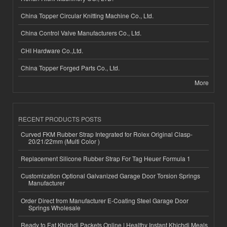
China Topper Circular Knitting Machine Co., Ltd.
China Control Valve Manufacturers Co., Ltd.
CHI Hardware Co.,Ltd.
China Topper Forged Parts Co., Ltd.
More
RECENT PRODUCTS POSTS
Curved FKM Rubber Strap Integrated for Rolex Original Clasp-
20/21/22mm (Multi Color )
Replacement Silicone Rubber Strap For Tag Heuer Formula 1
Customization Optional Galvanized Garage Door Torsion Springs
Manufacturer
Order Direct from Manufacturer E-Coating Steel Garage Door
Springs Wholesale
Ready to Eat Khichdi Packets Online | Healthy Instant Khichdi Meals