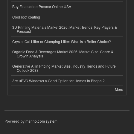
Buy Finasteride Proscar Online USA
Cool roof coating
3D Printing Materials Market 2026: Market Trends, Key Players &
Forecast
Crystal Cat Litter or Clumping Litter: What Is a Better Choice?
Organic Food & Beverages Market 2026: Market Size, Share &
Growth Analysis
Generative AI in Pricing Market Size, Industry Trends and Future
Outlook 2033
Are uPVC Windows a Good Option for Homes in Bhopal?
More
Powered by
msnho.com system