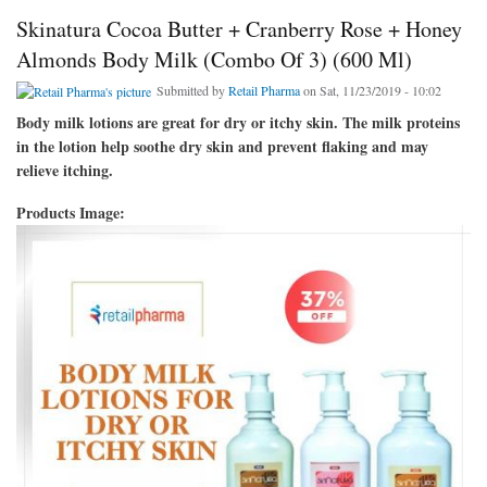
Skinatura Cocoa Butter + Cranberry Rose + Honey
Almonds Body Milk (Combo Of 3) (600 Ml)
Submitted by
Retail Pharma
on Sat, 11/23/2019 - 10:02
Body milk lotions are great for dry or itchy skin. The milk proteins
in the lotion help soothe dry skin and prevent flaking and may
relieve itching.
Products Image: