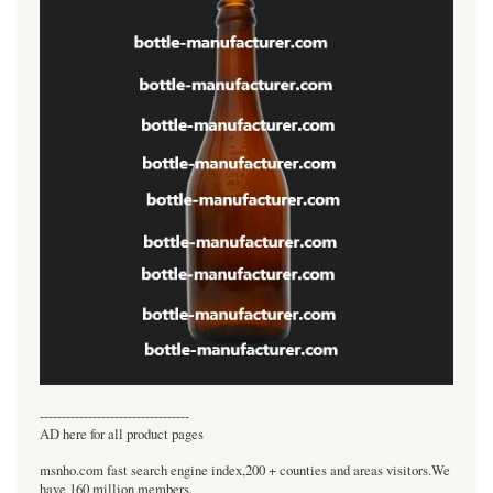
----------------------------------
AD here for all product pages
msnho.com fast search engine index,200 + counties and areas visitors.We
have 160 million members.