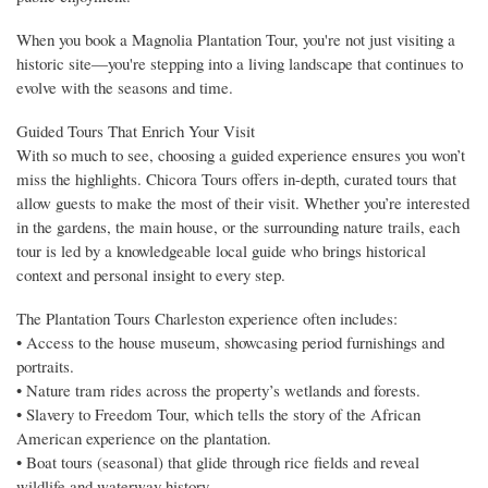
When you book a Magnolia Plantation Tour, you're not just visiting a
historic site—you're stepping into a living landscape that continues to
evolve with the seasons and time.
Guided Tours That Enrich Your Visit
With so much to see, choosing a guided experience ensures you won’t
miss the highlights. Chicora Tours offers in-depth, curated tours that
allow guests to make the most of their visit. Whether you’re interested
in the gardens, the main house, or the surrounding nature trails, each
tour is led by a knowledgeable local guide who brings historical
context and personal insight to every step.
The Plantation Tours Charleston experience often includes:
• Access to the house museum, showcasing period furnishings and
portraits.
• Nature tram rides across the property’s wetlands and forests.
• Slavery to Freedom Tour, which tells the story of the African
American experience on the plantation.
• Boat tours (seasonal) that glide through rice fields and reveal
wildlife and waterway history.