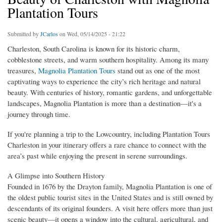
Plantation Tours
Submitted by
JCarlos
on Wed, 05/14/2025 - 21:22
Charleston, South Carolina is known for its historic charm,
cobblestone streets, and warm southern hospitality. Among its many
treasures,
Magnolia Plantation Tours
stand out as one of the most
captivating ways to experience the city’s rich heritage and natural
beauty. With centuries of history, romantic gardens, and unforgettable
landscapes, Magnolia Plantation is more than a destination—it's a
journey through time.
If you're planning a trip to the Lowcountry, including Plantation Tours
Charleston in your itinerary offers a rare chance to connect with the
area’s past while enjoying the present in serene surroundings.
A Glimpse into Southern History
Founded in 1676 by the Drayton family, Magnolia Plantation is one of
the oldest public tourist sites in the United States and is still owned by
descendants of its original founders. A visit here offers more than just
scenic beauty—it opens a window into the cultural, agricultural, and