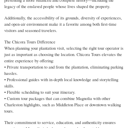
legacy of the enslaved people whose lives shaped the property.
Additionally, the accessibility of its grounds, diversity of experiences,
and open-air environment make it a favorite among both first-time
visitors and seasoned travelers.
The Chicora Tours Difference
When planning your plantation visit, selecting the right tour operator is
just as important as choosing the location. Chicora Tours elevates the
entire experience by offering:
• Private transportation to and from the plantation, eliminating parking
hassles.
• Professional guides with in-depth local knowledge and storytelling
skills.
• Flexible scheduling to suit your itinerary.
• Custom tour packages that can combine Magnolia with other
Charleston highlights, such as Middleton Place or downtown walking
tours.
Their commitment to service, education, and authenticity ensures