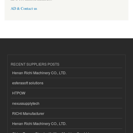
AD & Contact us
RECENT SUPPLIERS POSTS
Henan Richi Machinery CO., LTD.
esferasoft solutions
HTPOW
nexussupplytech
RICHI Manufacturer
Henan Richi Machinery CO., LTD.