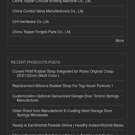
China Topper Circular Knitting Machine Co., Ltd.
China Control Valve Manufacturers Co., Ltd.
CHI Hardware Co.,Ltd.
China Topper Forged Parts Co., Ltd.
More
RECENT PRODUCTS POSTS
Curved FKM Rubber Strap Integrated for Rolex Original Clasp-
20/21/22mm (Multi Color )
Replacement Silicone Rubber Strap For Tag Heuer Formula 1
Customization Optional Galvanized Garage Door Torsion Springs
Manufacturer
Order Direct from Manufacturer E-Coating Steel Garage Door
Springs Wholesale
Ready to Eat Khichdi Packets Online | Healthy Instant Khichdi Meals