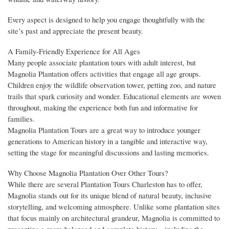
Every aspect is designed to help you engage thoughtfully with the
site’s past and appreciate the present beauty.
A Family-Friendly Experience for All Ages
Many people associate plantation tours with adult interest, but
Magnolia Plantation offers activities that engage all age groups.
Children enjoy the wildlife observation tower, petting zoo, and nature
trails that spark curiosity and wonder. Educational elements are woven
throughout, making the experience both fun and informative for
families.
Magnolia Plantation Tours are a great way to introduce younger
generations to American history in a tangible and interactive way,
setting the stage for meaningful discussions and lasting memories.
Why Choose Magnolia Plantation Over Other Tours?
While there are several Plantation Tours Charleston has to offer,
Magnolia stands out for its unique blend of natural beauty, inclusive
storytelling, and welcoming atmosphere. Unlike some plantation sites
that focus mainly on architectural grandeur, Magnolia is committed to
presenting a more balanced and complete history—including the