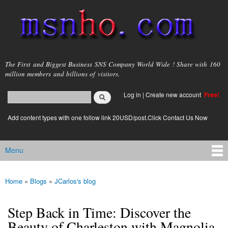
Skip to
main
content
msnho.com
The First and Biggest Business SNS Company World Wide ! Share with 160
million members and billions of visitors.
Search
Log in
|
Create new account
Free!
Search form
login link
Add content types with one follow link 20USD/post.Click Contact Us Now
Menu
Main menu
Home
»
Blogs
»
JCarlos's blog
You are here
Step Back in Time: Discover the
Beauty of Charleston with Magnolia