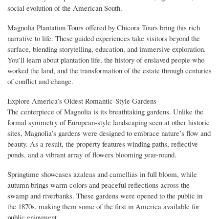
social evolution of the American South.
Magnolia Plantation Tours offered by Chicora Tours bring this rich
narrative to life. These guided experiences take visitors beyond the
surface, blending storytelling, education, and immersive exploration.
You’ll learn about plantation life, the history of enslaved people who
worked the land, and the transformation of the estate through centuries
of conflict and change.
Explore America’s Oldest Romantic-Style Gardens
The centerpiece of Magnolia is its breathtaking gardens. Unlike the
formal symmetry of European-style landscaping seen at other historic
sites, Magnolia’s gardens were designed to embrace nature’s flow and
beauty. As a result, the property features winding paths, reflective
ponds, and a vibrant array of flowers blooming year-round.
Springtime showcases azaleas and camellias in full bloom, while
autumn brings warm colors and peaceful reflections across the
swamp and riverbanks. These gardens were opened to the public in
the 1870s, making them some of the first in America available for
public enjoyment.