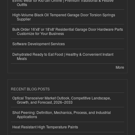
Ethnic Wear for Kid Girl Online | Premium Traditional & Festive
Outfits
High-Volume Black Oil Tempered Garage Door Torsion Springs
Supplier
Bulk Order 16'x8' or 18'x8' Residential Garage Door Hardware Parts
Customize for Your Business
Software Development Services
Dehydrated Ready to Eat Food | Healthy & Convenient Instant
Meals
More
RECENT BLOG POSTS
Optical Transceiver Market Outlook, Competitive Landscape,
Growth, and Forecast, 2026–2033
Shot Peening: Definition, Mechanics, Process, and Industrial
Applications
Heat Resistant High Temperature Paints