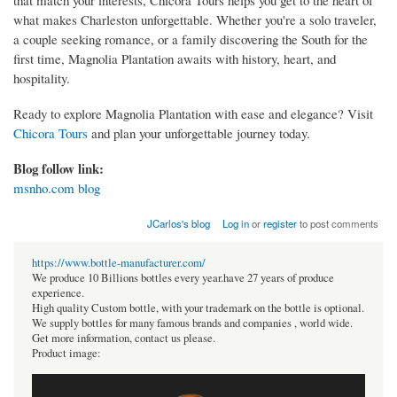
what makes Charleston unforgettable. Whether you're a solo traveler,
a couple seeking romance, or a family discovering the South for the
first time, Magnolia Plantation awaits with history, heart, and
hospitality.
Ready to explore Magnolia Plantation with ease and elegance? Visit
Chicora Tours
and plan your unforgettable journey today.
Blog follow link:
msnho.com blog
JCarlos's blog
Log in
or
register
to post comments
https://www.bottle-manufacturer.com/
We produce 10 Billions bottles every year.have 27 years of produce
experience.
High quality Custom bottle, with your trademark on the bottle is optional.
We supply bottles for many famous brands and companies , world wide.
Get more information, contact us please.
Product image: