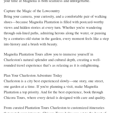
your time at Magnolia is both seamless and unforgettable.
Capture the Magic of the Lowcountry
Bring your camera, your curiosity, and a comfortable pair of walking
shoes—because Magnolia Plantation is filled with postcard-worthy
views and hidden stories at every turn. Whether you’re wandering
through oak-lined paths, admiring herons along the water, or pausing
by a centuries-old statue in the garden, every moment feels like a step
into history and a brush with beauty.
Magnolia Plantation Tours allow you to immerse yourself in
Charleston’s natural splendor and cultural depth, creating a well-
rounded travel experience that’s as relaxing as it is enlightening.
Plan Your Charleston Adventure Today
Charleston is a city best experienced slowly—one story, one street,
one garden at a time. If you're planning a visit, make Magnolia
Plantation a top priority. And for the best experience, book through
Chicora Tours, where every detail is designed with care and quality.
From curated Plantation Tours Charleston to customized itineraries
that match your interests, Chicora Tours helps you get to the heart of