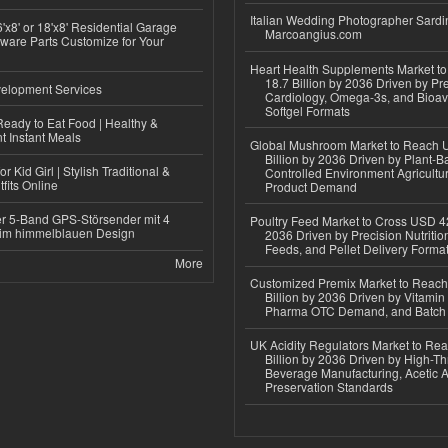
Italian Wedding Photographer Sardin
'x8' or 18'x8' Residential Garage
Marcoangius.com
ware Parts Customize for Your
Heart Health Supplements Market 
18.7 Billion by 2036 Driven by Pr
elopment Services
Cardiology, Omega-3s, and Bioav
Softgel Formats
eady to Eat Food | Healthy &
 Instant Meals
Global Mushroom Market to Reach 
Billion by 2036 Driven by Plant-Ba
r Kid Girl | Stylish Traditional &
Controlled Environment Agricultu
fits Online
Product Demand
r 5-Band GPS-Störsender mit 4
Poultry Feed Market to Cross USD 42
im himmelblauen Design
2036 Driven by Precision Nutriti
Feeds, and Pellet Delivery Forma
More
Customized Premix Market to Reac
Billion by 2036 Driven by Vitamin F
Pharma OTC Demand, and Batch R
UK Acidity Regulators Market to Re
Billion by 2036 Driven by High-T
Beverage Manufacturing, Acetic 
Preservation Standards