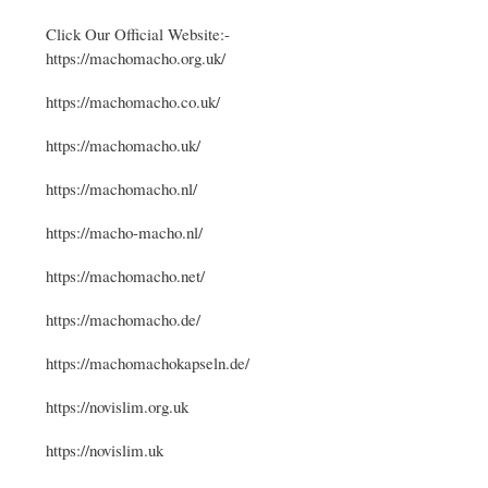
Click Our Official Website:-
https://machomacho.org.uk/
https://machomacho.co.uk/
https://machomacho.uk/
https://machomacho.nl/
https://macho-macho.nl/
https://machomacho.net/
https://machomacho.de/
https://machomachokapseln.de/
https://novislim.org.uk
https://novislim.uk