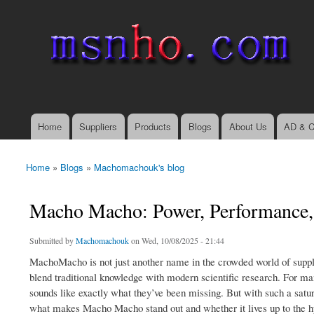
msnho.com
Search
Search form
login link
Home
Suppliers
Products
Blogs
About Us
AD & C
Main menu
Home
»
Blogs
»
Machomachouk's blog
You are here
Macho Macho: Power, Performance,
Submitted by
Machomachouk
on Wed, 10/08/2025 - 21:44
MachoMacho is not just another name in the crowded world of suppl
blend traditional knowledge with modern scientific research. For m
sounds like exactly what they’ve been missing. But with such a satur
what makes Macho Macho stand out and whether it lives up to the h