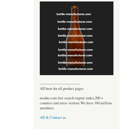
----------------------------------
AD here for all product pages
msnho.com fast search engine index,200 +
counties and areas visitors.We have 160 million
members.
AD & Contact us