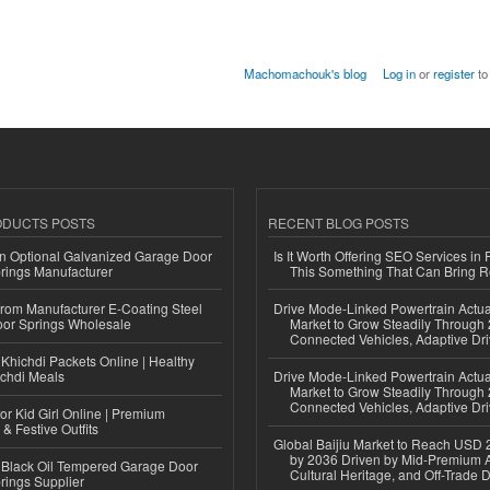
Machomachouk's blog
Log in
or
register
to
ODUCTS POSTS
RECENT BLOG POSTS
n Optional Galvanized Garage Door
Is It Worth Offering SEO Services in 
rings Manufacturer
This Something That Can Bring 
 from Manufacturer E-Coating Steel
Drive Mode-Linked Powertrain Actu
or Springs Wholesale
Market to Grow Steadily Through
Connected Vehicles, Adaptive Dr
Khichdi Packets Online | Healthy
ichdi Meals
Drive Mode-Linked Powertrain Actu
Market to Grow Steadily Through
Connected Vehicles, Adaptive Dr
or Kid Girl Online | Premium
 & Festive Outfits
Global Baijiu Market to Reach USD 2
by 2036 Driven by Mid-Premium A
Black Oil Tempered Garage Door
Cultural Heritage, and Off-Trade D
rings Supplier