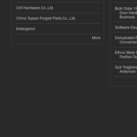
CHI Hardware Co.,Ltd.
Bulk Order 16
Door Hard
Business
China Topper Forged Parts Co., Ltd.
Software Dev
brasugarco
More
Dehydrated R
Convenient
Ethnic Wear fo
Festive Out
GJ4 Tragbare
Antennen 