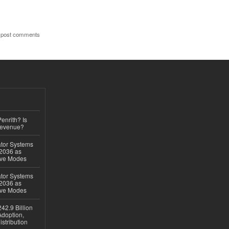
 post comments
Penrith? Is
Revenue?
ator Systems
 2036 as
ive Modes
ator Systems
 2036 as
ive Modes
42.9 Billion
doption,
istribution