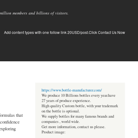
llion members and billions of visitors.
Add content types with one follow link 20USD/post.Click Contact Us Now
https://www.bottle-manufacturer.com/
We produce 10 Billions bottles every year.have
27 years of produce experience.
High quality Custom bottle, with your trademark
on the bottle is optional.
ormulas that
We supply bottles for many famous brands and
 confidence
companies , world wide.
Get more information, contact us please.
exploring
Product image: