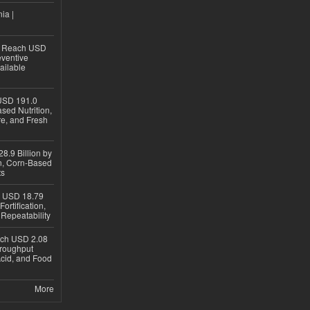
ia |
to Reach USD
eventive
ailable
USD 191.0
sed Nutrition,
re, and Fresh
8.9 Billion by
on, Corn-Based
ts
h USD 18.79
ortification,
epeatability
ach USD 2.08
hroughput
Acid, and Food
More