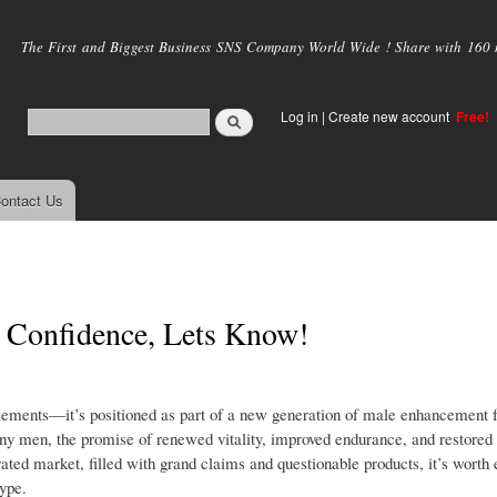
Skip to
main
The First and Biggest Business SNS Company World Wide ! Share with 160 mi
content
Log in
|
Create new account
Free!
ontact Us
 Confidence, Lets Know!
ements—it’s positioned as part of a new generation of male enhancement f
any men, the promise of renewed vitality, improved endurance, and restored
ated market, filled with grand claims and questionable products, it’s worth 
ype.