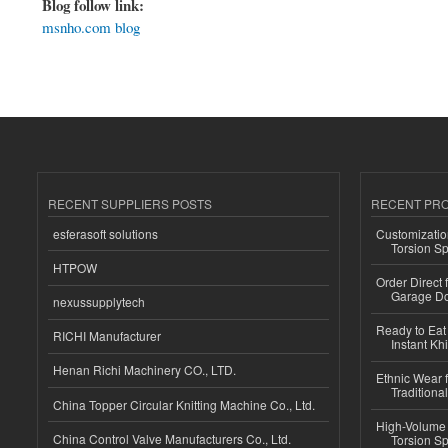
Blog follow link:
msnho.com blog
RECENT SUPPLIERS POSTS
RECENT PR
esferasoft solutions
Customizatio
Torsion Sp
HTPOW
Order Direct
Garage Do
nexussupplytech
Ready to Eat 
RICHI Manufacturer
Instant Kh
Henan Richi Machinery CO., LTD.
Ethnic Wear f
Traditional
China Topper Circular Knitting Machine Co., Ltd.
High-Volume 
China Control Valve Manufacturers Co., Ltd.
Torsion Sp