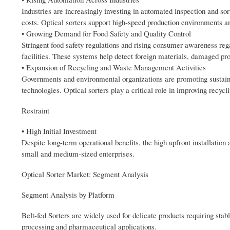
Industries are increasingly investing in automated inspection and so
costs. Optical sorters support high-speed production environments an
• Growing Demand for Food Safety and Quality Control
Stringent food safety regulations and rising consumer awareness rega
facilities. These systems help detect foreign materials, damaged pro
• Expansion of Recycling and Waste Management Activities
Governments and environmental organizations are promoting sustai
technologies. Optical sorters play a critical role in improving recycl
Restraint
• High Initial Investment
Despite long-term operational benefits, the high upfront installation 
small and medium-sized enterprises.
Optical Sorter Market: Segment Analysis
Segment Analysis by Platform
Belt-fed Sorters are widely used for delicate products requiring sta
processing and pharmaceutical applications.