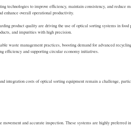
rting technologies to improve efficiency, maintain consistency, and reduce m
d enhance overall operational productivity.
rding product quality are driving the use of optical sorting systems in food
ducts, and impurities with high precision.
nable waste management practices, boosting demand for advanced recyclin
ing efficiency and supporting circular economy initiatives.
and integration costs of optical sorting equipment remain a challenge, partic
ble movement and accurate inspection. These systems are highly preferred in