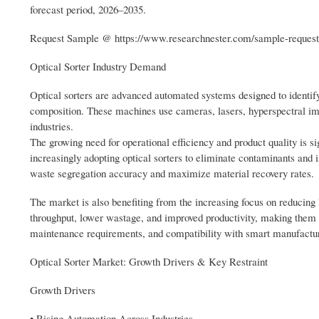
forecast period, 2026–2035.
Request Sample @ https://www.researchnester.com/sample-reques
Optical Sorter Industry Demand
Optical sorters are advanced automated systems designed to identify
composition. These machines use cameras, lasers, hyperspectral imagi
industries.
The growing need for operational efficiency and product quality is s
increasingly adopting optical sorters to eliminate contaminants and 
waste segregation accuracy and maximize material recovery rates.
The market is also benefiting from the increasing focus on reducing
throughput, lower wastage, and improved productivity, making them hig
maintenance requirements, and compatibility with smart manufacturi
Optical Sorter Market: Growth Drivers & Key Restraint
Growth Drivers
• Rising Automation Across Industries