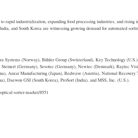
o rapid industrialization, expanding food processing industries, and rising 
 India, and South Korea are witnessing growing demand for automated sorti
omra Systems (Norway), Bühler Group (Switzerland), Key Technology (U.S.)
), Steinert (Germany), Sesotec (Germany), Newtec (Denmark), Raytec Visio
na), Anzai Manufacturing (Japan), Redwave (Austria), National Recovery 
na), Daewon GSI (South Korea), ProSort (India), and MSS, Inc. (U.S.).
optical-sorter-market/8551