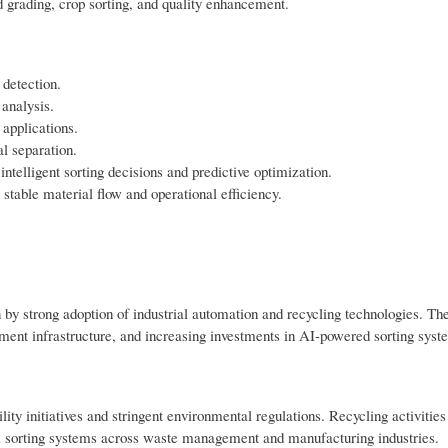
d grading, crop sorting, and quality enhancement.
detection.
analysis.
 applications.
al separation.
telligent sorting decisions and predictive optimization.
stable material flow and operational efficiency.
by strong adoption of industrial automation and recycling technologies. Th
ment infrastructure, and increasing investments in AI-powered sorting syst
ty initiatives and stringent environmental regulations. Recycling activities
l sorting systems across waste management and manufacturing industries.