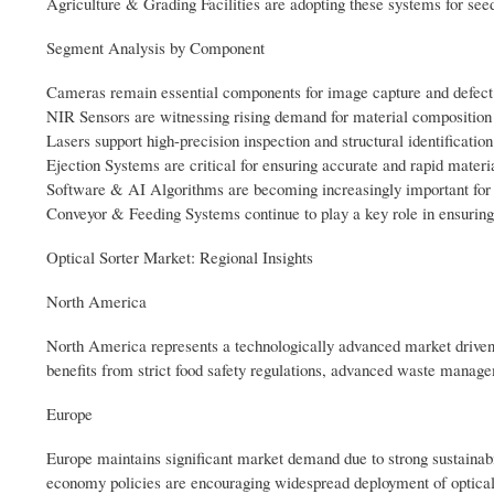
Agriculture & Grading Facilities are adopting these systems for see
Segment Analysis by Component
Cameras remain essential components for image capture and defect 
NIR Sensors are witnessing rising demand for material composition 
Lasers support high-precision inspection and structural identification
Ejection Systems are critical for ensuring accurate and rapid materi
Software & AI Algorithms are becoming increasingly important for in
Conveyor & Feeding Systems continue to play a key role in ensuring 
Optical Sorter Market: Regional Insights
North America
North America represents a technologically advanced market driven 
benefits from strict food safety regulations, advanced waste manage
Europe
Europe maintains significant market demand due to strong sustainabili
economy policies are encouraging widespread deployment of optica