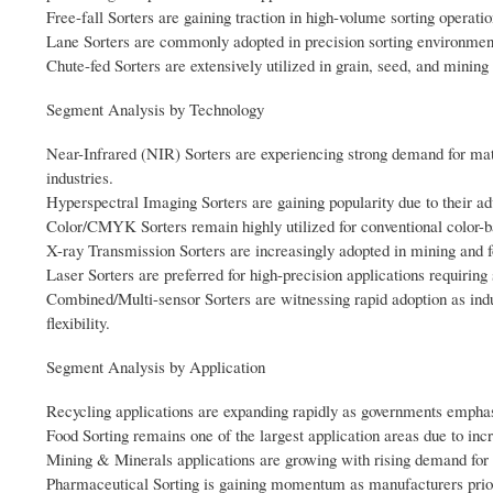
Free-fall Sorters are gaining traction in high-volume sorting operatio
Lane Sorters are commonly adopted in precision sorting environment
Chute-fed Sorters are extensively utilized in grain, seed, and mining 
Segment Analysis by Technology
Near-Infrared (NIR) Sorters are experiencing strong demand for mater
industries.
Hyperspectral Imaging Sorters are gaining popularity due to their adv
Color/CMYK Sorters remain highly utilized for conventional color-bas
X-ray Transmission Sorters are increasingly adopted in mining and fo
Laser Sorters are preferred for high-precision applications requiring 
Combined/Multi-sensor Sorters are witnessing rapid adoption as indu
flexibility.
Segment Analysis by Application
Recycling applications are expanding rapidly as governments emphas
Food Sorting remains one of the largest application areas due to inc
Mining & Minerals applications are growing with rising demand for e
Pharmaceutical Sorting is gaining momentum as manufacturers priori