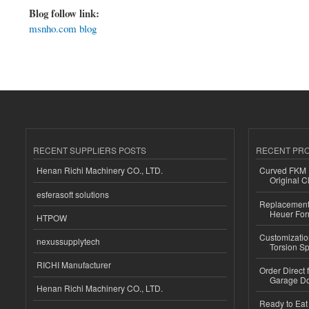
Blog follow link:
msnho.com blog
RECENT SUPPLIERS POSTS
RECENT PR
Henan Richi Machinery CO., LTD.
Curved FKM R
Original C
esferasoft solutions
Replacement 
Heuer For
HTPOW
Customizatio
nexussupplytech
Torsion Sp
RICHI Manufacturer
Order Direct
Garage Do
Henan Richi Machinery CO., LTD.
Ready to Eat 