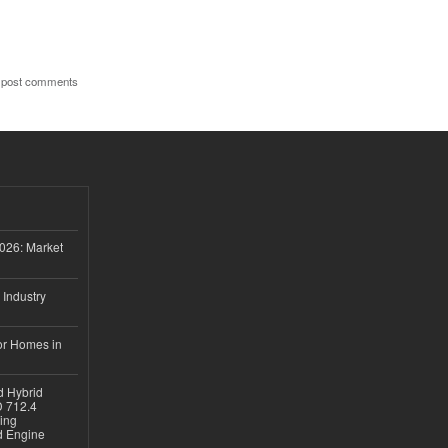
 post comments
026: Market
 Industry
or Homes in
d Hybrid
D 712.4
sing
nd Engine