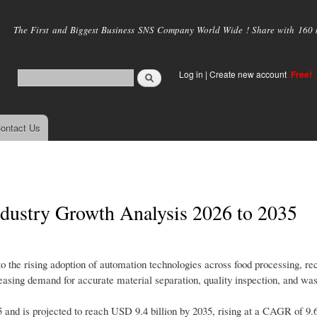
Skip to
main
The First and Biggest Business SNS Company World Wide ! Share with 160 mi
content
Log in
|
Create new account
Free!
ontact Us
ndustry Growth Analysis 2026 to 2035
to the rising adoption of automation technologies across food processing, rec
easing demand for accurate material separation, quality inspection, and was
5 and is projected to reach USD 9.4 billion by 2035, rising at a CAGR of 9.