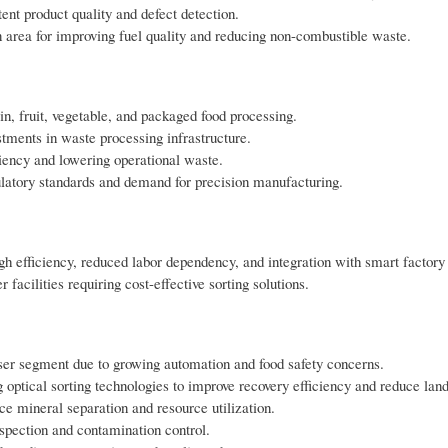
ent product quality and defect detection.
 area for improving fuel quality and reducing non-combustible waste.
n, fruit, vegetable, and packaged food processing.
stments in waste processing infrastructure.
ciency and lowering operational waste.
ulatory standards and demand for precision manufacturing.
gh efficiency, reduced labor dependency, and integration with smart factory
cilities requiring cost-effective sorting solutions.
er segment due to growing automation and food safety concerns.
ptical sorting technologies to improve recovery efficiency and reduce landf
e mineral separation and resource utilization.
inspection and contamination control.