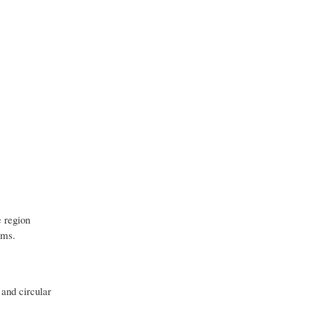
e region
ems.
 and circular