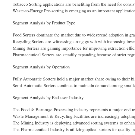
Tobacco Sorting applications are benefiting from the need for consist
Waste-to-Energy Pre-sorting is emerging as an important application
Segment Analysis by Product Type
Food Sorters dominate the market due to widespread adoption in grai
Recycling Sorters are witnessing strong growth with increasing inve
Mining Sorters are gaining importance for improving extraction effi
Pharmaceutical Sorters are steadily expanding because of strict reg
Segment Analysis by Operation
Fully Automatic Sorters hold a major market share owing to their hi
Semi-Automatic Sorters continue to maintain demand among smaller fa
Segment Analysis by End-user Industry
The Food & Beverage Processing industry represents a major end-us
Waste Management & Recycling Facilities are increasingly adopting o
The Mining Industry is deploying advanced sorting systems to enhanc
The Pharmaceutical Industry is utilizing optical sorters for quality 