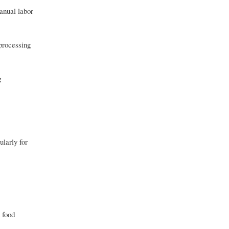
anual labor
 processing
g
ularly for
 food