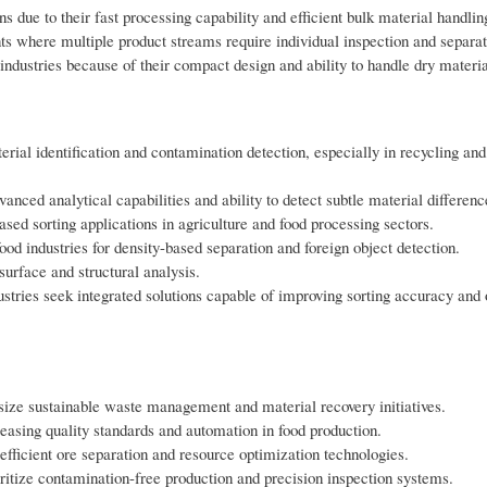
ns due to their fast processing capability and efficient bulk material handlin
s where multiple product streams require individual inspection and separat
industries because of their compact design and ability to handle dry material
ial identification and contamination detection, especially in recycling and
anced analytical capabilities and ability to detect subtle material differenc
ed sorting applications in agriculture and food processing sectors.
od industries for density-based separation and foreign object detection.
surface and structural analysis.
stries seek integrated solutions capable of improving sorting accuracy and 
ize sustainable waste management and material recovery initiatives.
reasing quality standards and automation in food production.
fficient ore separation and resource optimization technologies.
tize contamination-free production and precision inspection systems.