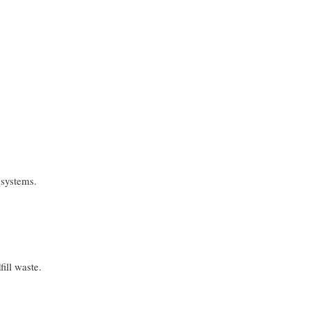
 systems.
ill waste.