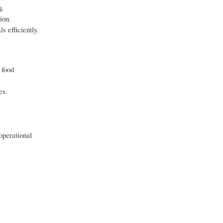
g.
ion.
s efficiently.
 food
es.
operational