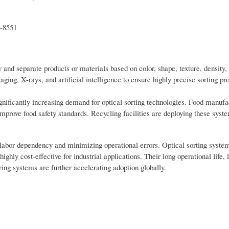
t-8551
 and separate products or materials based on color, shape, texture, density
ng, X-rays, and artificial intelligence to ensure highly precise sorting pr
ignificantly increasing demand for optical sorting technologies. Food manufa
improve food safety standards. Recycling facilities are deploying these syst
 labor dependency and minimizing operational errors. Optical sorting system
hly cost-effective for industrial applications. Their long operational life, 
ng systems are further accelerating adoption globally.