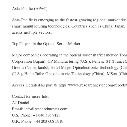
Asia-Pacific (APAC)
Asia-Pacific is emerging as the fastest-growing regional market due t
smart manufacturing technologies. Countries such as China, Japan,
across multiple sectors.
Top Players in the Optical Sorter Market
Major companies operating in the optical sorter market include T
Corporation (Japan), CP Manufacturing (U.S.), Pellenc ST (France
Greefa (Netherlands), Hefei Meyer Optoelectronic Technology (Chi
(U.S.), Hefei Taihe Optoelectronic Technology (China), MSort (Chi
Access Detailed Report @ https://www.researchnester.com/reports/
Contact for more Info:
AJ Daniel
Email: info@researchnester.com
U.S. Phone: +1 646 586 9123
U.K. Phone: +44 203 608 5919