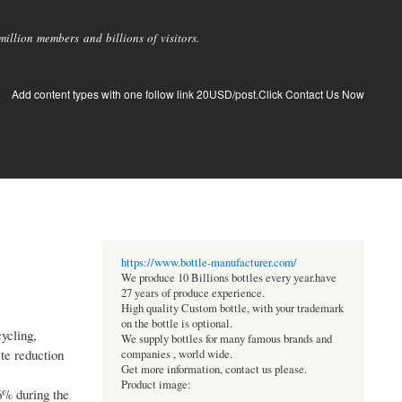
llion members and billions of visitors.
Add content types with one follow link 20USD/post.Click Contact Us Now
https://www.bottle-manufacturer.com/
We produce 10 Billions bottles every year.have
27 years of produce experience.
High quality Custom bottle, with your trademark
on the bottle is optional.
ycling,
We supply bottles for many famous brands and
te reduction
companies , world wide.
Get more information, contact us please.
Product image:
6% during the