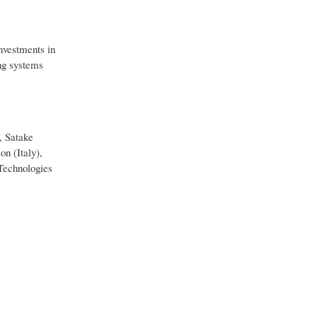
investments in
ng systems
, Satake
n (Italy),
Technologies