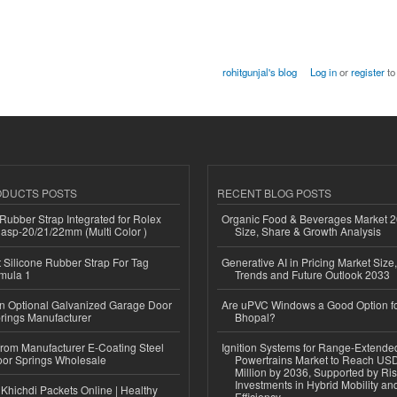
rohitgunjal's blog
Log in
or
register
to
ODUCTS POSTS
RECENT BLOG POSTS
ubber Strap Integrated for Rolex
Organic Food & Beverages Market 2
lasp-20/21/22mm (Multi Color )
Size, Share & Growth Analysis
Silicone Rubber Strap For Tag
Generative AI in Pricing Market Size,
mula 1
Trends and Future Outlook 2033
n Optional Galvanized Garage Door
Are uPVC Windows a Good Option f
rings Manufacturer
Bhopal?
 from Manufacturer E-Coating Steel
Ignition Systems for Range-Extende
or Springs Wholesale
Powertrains Market to Reach US
Million by 2036, Supported by Ri
Investments in Hybrid Mobility a
Khichdi Packets Online | Healthy
Efficiency