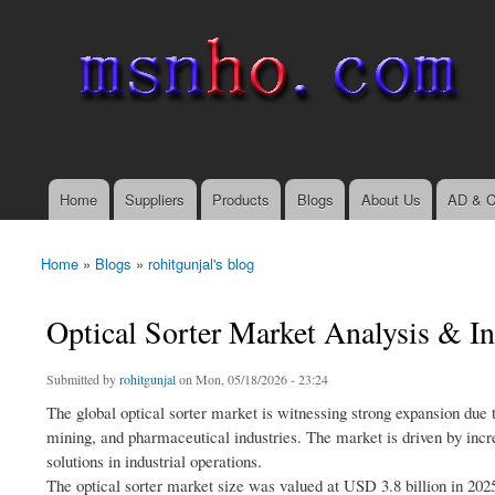
msnho.com
Search
Search form
login link
Home
Suppliers
Products
Blogs
About Us
AD & C
Main menu
Home
»
Blogs
»
rohitgunjal's blog
You are here
Optical Sorter Market Analysis & I
Submitted by
rohitgunjal
on Mon, 05/18/2026 - 23:24
The global optical sorter market is witnessing strong expansion due 
mining, and pharmaceutical industries. The market is driven by incr
solutions in industrial operations.
The optical sorter market size was valued at USD 3.8 billion in 202