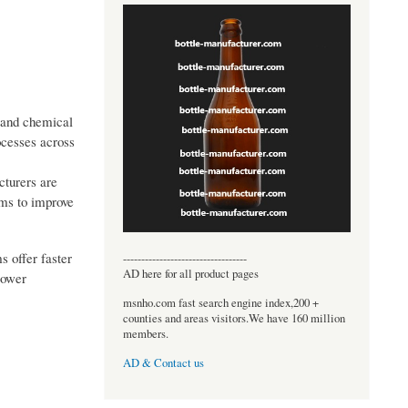
, and chemical
ocesses across
cturers are
ems to improve
s offer faster
----------------------------------
AD here for all product pages
lower
msnho.com fast search engine index,200 +
counties and areas visitors.We have 160 million
members.
AD & Contact us