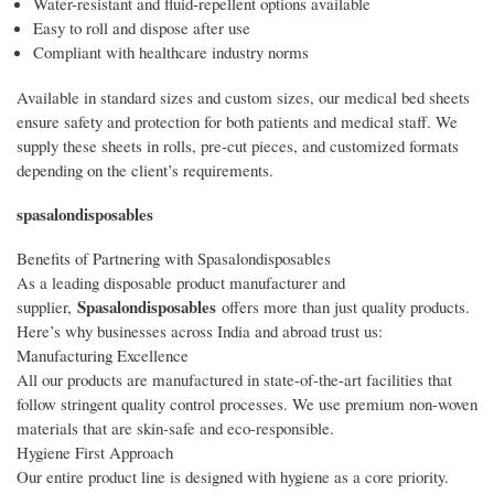
Water-resistant and fluid-repellent options available
Easy to roll and dispose after use
Compliant with healthcare industry norms
Available in standard sizes and custom sizes, our medical bed sheets
ensure safety and protection for both patients and medical staff. We
supply these sheets in rolls, pre-cut pieces, and customized formats
depending on the client’s requirements.
spasalondisposables
Benefits of Partnering with Spasalondisposables
As a leading disposable product manufacturer and
Spasalondisposables
supplier,
offers more than just quality products.
Here’s why businesses across India and abroad trust us:
Manufacturing Excellence
All our products are manufactured in state-of-the-art facilities that
follow stringent quality control processes. We use premium non-woven
materials that are skin-safe and eco-responsible.
Hygiene First Approach
Our entire product line is designed with hygiene as a core priority.