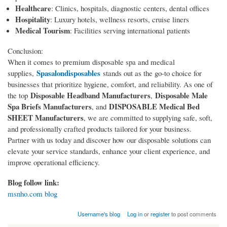
Healthcare
: Clinics, hospitals, diagnostic centers, dental offices
Hospitality
: Luxury hotels, wellness resorts, cruise liners
Medical Tourism
: Facilities serving international patients
Conclusion:
When it comes to premium disposable spa and medical
Spasalondisposables
supplies,
stands out as the go-to choice for
businesses that prioritize hygiene, comfort, and reliability. As one of
Disposable Headband Manufacturers
Disposable Male
the top
,
Spa Briefs Manufacturers
DISPOSABLE Medical Bed
, and
SHEET Manufacturers
, we are committed to supplying safe, soft,
and professionally crafted products tailored for your business.
Partner with us today and discover how our disposable solutions can
elevate your service standards, enhance your client experience, and
improve operational efficiency.
Blog follow link:
msnho.com blog
Username's blog
Log in
or
register
to post comments