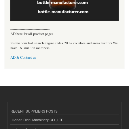
----------------------------------
AD here for all product pages
msnho.com fast search engine index,200 + counties and areas visitors.We
have 160 million members.
AD & Contact us
RECENT SUPPLIERS POSTS
Henan Richi Machinery CO., LTD.