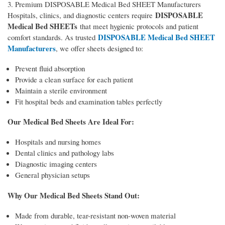
3. Premium DISPOSABLE Medical Bed SHEET Manufacturers
DISPOSABLE
Hospitals, clinics, and diagnostic centers require
Medical Bed SHEETs
that meet hygienic protocols and patient
DISPOSABLE Medical Bed SHEET
comfort standards. As trusted
Manufacturers
, we offer sheets designed to:
Prevent fluid absorption
Provide a clean surface for each patient
Maintain a sterile environment
Fit hospital beds and examination tables perfectly
Our Medical Bed Sheets Are Ideal For:
Hospitals and nursing homes
Dental clinics and pathology labs
Diagnostic imaging centers
General physician setups
Why Our Medical Bed Sheets Stand Out:
Made from durable, tear-resistant non-woven material