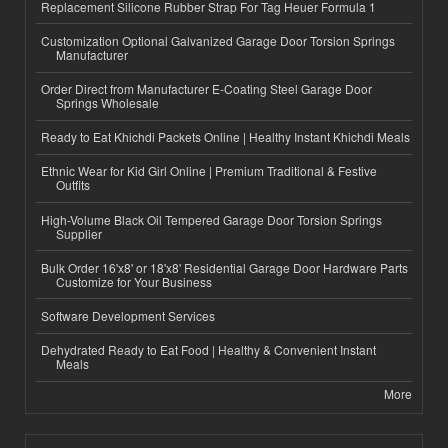
Replacement Silicone Rubber Strap For Tag Heuer Formula 1
Customization Optional Galvanized Garage Door Torsion Springs
Manufacturer
Order Direct from Manufacturer E-Coating Steel Garage Door
Springs Wholesale
Ready to Eat Khichdi Packets Online | Healthy Instant Khichdi Meals
Ethnic Wear for Kid Girl Online | Premium Traditional & Festive
Outfits
High-Volume Black Oil Tempered Garage Door Torsion Springs
Supplier
Bulk Order 16'x8' or 18'x8' Residential Garage Door Hardware Parts
Customize for Your Business
Software Development Services
Dehydrated Ready to Eat Food | Healthy & Convenient Instant
Meals
More