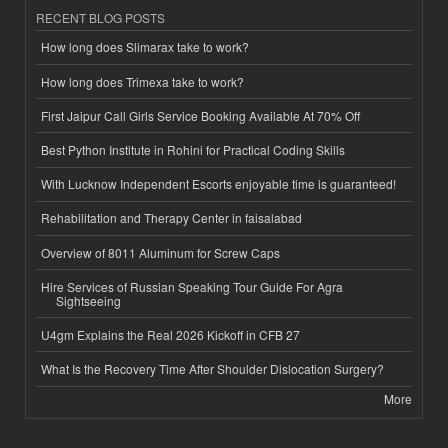
RECENT BLOG POSTS
How long does Slimarax take to work?
How long does Trimexa take to work?
First Jaipur Call Girls Service Booking Available At 70% Off
Best Python Institute in Rohini for Practical Coding Skills
With Lucknow Independent Escorts enjoyable time is guaranteed!
Rehabilitation and Therapy Center in faisalabad
Overview of 8011 Aluminum for Screw Caps
Hire Services of Russian Speaking Tour Guide For Agra
Sightseeing
U4gm Explains the Real 2026 Kickoff in CFB 27
What Is the Recovery Time After Shoulder Dislocation Surgery?
More