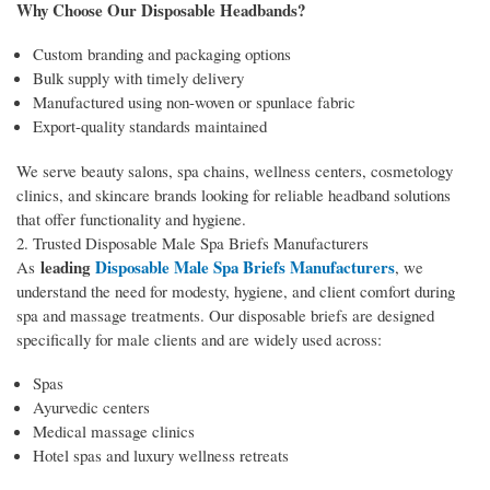
Why Choose Our Disposable Headbands?
Custom branding and packaging options
Bulk supply with timely delivery
Manufactured using non-woven or spunlace fabric
Export-quality standards maintained
We serve beauty salons, spa chains, wellness centers, cosmetology
clinics, and skincare brands looking for reliable headband solutions
that offer functionality and hygiene.
2. Trusted Disposable Male Spa Briefs Manufacturers
leading
Disposable Male Spa Briefs Manufacturers
As
, we
understand the need for modesty, hygiene, and client comfort during
spa and massage treatments. Our disposable briefs are designed
specifically for male clients and are widely used across:
Spas
Ayurvedic centers
Medical massage clinics
Hotel spas and luxury wellness retreats