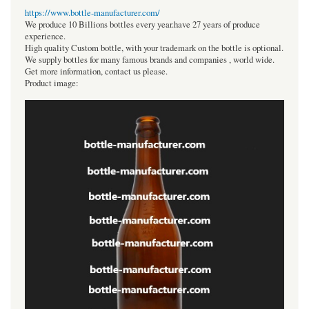
https://www.bottle-manufacturer.com/
We produce 10 Billions bottles every year.have 27 years of produce
experience.
High quality Custom bottle, with your trademark on the bottle is optional.
We supply bottles for many famous brands and companies , world wide.
Get more information, contact us please.
Product image: