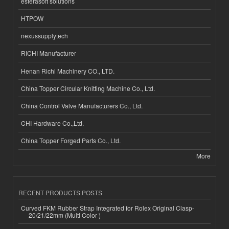
esferasoft solutions
HTPOW
nexussupplytech
RICHI Manufacturer
Henan Richi Machinery CO., LTD.
China Topper Circular Knitting Machine Co., Ltd.
China Control Valve Manufacturers Co., Ltd.
CHI Hardware Co.,Ltd.
China Topper Forged Parts Co., Ltd.
More
RECENT PRODUCTS POSTS
Curved FKM Rubber Strap Integrated for Rolex Original Clasp-
20/21/22mm (Multi Color )