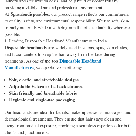
laundry and sterilization costs, and help build customer trust by
providing a visibly clean and professional environment.
Spasalondisposables
At
, our product range reflects our commitment
to quality, safety, and environmental responsibility. We use soft, skin-
friendly materials while also being mindful of sustainability wherever
possible.
1. Leading Disposable Headband Manufacturers in India
Disposable headbands
are widely used in salons, spas, skin clinics,
and facial centers to keep the hair away from the face during
top
Disposable Headband
treatments. As one of the
Manufacturers
, we specialize in offering:
Soft, elastic, and stretchable designs
Adjustable Velcro or tie-back closures
Skin-friendly and breathable fabric
Hygienic and single-use packaging
Our headbands are ideal for facials, make-up sessions, massages, and
dermatological treatments. They ensure that hair stays clean and
away from product exposure, providing a seamless experience for both
clients and practitioners.