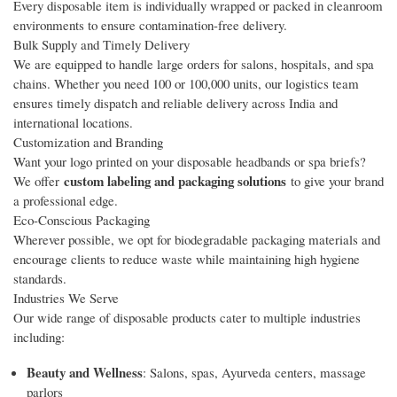
Every disposable item is individually wrapped or packed in cleanroom
environments to ensure contamination-free delivery.
Bulk Supply and Timely Delivery
We are equipped to handle large orders for salons, hospitals, and spa
chains. Whether you need 100 or 100,000 units, our logistics team
ensures timely dispatch and reliable delivery across India and
international locations.
Customization and Branding
Want your logo printed on your disposable headbands or spa briefs?
custom labeling and packaging solutions
We offer
to give your brand
a professional edge.
Eco-Conscious Packaging
Wherever possible, we opt for biodegradable packaging materials and
encourage clients to reduce waste while maintaining high hygiene
standards.
Industries We Serve
Our wide range of disposable products cater to multiple industries
including:
Beauty and Wellness
: Salons, spas, Ayurveda centers, massage
parlors