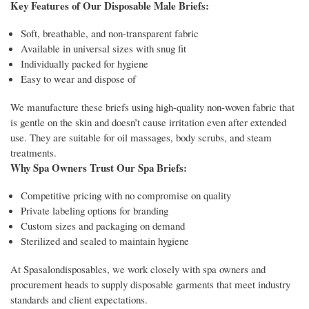
Key Features of Our Disposable Male Briefs:
Soft, breathable, and non-transparent fabric
Available in universal sizes with snug fit
Individually packed for hygiene
Easy to wear and dispose of
We manufacture these briefs using high-quality non-woven fabric that
is gentle on the skin and doesn’t cause irritation even after extended
use. They are suitable for oil massages, body scrubs, and steam
treatments.
Why Spa Owners Trust Our Spa Briefs:
Competitive pricing with no compromise on quality
Private labeling options for branding
Custom sizes and packaging on demand
Sterilized and sealed to maintain hygiene
At Spasalondisposables, we work closely with spa owners and
procurement heads to supply disposable garments that meet industry
standards and client expectations.