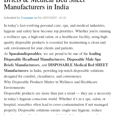
Manufacturers in India
Submitted by
Username
on Fri, 05/23/2025 - 01:22
In today’s fast-evolving personal care, spa, and medical industries,
hygiene and safety have become top priorities. Whether you’re running
a wellness spa, a high-end salon, or a healthcare facility, using high-
quality disposable products is essential for maintaining a clean and
safe environment for your clients and patients.
Spasalondisposables
leading
At
, we are proud to be one of the
Disposable Headband Manufacturers
Disposable Male Spa
,
Briefs Manufacturers
DISPOSABLE Medical Bed SHEET
, and
Manufacturers
in India, providing top-notch disposable solutions
designed for comfort, cleanliness, and convenience.
Why Disposable Products Matter in Wellness and Healthcare
Environments
Disposable products are more than just a trend — they are a necessity
in today’s hygiene-conscious world. Whether it’s in a spa, salon, or
hospital, reusables often lead to cross-contamination if not managed
properly. Disposable solutions ensure single-use hygiene, reduce