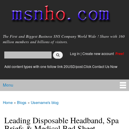
Skip to
main
content
msnho.com
The First and Biggest Business SNS Company World Wide ! Share with 160
million members and billions of visitors.
Search
Log in
|
Create new account
Free!
Search form
login link
Add content types with one follow link 20USD/post.Click Contact Us Now
Menu
Main menu
Home
»
Blogs
»
Username's blog
You are here
Leading Disposable Headband, Spa
Briefs & Medical Bed Sheet