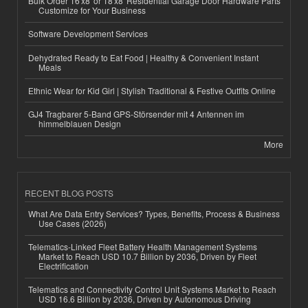
Bulk Order 16'x8' or 18'x8' Residential Garage Door Hardware Parts
Customize for Your Business
Software Development Services
Dehydrated Ready to Eat Food | Healthy & Convenient Instant
Meals
Ethnic Wear for Kid Girl | Stylish Traditional & Festive Outfits Online
GJ4 Tragbarer 5-Band GPS-Störsender mit 4 Antennen im
himmelblauen Design
More
RECENT BLOG POSTS
What Are Data Entry Services? Types, Benefits, Process & Business
Use Cases (2026)
Telematics-Linked Fleet Battery Health Management Systems
Market to Reach USD 10.7 Billion by 2036, Driven by Fleet
Electrification
Telematics and Connectivity Control Unit Systems Market to Reach
USD 16.6 Billion by 2036, Driven by Autonomous Driving