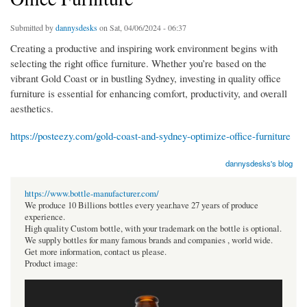
Submitted by
dannysdesks
on Sat, 04/06/2024 - 06:37
Creating a productive and inspiring work environment begins with
selecting the right office furniture. Whether you’re based on the
vibrant Gold Coast or in bustling Sydney, investing in quality office
furniture is essential for enhancing comfort, productivity, and overall
aesthetics.
https://posteezy.com/gold-coast-and-sydney-optimize-office-furniture
dannysdesks's blog
https://www.bottle-manufacturer.com/
We produce 10 Billions bottles every year.have 27 years of produce
experience.
High quality Custom bottle, with your trademark on the bottle is optional.
We supply bottles for many famous brands and companies , world wide.
Get more information, contact us please.
Product image: