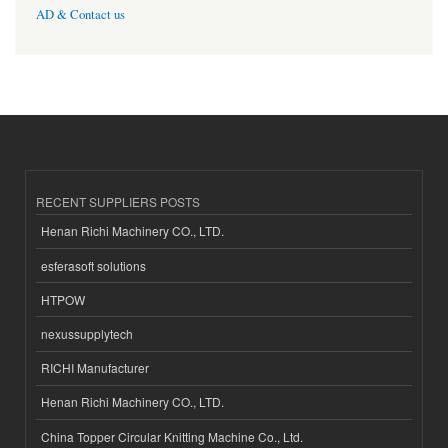
AD & Contact us
RECENT SUPPLIERS POSTS
Henan Richi Machinery CO., LTD.
esferasoft solutions
HTPOW
nexussupplytech
RICHI Manufacturer
Henan Richi Machinery CO., LTD.
China Topper Circular Knitting Machine Co., Ltd.