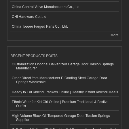
China Control Valve Manufacturers Co., Ltd.
CHI Hardware Co.,Ltd.
China Topper Forged Parts Co., Ltd.
More
RECENT PRODUCTS POSTS
Customization Optional Galvanized Garage Door Torsion Springs
Manufacturer
Order Direct from Manufacturer E-Coating Steel Garage Door
Springs Wholesale
Ready to Eat Khichdi Packets Online | Healthy Instant Khichdi Meals
Ethnic Wear for Kid Girl Online | Premium Traditional & Festive
Outfits
High-Volume Black Oil Tempered Garage Door Torsion Springs
Supplier