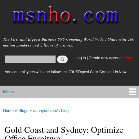
Skip to
main
content
msnho.com
The First and Biggest Business SNS Company World Wide ! Share with 160
million members and billions of visitors.
Search
Log in
|
Create new account
Free!
Search form
login link
Add content types with one follow link 20USD/post.Click Contact Us Now
Menu
Main menu
Home
»
Blogs
»
dannysdesks's blog
You are here
Gold Coast and Sydney: Optimize
Office Furniture