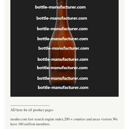
----------------------------------
AD here for all product pages
msnho.com fast search engine index,200 + counties and areas visitors.We
have 160 million members.