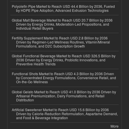
Polyolefin Pipe Market to Reach USD 44.4 Billion by 2036, Fueled
by HDPE Pipe Adoption, Advanced Extrusion Technologies
Global Malt Beverage Market to Reach USD 20.7 Billion by 2036
Driven by Energy Drinks, Moderation-Led Propositions, and
Individual Retail Buyers
Fertility Supplement Market to Reach USD 2.8 Billion by 2036
Driven by Regimen-Led Wellness Routines, Vitamin/Mineral
Formulations, and D2C Subscription Growth
Global Functional Beverage Market to Reach USD 326.5 Billion by
2036 Driven by Energy Drinks, Probiotic Innovations, and
Preventive Health Trends
Functional Shots Market to Reach USD 4.3 Billion by 2036 Driven
by Concentrated Energy Formulations, Convenience Retail, and
On-the-Go Wellness
Global Gelato Market to Reach USD 41.0 Billion by 2036 Driven by
Artisanal Premiumization, Dairy Formulations, and Retail
Distribution
Artificial Sweetener Market to Reach USD 15.6 Billion by 2036
Driven by Calorie-Reduction Reformulation, Aspartame Demand,
and Food & Beverage Integration
More