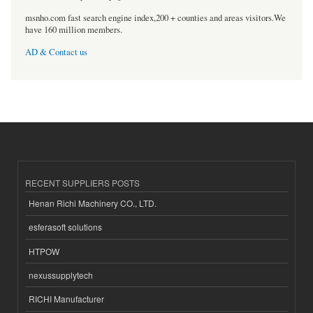
msnho.com fast search engine index,200 + counties and areas visitors.We
have 160 million members.
AD & Contact us
RECENT SUPPLIERS POSTS
Henan Richi Machinery CO., LTD.
esferasoft solutions
HTPOW
nexussupplytech
RICHI Manufacturer