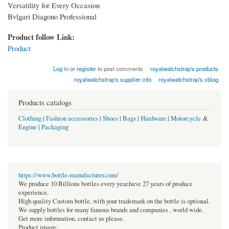
Versatility for Every Occasion​
Bvlgari Diagono Professional
Product follow Link:
Product
Log in
or
register
to post comments
royalwatchstrap's products
royalwatchstrap's supplier info
royalwatchstrap's xblog
Products catalogs
Clothing
|
Fashion accessories
|
Shoes
|
Bags
|
Hardware
|
Motorcycle
&
Engine
|
Packaging
https://www.bottle-manufacturer.com/
We produce 10 Billions bottles every year.have 27 years of produce
experience.
High quality Custom bottle, with your trademark on the bottle is optional.
We supply bottles for many famous brands and companies , world wide.
Get more information, contact us please.
Product image: