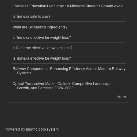
Overseas Education Ludhiana: 10 Mistakes Students Should Avoid
Is Trimexa safe to use?
What are Slimarax’s ingredients?
Is Trimexa effective for weight loss?
Is Slimarax effective for weight loss?
Is Trimexa effective for weight loss?
Railway Components: Enhancing Efficiency Across Modern Railway
Systems
Optical Transceiver Market Outlook, Competitive Landscape,
Growth, and Forecast, 2026–2033
More
Powered by
msnho.com system