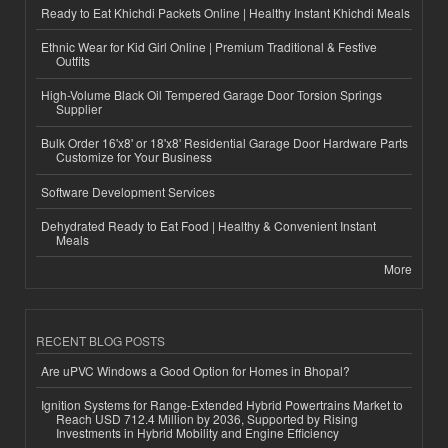
Ready to Eat Khichdi Packets Online | Healthy Instant Khichdi Meals
Ethnic Wear for Kid Girl Online | Premium Traditional & Festive
Outfits
High-Volume Black Oil Tempered Garage Door Torsion Springs
Supplier
Bulk Order 16'x8' or 18'x8' Residential Garage Door Hardware Parts
Customize for Your Business
Software Development Services
Dehydrated Ready to Eat Food | Healthy & Convenient Instant
Meals
More
RECENT BLOG POSTS
Are uPVC Windows a Good Option for Homes in Bhopal?
Ignition Systems for Range-Extended Hybrid Powertrains Market to
Reach USD 712.4 Million by 2036, Supported by Rising
Investments in Hybrid Mobility and Engine Efficiency