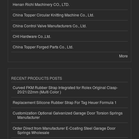
Henan Richi Machinery CO., LTD.
China Topper Circular Knitting Machine Co., Ltd.
China Control Valve Manufacturers Co., Ltd.
CHI Hardware Co.,Ltd.
China Topper Forged Parts Co., Ltd.
More
RECENT PRODUCTS POSTS
Curved FKM Rubber Strap Integrated for Rolex Original Clasp-
20/21/22mm (Multi Color )
Replacement Silicone Rubber Strap For Tag Heuer Formula 1
Customization Optional Galvanized Garage Door Torsion Springs
Manufacturer
Order Direct from Manufacturer E-Coating Steel Garage Door
Springs Wholesale