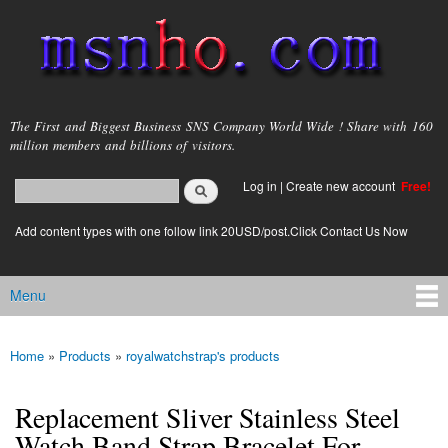
Skip to
main
content
msnho.com
The First and Biggest Business SNS Company World Wide ! Share with 160
million members and billions of visitors.
Search
Log in
|
Create new account
Free!
Search form
login link
Add content types with one follow link 20USD/post.Click Contact Us Now
Menu
Main menu
Home
»
Products
»
royalwatchstrap's products
You are here
Replacement Sliver Stainless Steel
Watch Band Strap Bracelet For