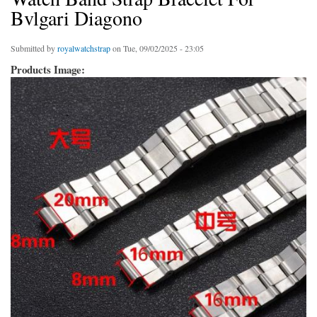
Bvlgari Diagono
Submitted by
royalwatchstrap
on Tue, 09/02/2025 - 23:05
Products Image: