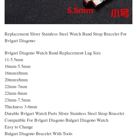
Replacement Sliver Stainless Steel Watch Band Strap Bracelet For
Bvlgari Diagono:
Bvlgari Diagono Watch Band Replacement Lug Size
11-5.5mm
16mm-5.5mm
16mmx8mm
20mmx8mm
22mm-7mm
22mm-8mm
23mm-7.5mm
Thickness 3-6mm
Durable Bvlgari Watch Parts Sliver Stainless Steel Strap Bracelet
Compatible For Bvlgari Diagono Bulgari Diagono Watch
Easy to Change
Bulgari Diagono Bracelet With Tools