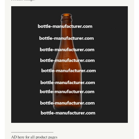
----------------------------------
AD here for all product pages