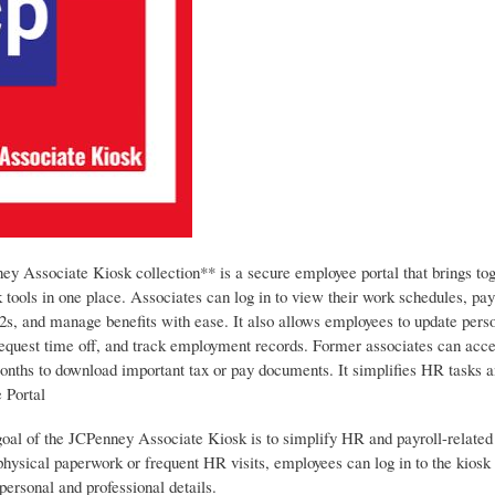
y Associate Kiosk collection** is a secure employee portal that brings tog
 tools in one place. Associates can log in to view their work schedules, pay
2s, and manage benefits with ease. It also allows employees to update pers
request time off, and track employment records. Former associates can acce
months to download important tax or pay documents. It simplifies HR tasks a
 Portal
oal of the JCPenney Associate Kiosk is to simplify HR and payroll-related 
physical paperwork or frequent HR visits, employees can log in to the kiosk
ersonal and professional details.