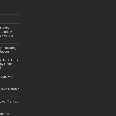
t 2035:
erated by
gex Across
anufacturing
lutions
et to Hit USD
 by China,
d
iders with
lieve Chronic
owth Trends,
hinnam’s