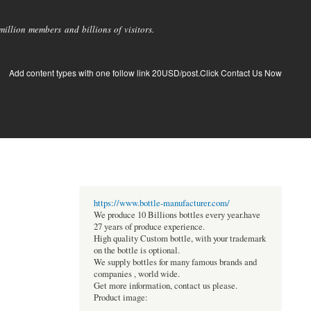
llion members and billions of visitors.
Add content types with one follow link 20USD/post.Click Contact Us Now
https://www.bottle-manufacturer.com/
We produce 10 Billions bottles every year.have
27 years of produce experience.
High quality Custom bottle, with your trademark
on the bottle is optional.
We supply bottles for many famous brands and
companies , world wide.
Get more information, contact us please.
Product image: