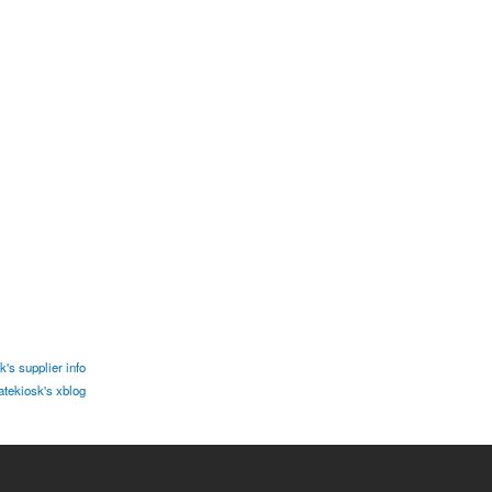
's supplier info
tekiosk's xblog