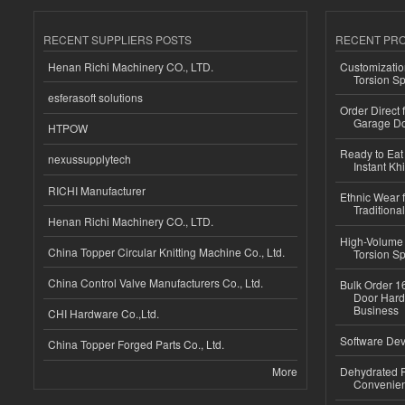
RECENT SUPPLIERS POSTS
RECENT PR
Henan Richi Machinery CO., LTD.
Customizatio
Torsion Sp
esferasoft solutions
Order Direct
Garage Do
HTPOW
Ready to Eat 
nexussupplytech
Instant Kh
RICHI Manufacturer
Ethnic Wear f
Traditional
Henan Richi Machinery CO., LTD.
High-Volume 
China Topper Circular Knitting Machine Co., Ltd.
Torsion Sp
China Control Valve Manufacturers Co., Ltd.
Bulk Order 16
Door Hard
Business
CHI Hardware Co.,Ltd.
Software Dev
China Topper Forged Parts Co., Ltd.
More
Dehydrated R
Convenient