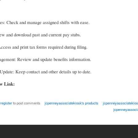
s: Check and manage assigned shifts with ease.
ew and download past and current pay stubs.
cess and print tax forms required during filing.
gement: Review and update benefits information.
Update: Keep contact and other details up to date.
ow Link:
r
register
to post comments
jcpenneyassociatekiosk's products
jcpenneyassociatekiosk
jcpenneyassocia