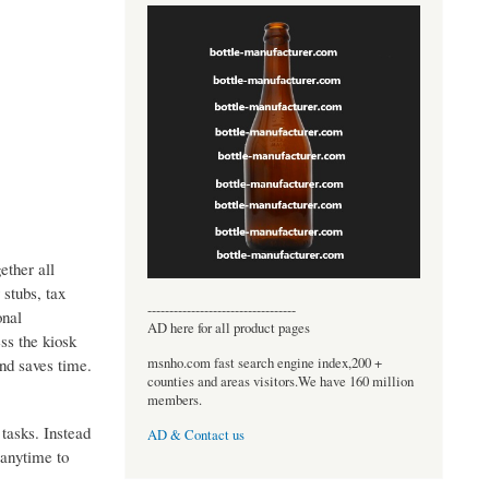
ether all
 stubs, tax
----------------------------------
onal
AD here for all product pages
ss the kiosk
msnho.com fast search engine index,200 +
nd saves time.
counties and areas visitors.We have 160 million
members.
tasks. Instead
AD & Contact us
 anytime to