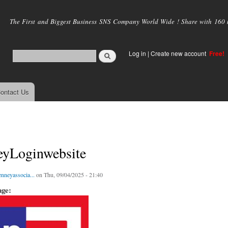
Skip to
main
The First and Biggest Business SNS Company World Wide ! Share with 160 mi
content
Log in
|
Create new account
Free!
ontact Us
eyLoginwebsite
enneyassocia...
on Thu, 09/04/2025 - 21:40
age: