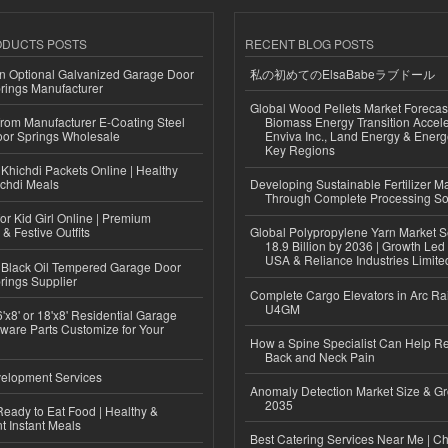
ODUCTS POSTS
RECENT BLOG POSTS
n Optional Galvanized Garage Door
私の初めてのElsaBabeラブドール
rings Manufacturer
Global Wood Pellets Market Forecas
 from Manufacturer E-Coating Steel
Biomass Energy Transition Accel
or Springs Wholesale
Enviva Inc., Land Energy & Ener
Key Regions
Khichdi Packets Online | Healthy
ichdi Meals
Developing Sustainable Fertilizer M
Through Complete Processing So
or Kid Girl Online | Premium
 & Festive Outfits
Global Polypropylene Yarn Market S
18.9 Billion by 2036 | Growth Led
USA & Reliance Industries Limite
Black Oil Tempered Garage Door
rings Supplier
Complete Cargo Elevators in Arc Ra
U4GM
'x8' or 18'x8' Residential Garage
ware Parts Customize for Your
How a Spine Specialist Can Help Re
Back and Neck Pain
elopment Services
Anomaly Detection Market Size & Gr
2035
eady to Eat Food | Healthy &
 Instant Meals
Best Catering Services Near Me | C