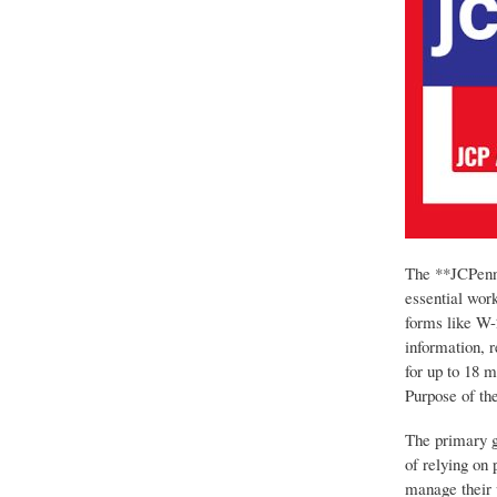
The **JCPenne
essential work
forms like W-
information, 
for up to 18 
Purpose of the
The primary g
of relying on 
manage their p