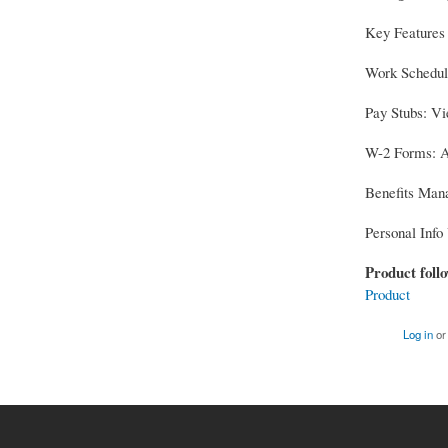
Key Features
Work Schedule
Pay Stubs: Vi
W-2 Forms: Ac
Benefits Mana
Personal Info 
Product foll
Product
Log in
o