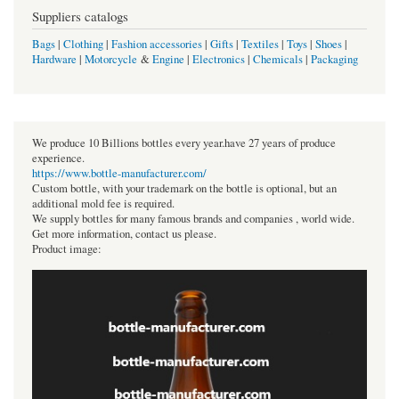
Suppliers catalogs
Bags
|
Clothing
|
Fashion accessories
|
Gifts
|
Textiles
|
Toys
|
Shoes
|
Hardware
|
Motorcycle
&
Engine
|
Electronics
|
Chemicals
|
Packaging
We produce 10 Billions bottles every year.have 27 years of produce
experience.
https://www.bottle-manufacturer.com/
Custom bottle, with your trademark on the bottle is optional, but an
additional mold fee is required.
We supply bottles for many famous brands and companies , world wide.
Get more information, contact us please.
Product image: