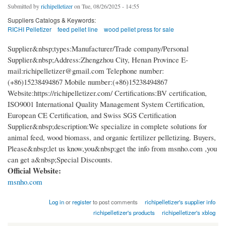
Submitted by
richipelletizer
on Tue, 08/26/2025 - 14:55
Suppliers Catalogs & Keywords:
RICHI Pelletizer
feed pellet line
wood pellet press for sale
Supplier&nbsp;types:Manufacturer/Trade company/Personal
Supplier&nbsp;Address:Zhengzhou City, Henan Province E-
mail:richipelletizer@gmail.com Telephone number:
(+86)15238494867 Mobile number:(+86)15238494867
Website:https://richipelletizer.com/ Certifications:BV certification,
ISO9001 International Quality Management System Certification,
European CE Certification, and Swiss SGS Certification
Supplier&nbsp;description:We specialize in complete solutions for
animal feed, wood biomass, and organic fertilizer pelletizing. Buyers,
Please&nbsp;let us know,you&nbsp;get the info from msnho.com ,you
can get a&nbsp;Special Discounts.
Official Website:
msnho.com
Log in
or
register
to post comments
richipelletizer's supplier info
richipelletizer's products
richipelletizer's xblog