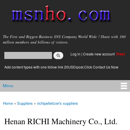
Skip to
main
content
msnho.com
The First and Biggest Business SNS Company World Wide ! Share with 160
million members and billions of visitors.
Search
Log in
|
Create new account
Free!
Search form
login link
Add content types with one follow link 20USD/post.Click Contact Us Now
Menu
Main menu
Home
»
Suppliers
»
richipelletizer's suppliers
You are here
Henan RICHI Machinery Co., Ltd.