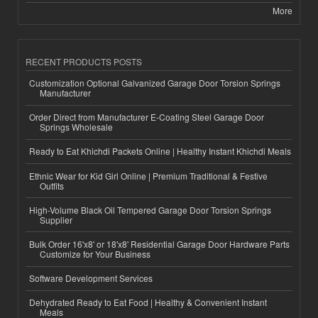
More
RECENT PRODUCTS POSTS
Customization Optional Galvanized Garage Door Torsion Springs
Manufacturer
Order Direct from Manufacturer E-Coating Steel Garage Door
Springs Wholesale
Ready to Eat Khichdi Packets Online | Healthy Instant Khichdi Meals
Ethnic Wear for Kid Girl Online | Premium Traditional & Festive
Outfits
High-Volume Black Oil Tempered Garage Door Torsion Springs
Supplier
Bulk Order 16'x8' or 18'x8' Residential Garage Door Hardware Parts
Customize for Your Business
Software Development Services
Dehydrated Ready to Eat Food | Healthy & Convenient Instant
Meals