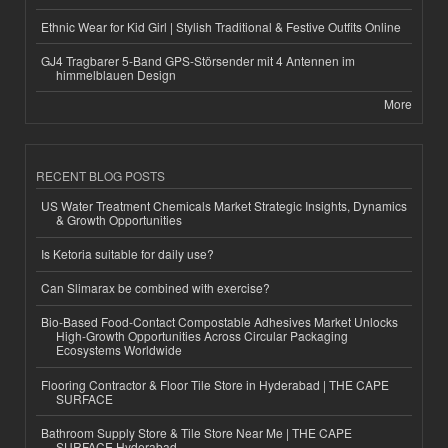
Ethnic Wear for Kid Girl | Stylish Traditional & Festive Outfits Online
GJ4 Tragbarer 5-Band GPS-Störsender mit 4 Antennen im
himmelblauen Design
More
RECENT BLOG POSTS
US Water Treatment Chemicals Market Strategic Insights, Dynamics
& Growth Opportunities
Is Ketoria suitable for daily use?
Can Slimarax be combined with exercise?
Bio-Based Food-Contact Compostable Adhesives Market Unlocks
High-Growth Opportunities Across Circular Packaging
Ecosystems Worldwide
Flooring Contractor & Floor Tile Store in Hyderabad | THE CAPE
SURFACE
Bathroom Supply Store & Tile Store Near Me | THE CAPE
SURFACE Hyderabad