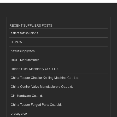
RECENT SUPPLIERS POSTS
esferasoft solutions
HTPOW
nexussupplytech
RICHI Manufacturer
Henan Richi Machinery CO., LTD.
China Topper Circular Knitting Machine Co., Ltd.
China Control Valve Manufacturers Co., Ltd.
CHI Hardware Co.,Ltd.
China Topper Forged Parts Co., Ltd.
brasugarco