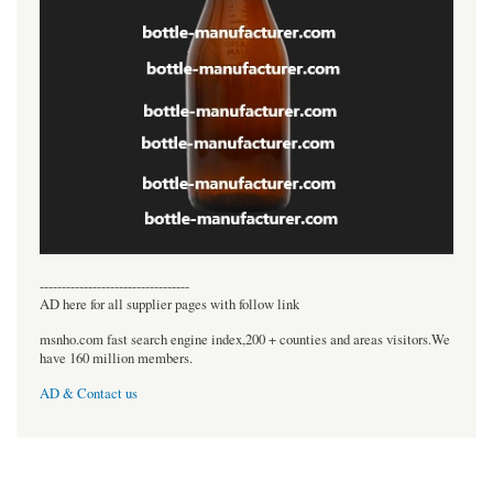
----------------------------------
AD here for all supplier pages with follow link
msnho.com fast search engine index,200 + counties and areas visitors.We
have 160 million members.
AD & Contact us