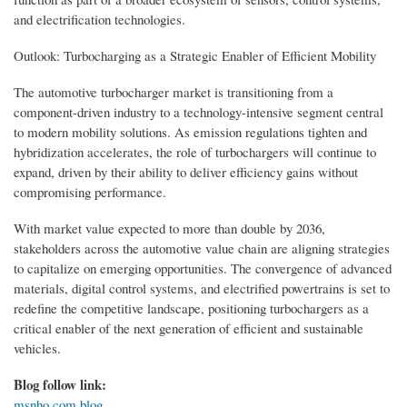
and electrification technologies.
Outlook: Turbocharging as a Strategic Enabler of Efficient Mobility
The automotive turbocharger market is transitioning from a
component-driven industry to a technology-intensive segment central
to modern mobility solutions. As emission regulations tighten and
hybridization accelerates, the role of turbochargers will continue to
expand, driven by their ability to deliver efficiency gains without
compromising performance.
With market value expected to more than double by 2036,
stakeholders across the automotive value chain are aligning strategies
to capitalize on emerging opportunities. The convergence of advanced
materials, digital control systems, and electrified powertrains is set to
redefine the competitive landscape, positioning turbochargers as a
critical enabler of the next generation of efficient and sustainable
vehicles.
Blog follow link:
msnho.com blog