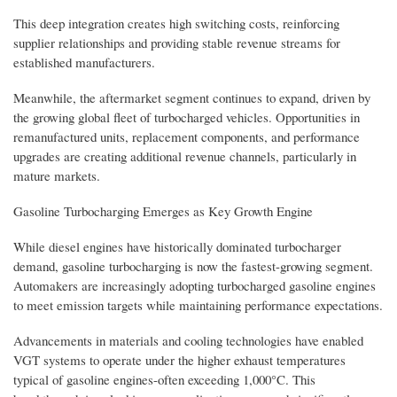
This deep integration creates high switching costs, reinforcing
supplier relationships and providing stable revenue streams for
established manufacturers.
Meanwhile, the aftermarket segment continues to expand, driven by
the growing global fleet of turbocharged vehicles. Opportunities in
remanufactured units, replacement components, and performance
upgrades are creating additional revenue channels, particularly in
mature markets.
Gasoline Turbocharging Emerges as Key Growth Engine
While diesel engines have historically dominated turbocharger
demand, gasoline turbocharging is now the fastest-growing segment.
Automakers are increasingly adopting turbocharged gasoline engines
to meet emission targets while maintaining performance expectations.
Advancements in materials and cooling technologies have enabled
VGT systems to operate under the higher exhaust temperatures
typical of gasoline engines-often exceeding 1,000°C. This