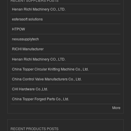
RECENT SUPPLIERS POSTS
Henan Richi Machinery CO., LTD.
esferasoft solutions
HTPOW
nexussupplytech
RICHI Manufacturer
Henan Richi Machinery CO., LTD.
China Topper Circular Knitting Machine Co., Ltd.
China Control Valve Manufacturers Co., Ltd.
CHI Hardware Co.,Ltd.
China Topper Forged Parts Co., Ltd.
More
RECENT PRODUCTS POSTS