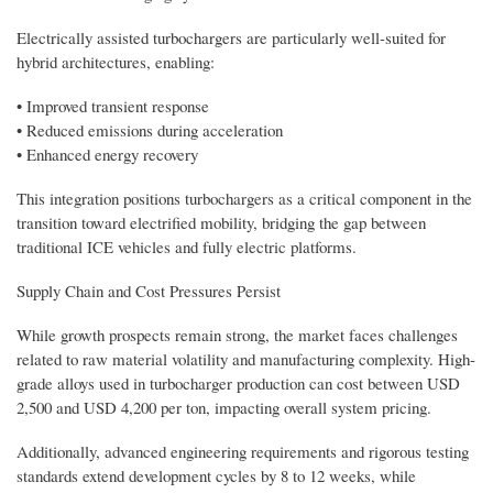
Electrically assisted turbochargers are particularly well-suited for
hybrid architectures, enabling:
• Improved transient response
• Reduced emissions during acceleration
• Enhanced energy recovery
This integration positions turbochargers as a critical component in the
transition toward electrified mobility, bridging the gap between
traditional ICE vehicles and fully electric platforms.
Supply Chain and Cost Pressures Persist
While growth prospects remain strong, the market faces challenges
related to raw material volatility and manufacturing complexity. High-
grade alloys used in turbocharger production can cost between USD
2,500 and USD 4,200 per ton, impacting overall system pricing.
Additionally, advanced engineering requirements and rigorous testing
standards extend development cycles by 8 to 12 weeks, while