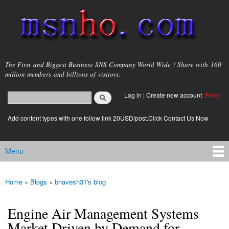
Skip to
main
content
msnho.com
The First and Biggest Business SNS Company World Wide ! Share with 160
million members and billions of visitors.
Search
Log in
|
Create new account
Free!
Search form
login link
Add content types with one follow link 20USD/post.Click Contact Us Now
Menu
Main menu
Home
»
Blogs
»
bhavesh31's blog
You are here
Engine Air Management Systems
Market Driven by Demand for