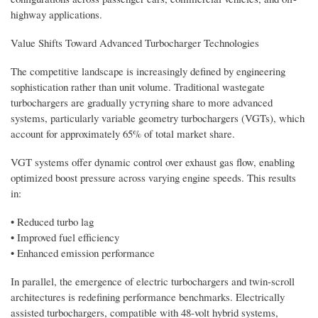
highway applications.
Value Shifts Toward Advanced Turbocharger Technologies
The competitive landscape is increasingly defined by engineering
sophistication rather than unit volume. Traditional wastegate
turbochargers are gradually уступing share to more advanced
systems, particularly variable geometry turbochargers (VGTs), which
account for approximately 65% of total market share.
VGT systems offer dynamic control over exhaust gas flow, enabling
optimized boost pressure across varying engine speeds. This results
in:
• Reduced turbo lag
• Improved fuel efficiency
• Enhanced emission performance
In parallel, the emergence of electric turbochargers and twin-scroll
architectures is redefining performance benchmarks. Electrically
assisted turbochargers, compatible with 48-volt hybrid systems,