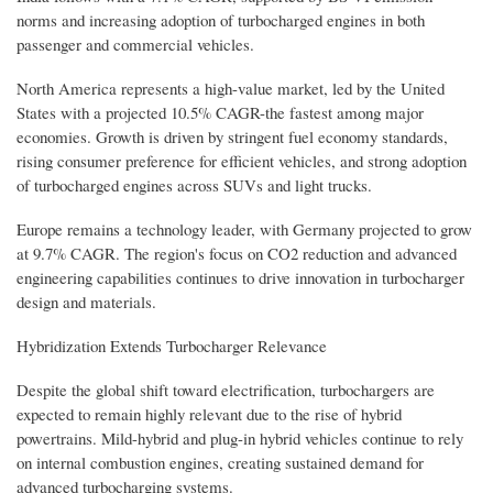
norms and increasing adoption of turbocharged engines in both
passenger and commercial vehicles.
North America represents a high-value market, led by the United
States with a projected 10.5% CAGR-the fastest among major
economies. Growth is driven by stringent fuel economy standards,
rising consumer preference for efficient vehicles, and strong adoption
of turbocharged engines across SUVs and light trucks.
Europe remains a technology leader, with Germany projected to grow
at 9.7% CAGR. The region's focus on CO2 reduction and advanced
engineering capabilities continues to drive innovation in turbocharger
design and materials.
Hybridization Extends Turbocharger Relevance
Despite the global shift toward electrification, turbochargers are
expected to remain highly relevant due to the rise of hybrid
powertrains. Mild-hybrid and plug-in hybrid vehicles continue to rely
on internal combustion engines, creating sustained demand for
advanced turbocharging systems.