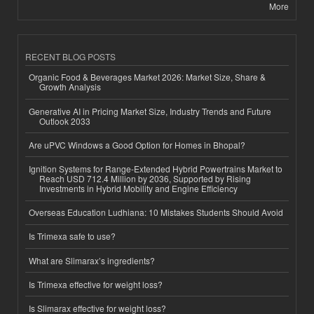
More
RECENT BLOG POSTS
Organic Food & Beverages Market 2026: Market Size, Share &
Growth Analysis
Generative AI in Pricing Market Size, Industry Trends and Future
Outlook 2033
Are uPVC Windows a Good Option for Homes in Bhopal?
Ignition Systems for Range-Extended Hybrid Powertrains Market to
Reach USD 712.4 Million by 2036, Supported by Rising
Investments in Hybrid Mobility and Engine Efficiency
Overseas Education Ludhiana: 10 Mistakes Students Should Avoid
Is Trimexa safe to use?
What are Slimarax’s ingredients?
Is Trimexa effective for weight loss?
Is Slimarax effective for weight loss?