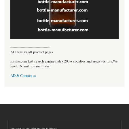
----------------------------------
AD here for all product pages
msnho.com fast search engine index,200 + counties and areas visitors.We
have 160 million members.
AD & Contact us