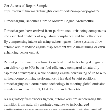
Get Access of Report Sample:
https://www.futuremarketinsights.com/reports/sample/rep-gb-135
Turbocharging Becomes Core to Modern Engine Architecture
Turbochargers have evolved from performance-enhancing components
into essential enablers of regulatory compliance and fuel efficiency.
By compressing intake air using exhaust gases, these systems allow
automakers to reduce engine displacement while maintaining or even
enhancing power output.
Recent performance benchmarks indicate that turbocharged engines
can deliver up to 30% better fuel efficiency compared to naturally
aspirated counterparts, while enabling engine downsizing of up to 40%
without compromising performance. This dual benefit positions
turbocharging as a cornerstone technology in meeting global emission
mandates such as Euro 7, EPA Tier 3, and China 6b.
As regulatory frameworks tighten, automakers are accelerating the
transition from naturally aspirated engines to turbocharged
configurations across passenger cars, commercial vehicles, and off-