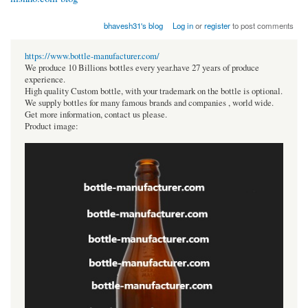
bhavesh31's blog
Log in
or
register
to post comments
https://www.bottle-manufacturer.com/
We produce 10 Billions bottles every year.have 27 years of produce
experience.
High quality Custom bottle, with your trademark on the bottle is optional.
We supply bottles for many famous brands and companies , world wide.
Get more information, contact us please.
Product image: