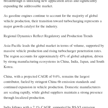
breakthrough is unlocking new application areas and significantly
expanding the addressable market.
As gasoline engines continue to account for the majority of global
vehicle production, their transition toward turbocharging represents a
major growth catalyst for the industry.
Regional Dynamics Reflect Regulatory and Production Trends
Asia-Pacific leads the global market in terms of volume, supported by
massive vehicle production and rising turbocharger penetration rates.
The region accounts for approximately 45% of global adoption, driven
by strong manufacturing ecosystems in China, India, Japan, and South
Korea.
China, with a projected CAGR of 9.6%, remains the largest
contributor, fueled by stringent China 6b emission standards and
continued expansion in vehicle production. Domestic manufacturers
are scaling rapidly, while global suppliers maintain a strong presence
through localized production.
India follows with a 7.1% CAGR, supported by BS-VI emission