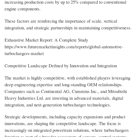
increasing production costs by up to 25% compared to conventional
engine components.
These factors are reinforcing the importance of scale, vertical
integration, and strategic partnerships in maintaining competitiveness.
Exhaustive Market Report: A Complete Study
https://www.futuremarketinsights.com/reports/global-automotive-
turbochargers-market
Competitive Landscape Defined by Innovation and Integration
The market is highly competitive, with established players leveraging
deep engineering expertise and long-standing OEM relationships.
Companies such as Continental AG, Cummins Inc., and Mitsubishi
Heavy Industries Ltd. are investing in advanced materials, digital
integration, and next-generation turbocharger technologies.
Strategic developments, including capacity expansions and product
innovations, are shaping the competitive landscape. The focus is
increasingly on integrated powertrain solutions, where turbochargers
function as part of a broader ecosystem of sensors, control systems,