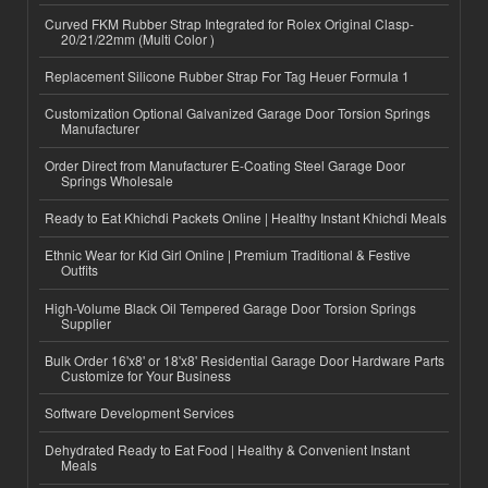
Curved FKM Rubber Strap Integrated for Rolex Original Clasp-
20/21/22mm (Multi Color )
Replacement Silicone Rubber Strap For Tag Heuer Formula 1
Customization Optional Galvanized Garage Door Torsion Springs
Manufacturer
Order Direct from Manufacturer E-Coating Steel Garage Door
Springs Wholesale
Ready to Eat Khichdi Packets Online | Healthy Instant Khichdi Meals
Ethnic Wear for Kid Girl Online | Premium Traditional & Festive
Outfits
High-Volume Black Oil Tempered Garage Door Torsion Springs
Supplier
Bulk Order 16'x8' or 18'x8' Residential Garage Door Hardware Parts
Customize for Your Business
Software Development Services
Dehydrated Ready to Eat Food | Healthy & Convenient Instant
Meals