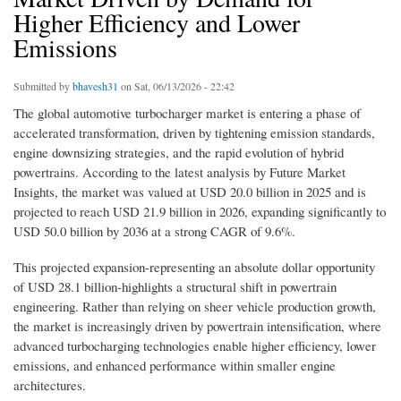
Higher Efficiency and Lower
Emissions
Submitted by
bhavesh31
on Sat, 06/13/2026 - 22:42
The global automotive turbocharger market is entering a phase of
accelerated transformation, driven by tightening emission standards,
engine downsizing strategies, and the rapid evolution of hybrid
powertrains. According to the latest analysis by Future Market
Insights, the market was valued at USD 20.0 billion in 2025 and is
projected to reach USD 21.9 billion in 2026, expanding significantly to
USD 50.0 billion by 2036 at a strong CAGR of 9.6%.
This projected expansion-representing an absolute dollar opportunity
of USD 28.1 billion-highlights a structural shift in powertrain
engineering. Rather than relying on sheer vehicle production growth,
the market is increasingly driven by powertrain intensification, where
advanced turbocharging technologies enable higher efficiency, lower
emissions, and enhanced performance within smaller engine
architectures.