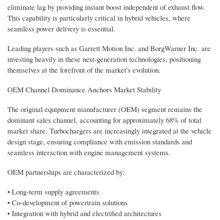
eliminate lag by providing instant boost independent of exhaust flow.
This capability is particularly critical in hybrid vehicles, where
seamless power delivery is essential.
Leading players such as Garrett Motion Inc. and BorgWarner Inc. are
investing heavily in these next-generation technologies, positioning
themselves at the forefront of the market's evolution.
OEM Channel Dominance Anchors Market Stability
The original equipment manufacturer (OEM) segment remains the
dominant sales channel, accounting for approximately 68% of total
market share. Turbochargers are increasingly integrated at the vehicle
design stage, ensuring compliance with emission standards and
seamless interaction with engine management systems.
OEM partnerships are characterized by:
• Long-term supply agreements
• Co-development of powertrain solutions
• Integration with hybrid and electrified architectures