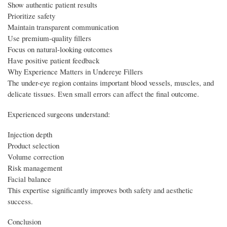
Show authentic patient results
Prioritize safety
Maintain transparent communication
Use premium-quality fillers
Focus on natural-looking outcomes
Have positive patient feedback
Why Experience Matters in Undereye Fillers
The under-eye region contains important blood vessels, muscles, and
delicate tissues. Even small errors can affect the final outcome.
Experienced surgeons understand:
Injection depth
Product selection
Volume correction
Risk management
Facial balance
This expertise significantly improves both safety and aesthetic
success.
Conclusion