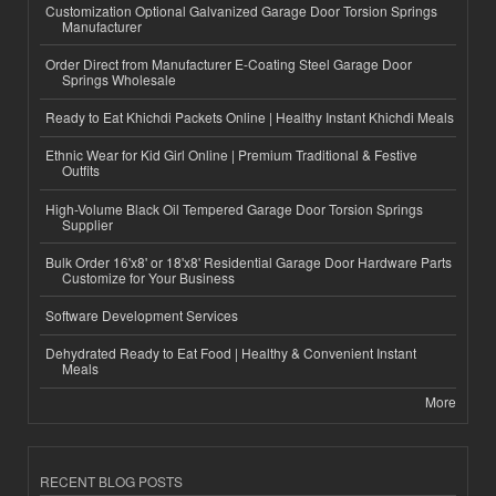
Customization Optional Galvanized Garage Door Torsion Springs
Manufacturer
Order Direct from Manufacturer E-Coating Steel Garage Door
Springs Wholesale
Ready to Eat Khichdi Packets Online | Healthy Instant Khichdi Meals
Ethnic Wear for Kid Girl Online | Premium Traditional & Festive
Outfits
High-Volume Black Oil Tempered Garage Door Torsion Springs
Supplier
Bulk Order 16'x8' or 18'x8' Residential Garage Door Hardware Parts
Customize for Your Business
Software Development Services
Dehydrated Ready to Eat Food | Healthy & Convenient Instant
Meals
More
RECENT BLOG POSTS