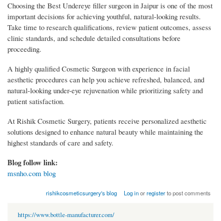
Choosing the Best Undereye filler surgeon in Jaipur is one of the most
important decisions for achieving youthful, natural-looking results.
Take time to research qualifications, review patient outcomes, assess
clinic standards, and schedule detailed consultations before
proceeding.
A highly qualified Cosmetic Surgeon with experience in facial
aesthetic procedures can help you achieve refreshed, balanced, and
natural-looking under-eye rejuvenation while prioritizing safety and
patient satisfaction.
At Rishik Cosmetic Surgery, patients receive personalized aesthetic
solutions designed to enhance natural beauty while maintaining the
highest standards of care and safety.
Blog follow link:
msnho.com blog
rishikcosmeticsurgery's blog
Log in
or
register
to post comments
https://www.bottle-manufacturer.com/