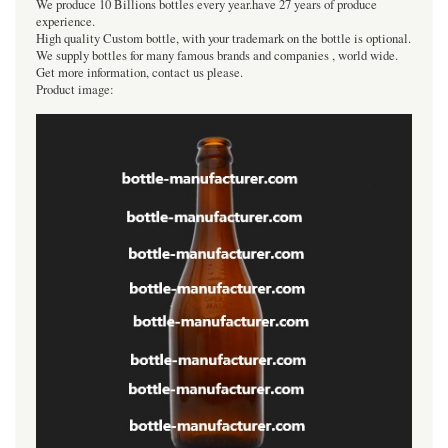
We produce 10 Billions bottles every year.have 27 years of produce
experience.
High quality Custom bottle, with your trademark on the bottle is optional.
We supply bottles for many famous brands and companies , world wide.
Get more information, contact us please.
Product image: