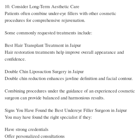
10. Consider Long-Term Aesthetic Care
Patients often combine under-eye fillers with other cosmetic
procedures for comprehensive rejuvenation.
Some commonly requested treatments include:
Best Hair Transplant Treatment in Jaipur
Hair restoration treatments help improve overall appearance and
confidence.
Double Chin Liposuction Surgery in Jaipur
Double chin reduction enhances jawline definition and facial contour.
Combining procedures under the guidance of an experienced cosmetic
surgeon can provide balanced and harmonious results.
Signs You Have Found the Best Undereye Filler Surgeon in Jaipur
You may have found the right specialist if they:
Have strong credentials
Offer personalized consultations