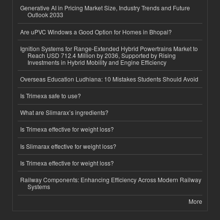
Generative AI in Pricing Market Size, Industry Trends and Future
Outlook 2033
Are uPVC Windows a Good Option for Homes in Bhopal?
Ignition Systems for Range-Extended Hybrid Powertrains Market to
Reach USD 712.4 Million by 2036, Supported by Rising
Investments in Hybrid Mobility and Engine Efficiency
Overseas Education Ludhiana: 10 Mistakes Students Should Avoid
Is Trimexa safe to use?
What are Slimarax’s ingredients?
Is Trimexa effective for weight loss?
Is Slimarax effective for weight loss?
Is Trimexa effective for weight loss?
Railway Components: Enhancing Efficiency Across Modern Railway
Systems
More