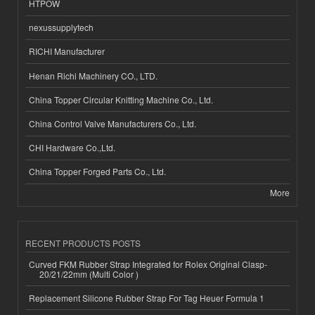
HTPOW
nexussupplytech
RICHI Manufacturer
Henan Richi Machinery CO., LTD.
China Topper Circular Knitting Machine Co., Ltd.
China Control Valve Manufacturers Co., Ltd.
CHI Hardware Co.,Ltd.
China Topper Forged Parts Co., Ltd.
More
RECENT PRODUCTS POSTS
Curved FKM Rubber Strap Integrated for Rolex Original Clasp-
20/21/22mm (Multi Color )
Replacement Silicone Rubber Strap For Tag Heuer Formula 1