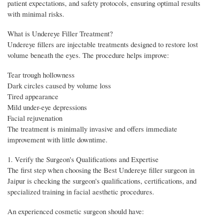
patient expectations, and safety protocols, ensuring optimal results
with minimal risks.
What is Undereye Filler Treatment?
Undereye fillers are injectable treatments designed to restore lost
volume beneath the eyes. The procedure helps improve:
Tear trough hollowness
Dark circles caused by volume loss
Tired appearance
Mild under-eye depressions
Facial rejuvenation
The treatment is minimally invasive and offers immediate
improvement with little downtime.
1. Verify the Surgeon's Qualifications and Expertise
The first step when choosing the Best Undereye filler surgeon in
Jaipur is checking the surgeon's qualifications, certifications, and
specialized training in facial aesthetic procedures.
An experienced cosmetic surgeon should have: