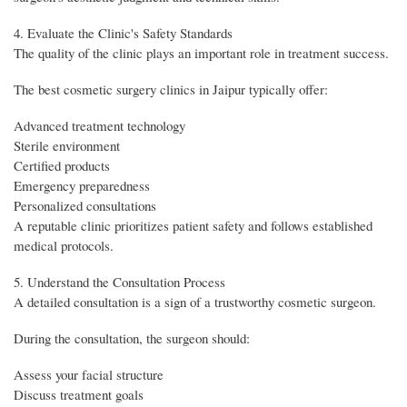
4. Evaluate the Clinic's Safety Standards
The quality of the clinic plays an important role in treatment success.
The best cosmetic surgery clinics in Jaipur typically offer:
Advanced treatment technology
Sterile environment
Certified products
Emergency preparedness
Personalized consultations
A reputable clinic prioritizes patient safety and follows established
medical protocols.
5. Understand the Consultation Process
A detailed consultation is a sign of a trustworthy cosmetic surgeon.
During the consultation, the surgeon should:
Assess your facial structure
Discuss treatment goals