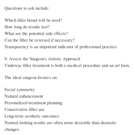
Questions to ask include:
Which filler brand will be used?
How long do results last?
What are the potential side effects?
Can the filler be reversed if necessary?
Transparency is an important indicator of professional practice.
9. Assess the Surgeon's Artistic Approach
Undereye filler treatment is both a medical procedure and an art form.
The ideal surgeon focuses on:
Facial symmetry
Natural enhancement
Personalized treatment planning
Conservative filler use
Long-term aesthetic outcomes
Natural-looking results are often more desirable than dramatic
changes.