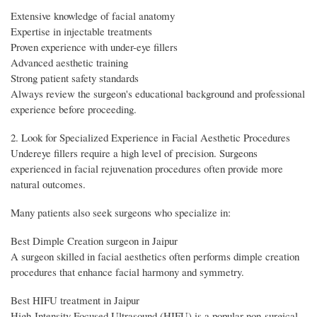
Extensive knowledge of facial anatomy
Expertise in injectable treatments
Proven experience with under-eye fillers
Advanced aesthetic training
Strong patient safety standards
Always review the surgeon's educational background and professional
experience before proceeding.
2. Look for Specialized Experience in Facial Aesthetic Procedures
Undereye fillers require a high level of precision. Surgeons
experienced in facial rejuvenation procedures often provide more
natural outcomes.
Many patients also seek surgeons who specialize in:
Best Dimple Creation surgeon in Jaipur
A surgeon skilled in facial aesthetics often performs dimple creation
procedures that enhance facial harmony and symmetry.
Best HIFU treatment in Jaipur
High-Intensity Focused Ultrasound (HIFU) is a popular non-surgical