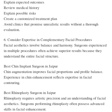
Explain expected outcomes
Review medical history
Explain possible risks
Create a customized treatment plan
Avoid clinics that promise unrealistic results without a thorough
evaluation.
6. Consider Expertise in Complementary Facial Procedures
Facial aesthetics involve balance and harmony. Surgeons experienced
in multiple procedures often achieve superior results because they
understand the entire facial structure.
Best Chin Implant Surgeon in Jaipur
Chin augmentation improves facial proportions and profile balance.
Experience in chin enhancement reflects expertise in facial
contouring.
Best Rhinoplasty Surgeon in Jaipur
Rhinoplasty requires artistic precision and an understanding of facial
aesthetics. Surgeons performing rhinoplasty often possess advanced
skills in facial enhancement.