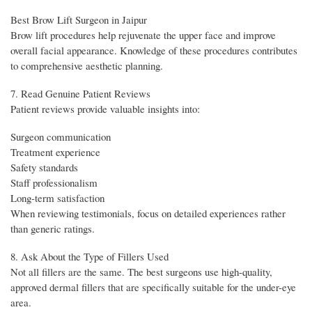
Best Brow Lift Surgeon in Jaipur
Brow lift procedures help rejuvenate the upper face and improve
overall facial appearance. Knowledge of these procedures contributes
to comprehensive aesthetic planning.
7. Read Genuine Patient Reviews
Patient reviews provide valuable insights into:
Surgeon communication
Treatment experience
Safety standards
Staff professionalism
Long-term satisfaction
When reviewing testimonials, focus on detailed experiences rather
than generic ratings.
8. Ask About the Type of Fillers Used
Not all fillers are the same. The best surgeons use high-quality,
approved dermal fillers that are specifically suitable for the under-eye
area.