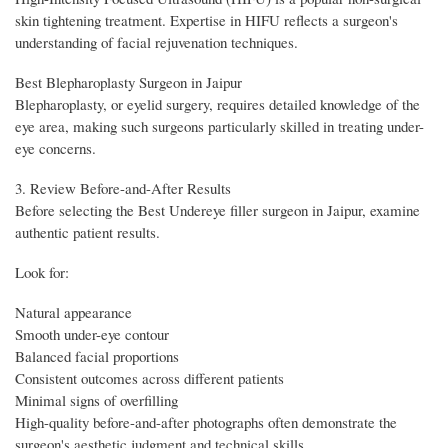
skin tightening treatment. Expertise in HIFU reflects a surgeon's
understanding of facial rejuvenation techniques.
Best Blepharoplasty Surgeon in Jaipur
Blepharoplasty, or eyelid surgery, requires detailed knowledge of the
eye area, making such surgeons particularly skilled in treating under-
eye concerns.
3. Review Before-and-After Results
Before selecting the Best Undereye filler surgeon in Jaipur, examine
authentic patient results.
Look for:
Natural appearance
Smooth under-eye contour
Balanced facial proportions
Consistent outcomes across different patients
Minimal signs of overfilling
High-quality before-and-after photographs often demonstrate the
surgeon's aesthetic judgment and technical skills.