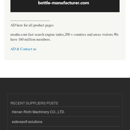
----------------------------------
AD here for all product pages
msnho.com fast search engine index,200 + counties and areas visitors.We
have 160 million members.
AD & Contact us
RECENT SUPPLIERS POSTS
Henan Richi Machinery CO., LTD.
esferasoft solutions