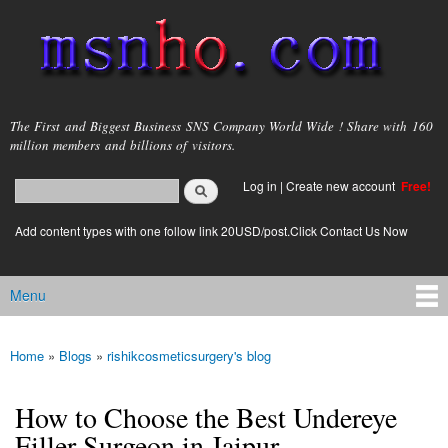
Skip to
main
content
msnho.com
The First and Biggest Business SNS Company World Wide ! Share with 160
million members and billions of visitors.
Search
Log in
|
Create new account
Free!
Search form
login link
Add content types with one follow link 20USD/post.Click Contact Us Now
Menu
Main menu
Home
»
Blogs
»
rishikcosmeticsurgery's blog
You are here
How to Choose the Best Undereye
Filler Surgeon in Jaipur