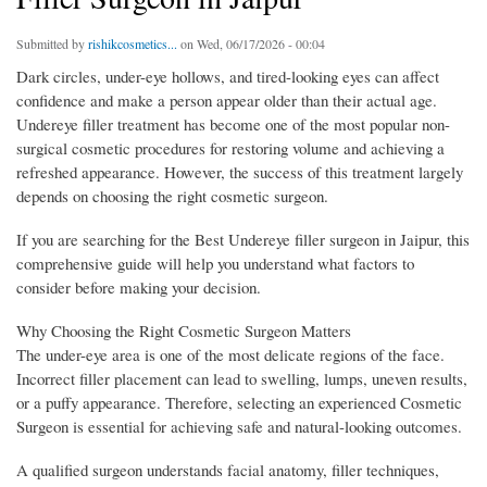
Submitted by
rishikcosmetics...
on Wed, 06/17/2026 - 00:04
Dark circles, under-eye hollows, and tired-looking eyes can affect
confidence and make a person appear older than their actual age.
Undereye filler treatment has become one of the most popular non-
surgical cosmetic procedures for restoring volume and achieving a
refreshed appearance. However, the success of this treatment largely
depends on choosing the right cosmetic surgeon.
If you are searching for the Best Undereye filler surgeon in Jaipur, this
comprehensive guide will help you understand what factors to
consider before making your decision.
Why Choosing the Right Cosmetic Surgeon Matters
The under-eye area is one of the most delicate regions of the face.
Incorrect filler placement can lead to swelling, lumps, uneven results,
or a puffy appearance. Therefore, selecting an experienced Cosmetic
Surgeon is essential for achieving safe and natural-looking outcomes.
A qualified surgeon understands facial anatomy, filler techniques,